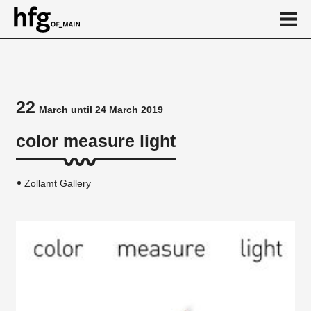
de
en
22
March until 24 March 2019
Event
color measure light
Zollamt Gallery