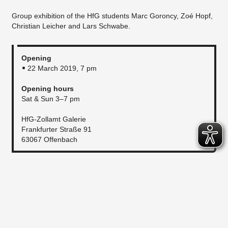
Group exhibition of the HfG students Marc Goroncy, Zoé Hopf,
Christian Leicher and Lars Schwabe.
Opening
22 March 2019, 7 pm
Opening hours
Sat & Sun 3–7 pm
HfG-Zollamt Galerie
Frankfurter Straße 91
63067 Offenbach