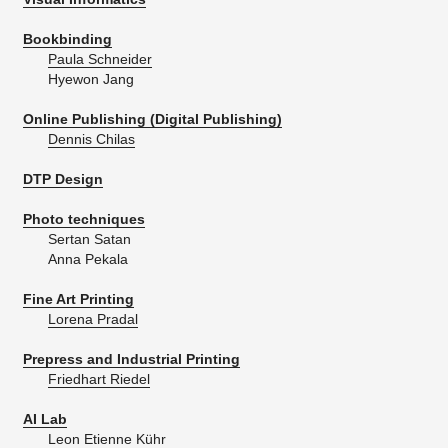
Bookbinding
Paula Schneider
Hyewon Jang
Online Publishing (Digital Publishing)
Dennis Chilas
DTP Design
Photo techniques
Sertan Satan
Anna Pekala
Fine Art Printing
Lorena Pradal
Prepress and Industrial Printing
Friedhart Riedel
AI Lab
Leon Etienne Kühr