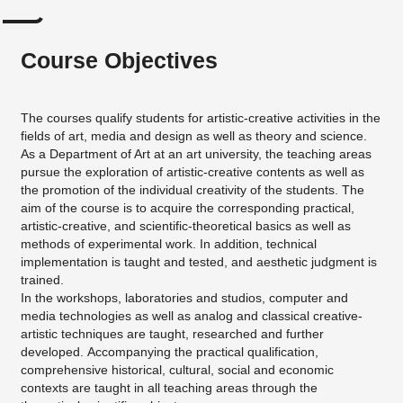
Course Objectives
The courses qualify students for artistic-creative activities in the
fields of art, media and design as well as theory and science.
As a Department of Art at an art university, the teaching areas
pursue the exploration of artistic-creative contents as well as
the promotion of the individual creativity of the students. The
aim of the course is to acquire the corresponding practical,
artistic-creative, and scientific-theoretical basics as well as
methods of experimental work. In addition, technical
implementation is taught and tested, and aesthetic judgment is
trained.
In the workshops, laboratories and studios, computer and
media technologies as well as analog and classical creative-
artistic techniques are taught, researched and further
developed. Accompanying the practical qualification,
comprehensive historical, cultural, social and economic
contexts are taught in all teaching areas through the