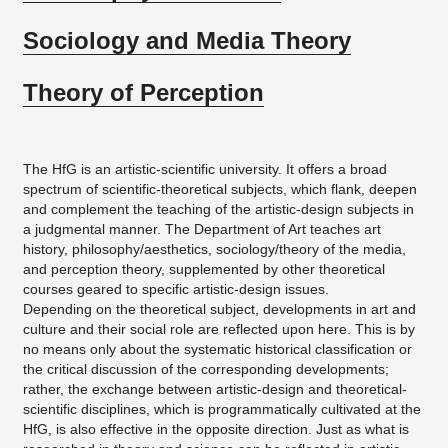
Sociology and Media Theory
Theory of Perception
The HfG is an artistic-scientific university. It offers a broad
spectrum of scientific-theoretical subjects, which flank, deepen
and complement the teaching of the artistic-design subjects in
a judgmental manner. The Department of Art teaches art
history, philosophy/aesthetics, sociology/theory of the media,
and perception theory, supplemented by other theoretical
courses geared to specific artistic-design issues.
Depending on the theoretical subject, developments in art and
culture and their social role are reflected upon here. This is by
no means only about the systematic historical classification or
the critical discussion of the corresponding developments;
rather, the exchange between artistic-design and theoretical-
scientific disciplines, which is programmatically cultivated at the
HfG, is also effective in the opposite direction. Just as what is