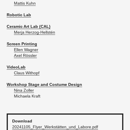
Mattis Kuhn
Robotic Lab
Ceramic Art Lab (CAL)
Merja Herzog-Hellstén
Screen Printing
Ellen Wagner
Axel Rössler
VideoLab
Claus Withopf
Workshop Stage and Costume Design
Nina Zoller
Michaela Kraft
Download
20241105_Flyer_Werkstätten_und_Labore.pdf