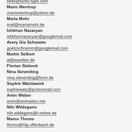
hello@turbo-type.com
Mario Mentrup
mariomentrup@yahoo.de
Maria Mohr
mail@mariamohr.de
Ishkhan Nazaryan
ishkhannazaryan@googlemail.com
Avery Gia Schramm
goetzschramm@googlemail.com
Martin Selbert
al@saasfee.de
Florian Siebeck
Nina Sieverding
nina.sieverding@form.de
Sophie Watzlawick
sophiewatz@protonmail.com
Amin Weber
amin@amination.net
Nils Wildegans
nils.wildegans@t-online.de
Marco Thoms
thoms@hfg-offenbach.de