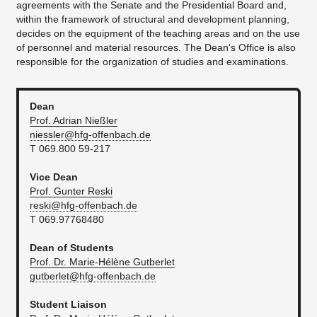
agreements with the Senate and the Presidential Board and,
within the framework of structural and development planning,
decides on the equipment of the teaching areas and on the use
of personnel and material resources. The Dean's Office is also
responsible for the organization of studies and examinations.
Dean
Prof. Adrian Nießler
niessler@hfg-offenbach.de
T 069.800 59-217
Vice Dean
Prof. Gunter Reski
reski@hfg-offenbach.de
T 069.97768480
Dean of Students
Prof. Dr. Marie-Hélène Gutberlet
gutberlet@hfg-offenbach.de
Student Liaison