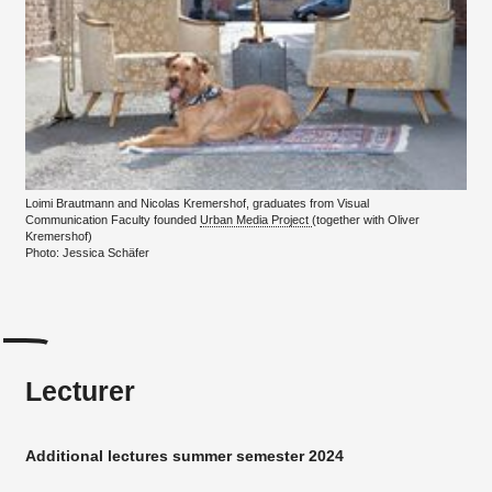
Loimi Brautmann and Nicolas Kremershof, graduates from Visual
Communication Faculty founded
Urban Media Project
(together with Oliver
Kremershof)
Photo: Jessica Schäfer
Lecturer
Additional lectures summer semester 2024