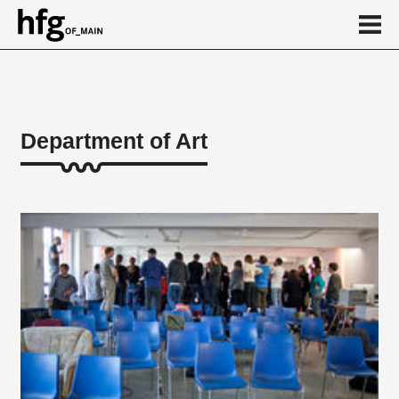
de
en
Department of Art
About
Artistic teaching areas
Theoretical teaching areas
Practical courses/workshops
Friederichs Foundation
Honorary professorships
Vocational Preparation
Lecturer