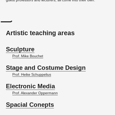
Artistic teaching areas
Sculpture
Prof. Mike Bouchet
Stage and Costume Design
Prof. Heike Schuppelius
Electronic Media
Prof. Alexander Oppermann
Spacial Conepts