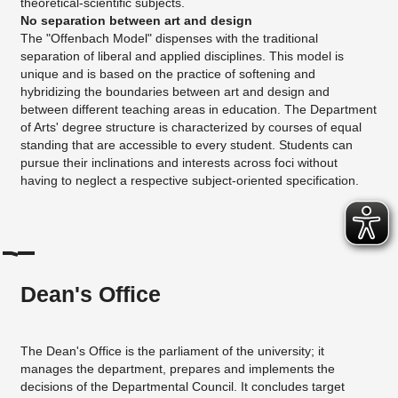
theoretical-scientific subjects.
No separation between art and design
The "Offenbach Model" dispenses with the traditional
separation of liberal and applied disciplines. This model is
unique and is based on the practice of softening and
hybridizing the boundaries between art and design and
between different teaching areas in education. The Department
of Arts' degree structure is characterized by courses of equal
standing that are accessible to every student. Students can
pursue their inclinations and interests across foci without
having to neglect a respective subject-oriented specification.
Dean's Office
The Dean's Office is the parliament of the university; it
manages the department, prepares and implements the
decisions of the Departmental Council. It concludes target