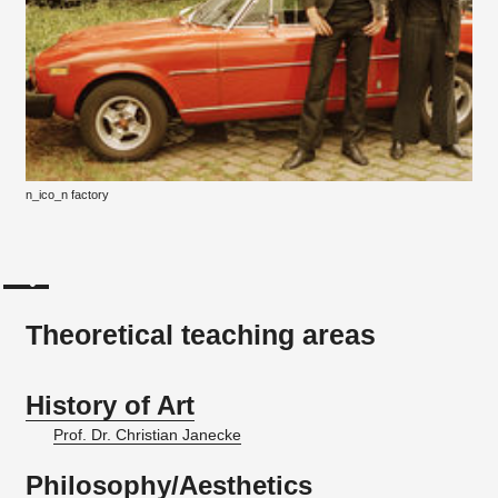
n_ico_n factory
Theoretical teaching areas
History of Art
Prof. Dr. Christian Janecke
Philosophy/Aesthetics