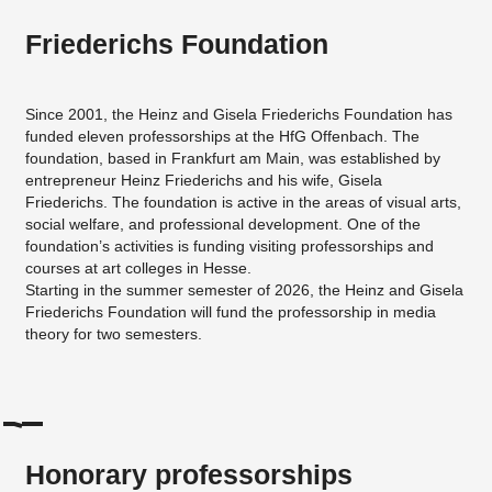
Friederichs Foundation
Since 2001, the Heinz and Gisela Friederichs Foundation has
funded eleven professorships at the HfG Offenbach. The
foundation, based in Frankfurt am Main, was established by
entrepreneur Heinz Friederichs and his wife, Gisela
Friederichs. The foundation is active in the areas of visual arts,
social welfare, and professional development. One of the
foundation’s activities is funding visiting professorships and
courses at art colleges in Hesse.
Starting in the summer semester of 2026, the Heinz and Gisela
Friederichs Foundation will fund the professorship in media
theory for two semesters.
Honorary professorships