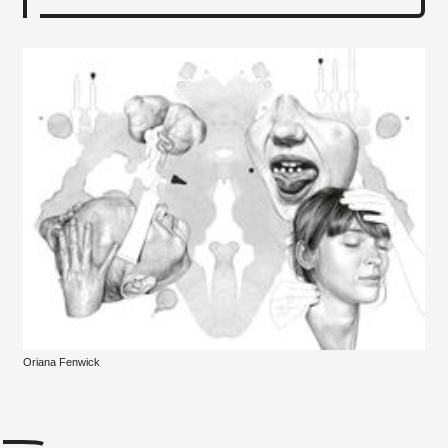
Oriana Fenwick