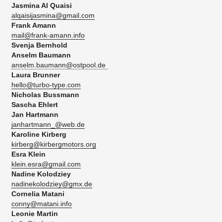
Jasmina Al Quaisi
alqaisijasmina@gmail.com
Frank Amann
mail@frank-amann.info
Svenja Bernhold
Anselm Baumann
anselm.baumann@ostpool.de
Laura Brunner
hello@turbo-type.com
Nicholas Bussmann
Sascha Ehlert​
Jan Hartmann
janhartmann_@web.de
Karoline Kirberg
kirberg@kirbergmotors.org
Esra Klein
klein.esra@gmail.com
Nadine Kolodziey
nadinekolodziey@gmx.de
Cornelia Matani
conny@matani.info
Leonie Martin