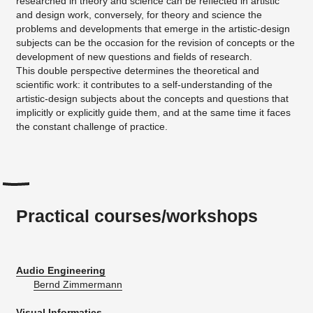
researched in theory and science can be reflected in artistic
and design work, conversely, for theory and science the
problems and developments that emerge in the artistic-design
subjects can be the occasion for the revision of concepts or the
development of new questions and fields of research.
This double perspective determines the theoretical and
scientific work: it contributes to a self-understanding of the
artistic-design subjects about the concepts and questions that
implicitly or explicitly guide them, and at the same time it faces
the constant challenge of practice.
Practical courses/workshops
Audio Engineering
Bernd Zimmermann
Visual Informatics