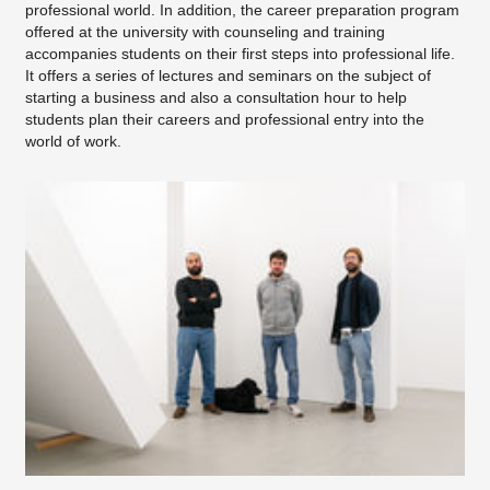
professional world. In addition, the career preparation program
offered at the university with counseling and training
accompanies students on their first steps into professional life.
It offers a series of lectures and seminars on the subject of
starting a business and also a consultation hour to help
students plan their careers and professional entry into the
world of work.