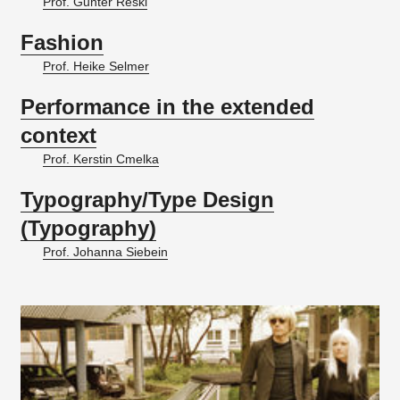
Prof. Gunter Reski
Fashion
Prof. Heike Selmer
Performance in the extended
context
Prof. Kerstin Cmelka
Typography/Type Design
(Typography)
Prof. Johanna Siebein