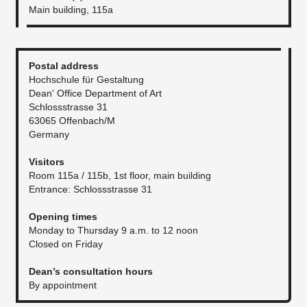
Main building, 115a
Postal address
Hochschule für Gestaltung
Dean' Office Department of Art
Schlossstrasse 31
63065 Offenbach/M
Germany
Visitors
Room 115a / 115b, 1st floor, main building
Entrance: Schlossstrasse 31
Opening times
Monday to Thursday 9 a.m. to 12 noon
Closed on Friday
Dean’s consultation hours
By appointment