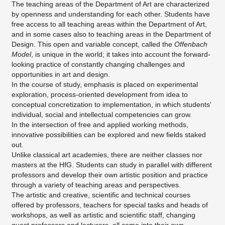
The teaching areas of the Department of Art are characterized
by openness and understanding for each other. Students have
free access to all teaching areas within the Department of Art,
and in some cases also to teaching areas in the Department of
Design. This open and variable concept, called the
Offenbach
Model
, is unique in the world; it takes into account the forward-
looking practice of constantly changing challenges and
opportunities in art and design.
In the course of study, emphasis is placed on experimental
exploration, process-oriented development from idea to
conceptual concretization to implementation, in which students'
individual, social and intellectual competencies can grow.
In the intersection of free and applied working methods,
innovative possibilities can be explored and new fields staked
out.
Unlike classical art academies, there are neither classes nor
masters at the HfG. Students can study in parallel with different
professors and develop their own artistic position and practice
through a variety of teaching areas and perspectives.
The artistic and creative, scientific and technical courses
offered by professors, teachers for special tasks and heads of
workshops, as well as artistic and scientific staff, changing
guest professors and lecturers, all come into their own.