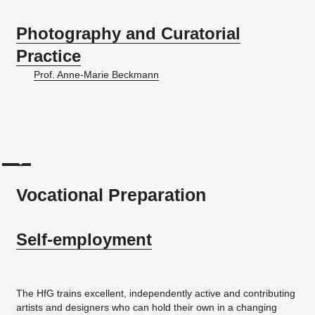
Photography and Curatorial
Practice
Prof. Anne-Marie Beckmann
Vocational Preparation
Self-em­ploy­ment
The HfG trains excellent, independently active and contributing
artists and designers who can hold their own in a changing