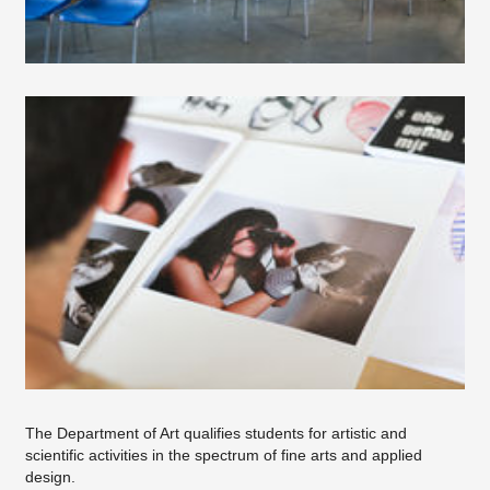
Study in the department of art
Course Objectives
Dean's Office
The Department of Art qualifies students for artistic and
scientific activities in the spectrum of fine arts and applied
design.