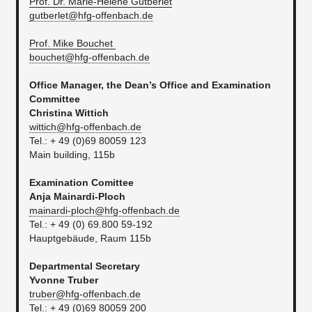
Prof. Dr. Marie-Hélène Gutberlet
gutberlet@hfg-offenbach.de
Prof. Mike Bouchet
bouchet@hfg-offenbach.de
Office Manager, the Dean’s Office and Examination
Committee
Christina Wittich
wittich@hfg-offenbach.de
Tel.: + 49 (0)69 80059 123
Main building, 115b
Examination Comittee
Anja Mainardi-Ploch
mainardi-ploch@hfg-offenbach.de
Tel.: + 49 (0) 69.800 59-192
​Hauptgebäude, Raum 115b
Departmental Secretary
Yvonne Truber
truber@hfg-offenbach.de
Tel.: + 49 (0)69 80059 200