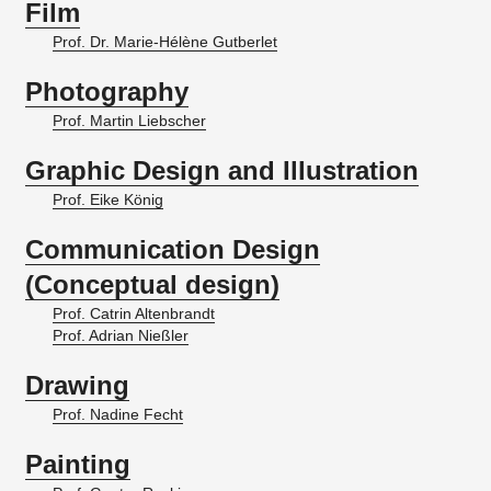
Film
Prof. Dr. Marie-Hélène Gutberlet
Photography
Prof. Martin Liebscher
Graphic Design and Illustration
Prof. Eike König
Communication Design
(Conceptual design)
Prof. Catrin Altenbrandt
Prof. Adrian Nießler
Drawing
Prof. Nadine Fecht
Painting