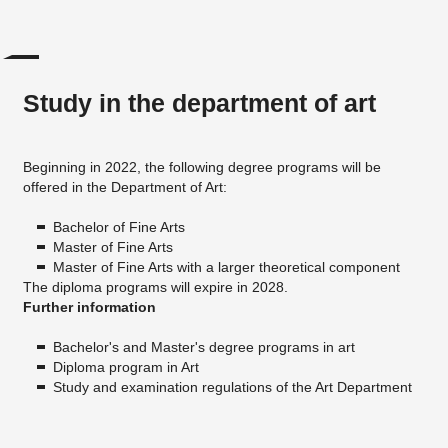
Study in the department of art
Beginning in 2022, the following degree programs will be
offered in the Department of Art:
Bachelor of Fine Arts
Master of Fine Arts
Master of Fine Arts with a larger theoretical component
The diploma programs will expire in 2028.
Further information
Bachelor's and Master's degree programs in art
Diploma program in Art
Study and examination regulations of the Art Department