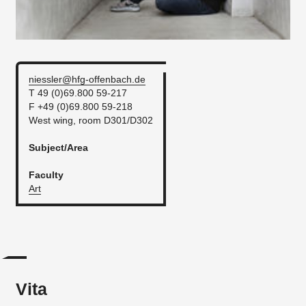
niessler@hfg-offenbach.de
T 49 (0)69.800 59-217
F +49 (0)69.800 59-218
West wing, room D301/D302
Subject/Area
Faculty
Art
Vita