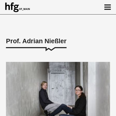
de
en
Prof. Adrian Nießler
Person
Vita