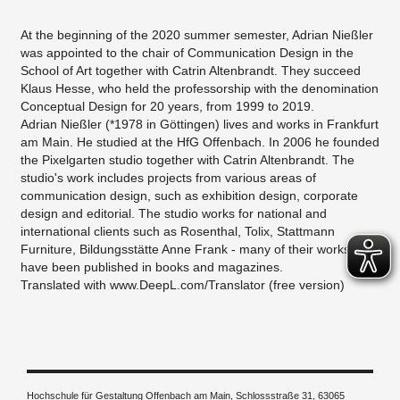
At the beginning of the 2020 summer semester, Adrian Nießler
was appointed to the chair of Communication Design in the
School of Art together with Catrin Altenbrandt. They succeed
Klaus Hesse, who held the professorship with the denomination
Conceptual Design for 20 years, from 1999 to 2019.
Adrian Nießler (*1978 in Göttingen) lives and works in Frankfurt
am Main. He studied at the HfG Offenbach. In 2006 he founded
the Pixelgarten studio together with Catrin Altenbrandt. The
studio's work includes projects from various areas of
communication design, such as exhibition design, corporate
design and editorial. The studio works for national and
international clients such as Rosenthal, Tolix, Stattmann
Furniture, Bildungsstätte Anne Frank - many of their works
have been published in books and magazines.
Translated with www.DeepL.com/Translator (free version)
Hochschule für Gestaltung Offenbach am Main, Schlossstraße 31, 63065