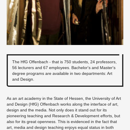
The HfG Offenbach - that is 750 students, 24 professors,
56 lecturers and 67 employees. Bachelor's and Master's
degree programs are available in two departments: Art
and Design.
As an art academy in the State of Hessen, the University of Art
and Design (HfG) Offenbach works along the interface of art,
design and the media. Not only does it stand out for its
pioneering teaching and Research & Development efforts, but
also for its great openness. This is evidenced in the fact that
art, media and design teaching enjoys equal status in both