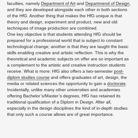
faculties, namely
Department of Art
and
Departmend of Design
,
and they are developed alongside each other in both sections
of the HfG. Another thing that makes the HfG unique is that
theory and design, experiment and product, new and old
techniques of image production are combined.
One key objective is that students attending HfG should be
prepared for a professional world that is subject to constant
technological change; another is that they are taught the basic
skills enabling creative and artistic reflection. This is why the
theoretical and academic subjects on offer are so important as
a complement to the artistic and creative instruction students
receive. What is more: HfG also offers a two-semester
post-
diplom studies course
and offers graduates of art, design, the
media or related sciences the opportunity to gain a
doctorate
.
Incidentally, unlike many other universities and academies
offering Bachelor’s/Master’s degrees, HfG has retained its
traditional qualification of a Diplom in Design. After all,
especially in the design disciplines the kind of in-depth studies
that only such a course allows are of great importance.