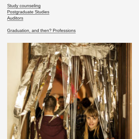
Study counseling
Postgraduate Studies
Auditors
Graduation, and then? Professions