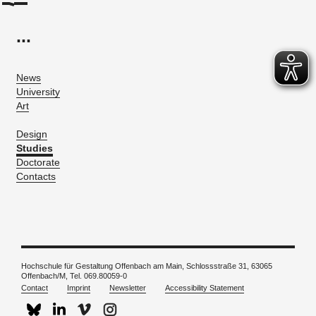
...
News
University
Art
Design
Studies
Doctorate
Contacts
Hochschule für Gestaltung Offenbach am Main, Schlossstraße 31, 63065
Offenbach/M, Tel. 069.80059-0
Contact
Imprint
Newsletter
Accessibility Statement