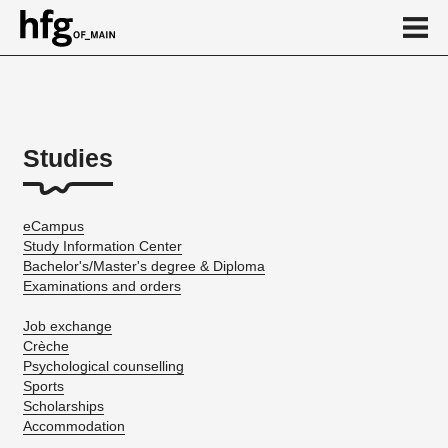
de
en
Studies
About
...
eCampus
Study Information Center
Bachelor's/Master's degree & Diploma
Examinations and orders
Job exchange
Crèche
Psychological counselling
Sports
Scholarships
Accommodation