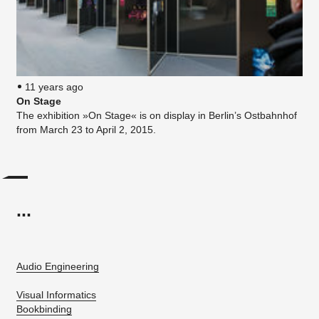
11 years ago
On Stage
The exhibition »On Stage« is on display in Berlin’s Ostbahnhof
from March 23 to April 2, 2015.
...
Audio Engineering
Visual Informatics
Bookbinding