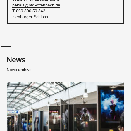
pekala@hfg-offenbach.de
T 069 800 59 342
Isenburger Schloss
News
News archive