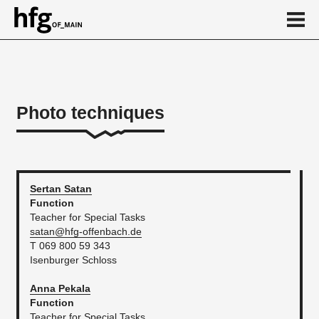
de
en
Photo techniques
About
News
...
Sertan
Satan
Function
Teacher for Special Tasks
satan@hfg-offenbach.de
T 069 800 59 343
Isenburger Schloss
Anna
Pekala
Function
Teacher for Special Tasks