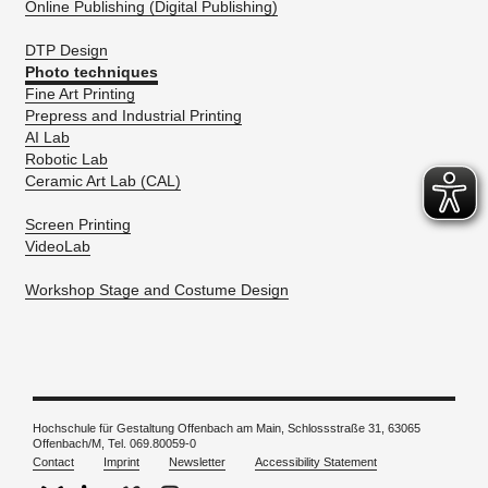
Online Publishing (Digital Publishing)
DTP Design
Photo techniques
Fine Art Printing
Prepress and Industrial Printing
AI Lab
Robotic Lab
Ceramic Art Lab (CAL)
Screen Printing
VideoLab
Workshop Stage and Costume Design
Hochschule für Gestaltung Offenbach am Main, Schlossstraße 31, 63065
Offenbach/M, Tel. 069.80059-0
Contact
Imprint
Newsletter
Accessibility Statement