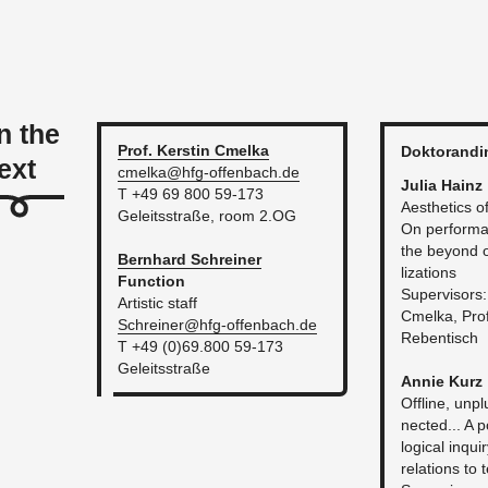
n the
Prof. Ker­stin
Cmelka
Dok­torandi
ext
cmelka@​hfg-​of­fen­bach.​de
Julia Hainz
T +49 69 800 59-173
Aes­thet­ics of 
Geleitsstraße, room 2.​OG
On per­for­ma­
the be­yond of c
Bern­hard
Schreiner
liza­tions
Func­tion
Su­per­vi­sors
Artis­tic staff
Cmelka, Prof.
Schrein­er@​hfg-​of­fen­bach.​de
Reben­tisch
T +49 (0)69.800 59-173
Geleitsstraße
Annie Kurz
Of­fline, un­p
nected... A p
log­i­cal in­q
re­la­tions to 