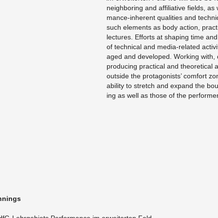
neigh­bor­ing and af­fil­ia­tive fields, a
mance-in­her­ent qual­i­ties and tech­n
such el­e­ments as body ac­tion, prac­
lec­tures. Ef­forts at shap­ing time a
of tech­ni­cal and me­dia-re­lated ac­tiv­i
aged and de­vel­oped. Work­ing with, d
pro­duc­ing prac­ti­cal and the­o­ret­i­c
out­side the pro­tag­o­nists’ com­fort z
abil­ity to stretch and ex­pand the bou
ing as well as those of the per­form­e
n­nings