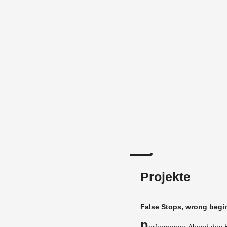
Projekte
False Stops, wrong be­gi
P