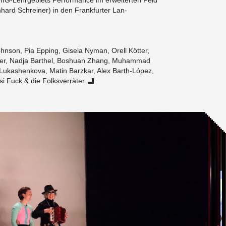
G-Lehrge­bi­ets Per­for­mance im er­weit­erten Feld
n­hard Schreiner) in den Frank­furter Lan­
hn­son, Pia Ep­ping, Gisela Nyman, Orell Kötter,
er, Nadja Barthel, Boshuan Zhang, Muham­mad
Lukashenkova, Matin Barzkar, Alex Barth-López,
i Fuck & die Folksverräter