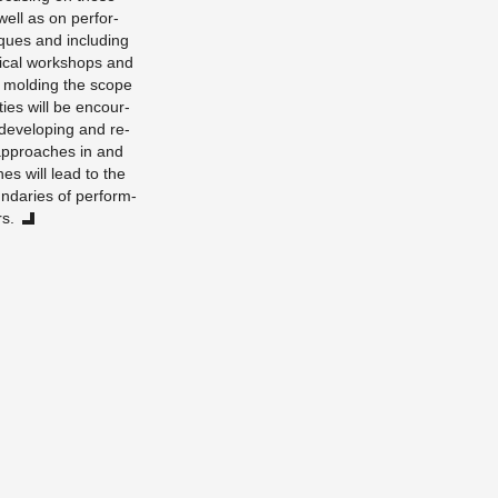
s well as on per­for­
iques and in­clud­ing
ti­cal work­shops and
nd mold­ing the scope
­ties will be en­cour­
e­vel­op­ing and re­
al ap­proaches in and
ones will lead to the
nd­aries of per­form­
rs.