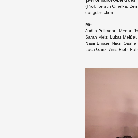
er­for­mance-Abend des Hf
(Prof. Ker­stin Cmelka, Ber
dungsbrücken.
Mit
Ju­dith Poll­mann, Megan Jo
Sarah Melz, Lukas Meißau
Nasir Emaan Niazi, Sasha 
Luca Ganz, Änis Rieb, Fabs