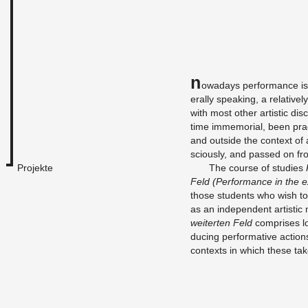
N
owa­days per­for­mance is
er­ally speak­ing, a rel­a­tiv
with most other artis­tic dis­
time im­memo­r­ial, been pra
and out­side the con­text of 
sciously, and passed on fro
Projekte
The course of stud­ies
Feld (Per­for­mance in the e
those stu­dents who wish to 
as an in­de­pen­dent artis­t
weit­erten Feld
com­prises lo
duc­ing per­for­ma­tive ac­tio
con­texts in which these ta