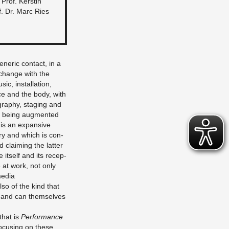
: Prof. Ker­stin
. Dr. Marc Ries
eneric con­tact, in a
ex­change with the
c, in­stal­la­tion,
ce and the body, with
g­ra­phy, stag­ing and
ly being aug­mented
 is an ex­pan­sive
nary and which is con­
d claim­ing the lat­ter
it­self and its re­cep­
 at work, not only
media
lso of the kind that
es and can them­selves
that is
Per­for­mance
o­cus­ing on these