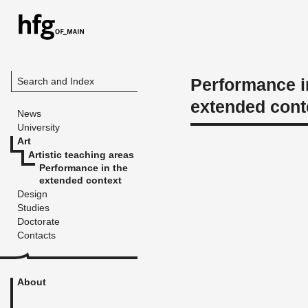
Performance i
Search and Index
extended cont
News
University
Art
Artistic teaching areas
Performance in the
extended context
Design
Studies
Doctorate
Contacts
About