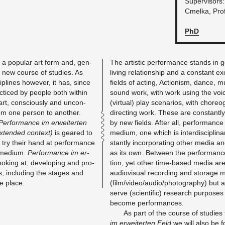
Su­per­vi­sors
Cmelka, Prof
PhD
 a pop­u­lar art form and, gen­
The artis­tic per­for­mance stands in g
ely new course of stud­ies. As
liv­ing re­la­tion­ship and a con­stant 
ci­plines how­ever, it has, since
fields of act­ing, Ac­tion­ism, dance, musi
c­ticed by peo­ple both within
sound work, with work using the voi
art, con­sciously and un­con­
(vir­tual) play sce­nar­ios, with chore­o
m one per­son to an­other.
di­rect­ing work. These are con­stant
Per­for­mance im er­weit­erten
by new fields. After all, per­for­mance
x­tended con­text)
is geared to
medium, one which is in­ter­dis­ci­pli­
try their hand at per­for­mance
stantly in­cor­po­rat­ing other media an
ic medium.
Per­for­mance im er­
as its own. Be­tween the per­for­mance 
ok­ing at, de­vel­op­ing and pro­
tion, yet other time-based media are
ns, in­clud­ing the stages and
au­dio­vi­sual record­ing and stor­age 
ke place.
(film/video/audio/pho­tog­ra­phy) but a
serve (sci­en­tific) re­search pur­pos
be­come per­for­mances.
As part of the course of stud­ies 
im er­weit­erten Feld
we will also be f