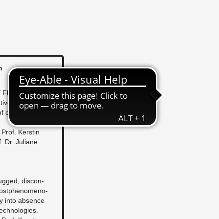
n
Flu­id­ity
tive dif­fer­ence in
ap­i­tal­ist flex­i­bi­
: Prof. Ker­stin
 Dr. Ju­liane
lugged, dis­con­
ost­phe­nom­e­no­
uiry into ab­sence
tech­nolo­gies.