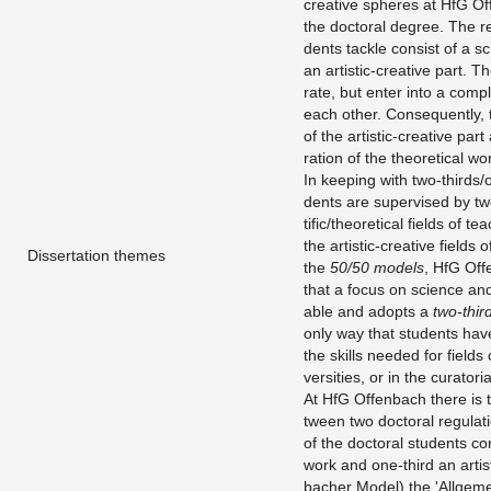
cre­ative spheres at HfG Of­f
the doc­toral de­gree. The re
dents tackle con­sist of a sci
an artis­tic-cre­ative part. 
rate, but enter into a com­ple
each other. Con­se­quently, 
of the artis­tic-cre­ative part 
ra­tion of the the­o­ret­i­cal 
In keep­ing with two-thirds/on
dents are su­per­vised by two
tific/the­o­ret­i­cal fields of
the artis­tic-cre­ative fields
Dissertation themes
the
50/50 mod­els
, HfG Of­
that a focus on sci­ence and
able and adopts a
two-thir
only way that stu­dents hav
the skills needed for fields of
ver­si­ties, or in the cu­ra­to­r­ia
At HfG Of­fen­bach there is t
tween two doc­toral reg­u­la­t
of the doc­toral stu­dents con­
work and one-third an artis­ti
bacher Model) the 'All­ge­me