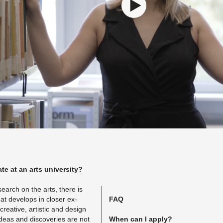
te at an arts uni­ver­sity?
re­search on the arts, there is
at de­vel­ops in closer ex­
FAQ
e­ative, artis­tic and de­sign
ideas and dis­cov­er­ies are not
When can I apply?