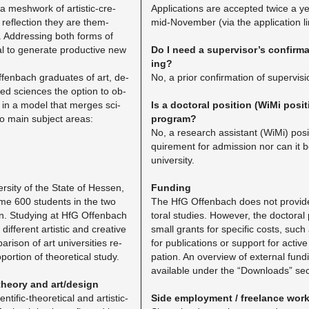
 a mesh­work of artis­tic-cre­
Ap­pli­ca­tions are ac­cepted twice a 
c re­flec­tion they are them­
mid-No­vem­ber (via the ap­pli­ca­tion l
. Ad­dress­ing both forms of
l to gen­er­ate pro­duc­tive new
Do I need a su­per­vi­sor’s con­fir­ma
ing?
fen­bach grad­u­ates of art, de­
No, a prior con­fir­ma­tion of su­per­vi­s
ted sci­ences the op­tion to ob­
hy in a model that merges sci­
Is a doc­toral po­si­tion (WiMi po­si
o main sub­ject areas:
pro­gram?
No, a re­search as­sis­tant (WiMi) po­si­
quire­ment for ad­mis­sion nor can it 
uni­ver­sity.
r­sity of the State of Hes­sen,
Fund­ing
me 600 stu­dents in the two
The HfG Of­fen­bach does not pro­vide
n. Study­ing at HfG Of­fen­bach
toral stud­ies. How­ever, the doc­tora
if­fer­ent artis­tic and cre­ative
small grants for spe­cific costs, such a
­i­son of art uni­ver­si­ties re­
for pub­li­ca­tions or sup­port for ac­tive
or­tion of the­o­ret­i­cal study.
pa­tion. An overview of ex­ter­nal fund­in
avail­able under the “Down­loads” sec­
the­ory and art/de­sign
n­tific-the­o­ret­i­cal and artis­tic-
Side em­ploy­ment / free­lance wor