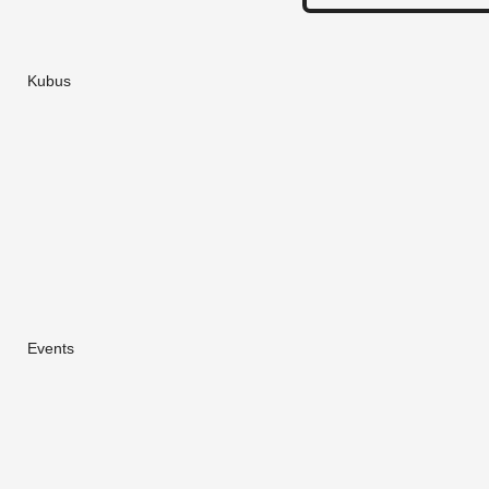
Kubus
Events