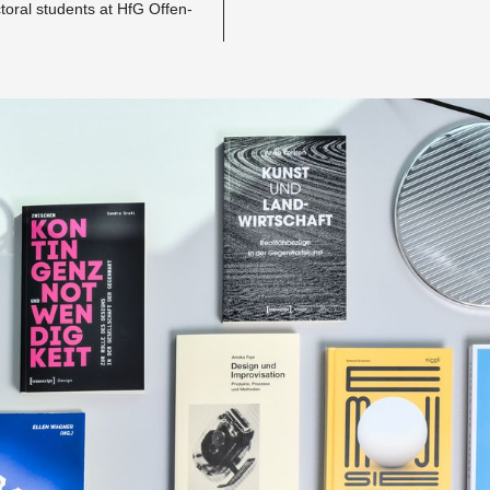
­toral stu­dents at HfG Of­fen­