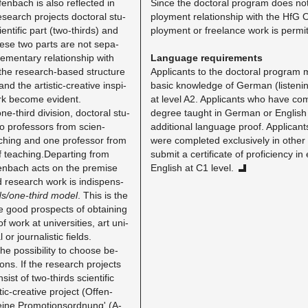
en­bach is also re­flected in
Since the doc­toral pro­gram does not
­search pro­jects doc­toral stu­
ploy­ment re­la­tion­ship with the HfG 
­en­tific part (two-thirds) and
ploy­ment or free­lance work is per­mit
These two parts are not sep­a­
­men­tary re­la­tion­ship with
Lan­guage re­quire­ments
the re­search-based struc­ture
Ap­pli­cants to the doc­toral pro­gram
and the artis­tic-cre­ative in­spi­
basic knowl­edge of Ger­man (lis­ten­i
work be­come ev­i­dent.
at level A2. Ap­pli­cants who have com­
e-third di­vi­sion, doc­toral stu­
de­gree taught in Ger­man or Eng­lis
 pro­fes­sors from sci­en­
ad­di­tional lan­guage proof. Ap­pli­ca
 teach­ing and one pro­fes­sor from
were com­pleted ex­clu­sively in othe
 of teaching.​Departing from
sub­mit a cer­tifi­cate of pro­fi­ciency i
fen­bach acts on the premise
Eng­lish at C1 level.
 re­search work is in­dis­pens­
ds/one-third model
​. This is the
e good prospects of ob­tain­ing
 work at uni­ver­si­ties, art uni­
l or jour­nal­is­tic fields.
he pos­si­bil­ity to choose be­
ions. If the re­search pro­jects
sist of two-thirds sci­en­tific
c-cre­ative pro­ject (Of­fen­
ine Pro­mo­tion­sor­d­nung' (A-