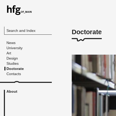
Doctorate
Search and Index
News
University
Art
Design
Studies
Doctorate
Contacts
About