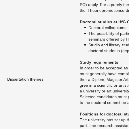
PO) apply. For a purely the­o­re
the 'The­o­riepro­mo­tion­sor
Doc­toral stud­ies at HfG 
​Doc­toral col­lo­qui­ums:
The pos­si­bil­ity of par­t
sem­i­nars of­fered by 
Stu­dio and li­brary stu
doc­toral stu­dents (de­p
Study re­quire­ments
In order to be ac­cepted as a
must gen­er­ally have com­pl
Dissertation themes
ther a Diplom, Mag­is­ter Ar­t
gree in a sci­en­tific or artis
a uni­ver­sity or art uni­ver­sit
Se­lected can­di­dates must p
to the doc­toral com­mit­tee 
Po­si­tions for doc­toral s
The uni­ver­sity has set up 
part-time re­search as­sis­t