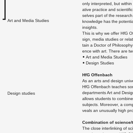
only in­ter­preted, but within
ative prac­tice and sci­en­tifi
selves part of the re­search
Art and Media Studies
knowl­edge has the po­ten­tia
in­sights.
This is why we offer HfG Of­
sign, media stud­ies or re­la
tain a Doc­tor of Phi­los­o­p
ence with art. There are tw
Art and Media Stud­ies
De­sign Stud­ies
HfG Of­fen­bach
As an arts and de­sign uni­ve
HfG Of­fen­bach teaches so
de­part­ments Art and De­sig
Design studies
al­lows stu­dents to com­bine d
sub­jects. More­over, a com­par
veals an un­usu­ally high pro­p
Com­bi­na­tion of sci­ence/
The close in­ter­link­ing of sci­e