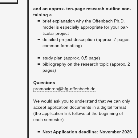
and an ap­prox. ten-page re­search out­line con­
tain­ing a
brief ex­pla­na­tion why the Of­fen­bach Ph.D.
model is es­pe­cially ap­pro­pri­ate for your par­
tic­u­lar pro­ject
de­tailed pro­ject de­scrip­tion (ap­prox. 7 pages,
com­mon for­mat­ting)
study plan (ap­prox. 0,5 page)
bib­li­og­ra­phy on the re­search topic (ap­prox. 2
pages)​
Ques­tions
promovieren@​hfg-​offenbach.​de
We would ask you to un­der­stand that we can only
ac­cept ap­pli­ca­tion doc­u­ments in a dig­i­tal for­mat
(the ap­pli­ca­tion link fol­lows at the be­gin­ning of
each se­mes­ter).
Next Ap­pli­ca­tion dead­line: No­vem­ber 2026