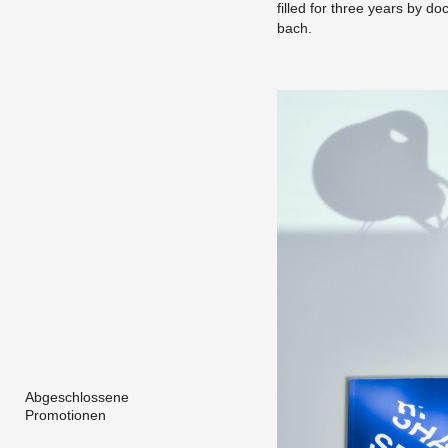
filled for three years by doc
bach.
Abgeschlossene
Promotionen