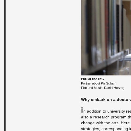
PhD at the HfG
Por­trait about Pia Scharf
Film und Music: Daniel Her­zog
Why em­bark on a doc­tor­a
I
n ad­di­tion to uni­ver­sity 
also a re­search pro­gram th
change with the arts. Here cr
strate­gies, cor­re­spond­ing 