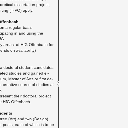
t­i­cal dis­ser­ta­tion pro­ject,
­d­nung (T-PO) apply.
Of­fen­bach
 on a reg­u­lar basis​
ic­i­pat­ing in and using the
HfG
dy areas: at HfG Of­fen­bach for
ends on avail­abil­ity)
 doc­toral stu­dent can­di­dates
eted stud­ies and gained ei­
ium, Mas­ter of Arts or first de­
­tic-cre­ative course of stud­ies at
y.
re­sent their doc­toral pro­ject
at HfG Of­fen­bach.
tu­dents
three (Art) and two (De­sign)
ant posts, each of which is to be