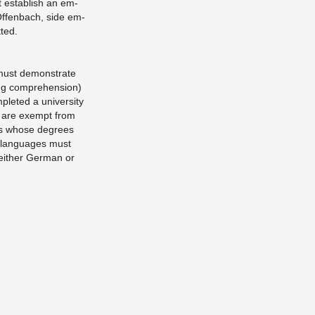
 es­tab­lish an em­
Of­fen­bach, side em­
­ted.
 must demon­strate
ng com­pre­hen­sion)
pleted a uni­ver­sity
h are ex­empt from
nts whose de­grees
r lan­guages must
n ei­ther Ger­man or