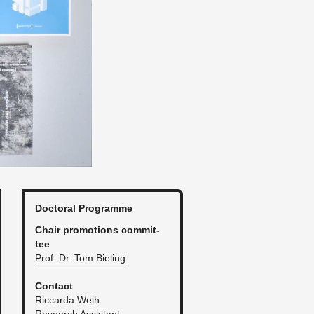
Doc­toral Pro­gramme
Chair pro­mo­tions com­mit­
tee
Prof. Dr. Tom Biel­ing
Con­tact
Ric­carda Weih