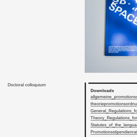
Doctoral colloquium
Down­loads