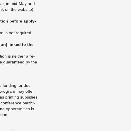
year, in mid-May and
ink on the web­site).
­tion be­fore ap­ply­
ion is not re­quired.
­tion) linked to the
tion is nei­ther a re­
be guar­an­teed by the
 fund­ing for doc­
l pro­gram may offer
s print­ing sub­si­dies
 con­fer­ence par­tic­i­
g op­por­tu­ni­ties is
tion.
k