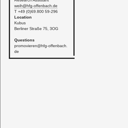
Re­search As­sis­tant
weih@​hfg-​offenbach.​de
T +49 (0)69.800 59-296​
​Lo­ca­tion
Kubus
Berliner Straße 75, 3OG
Ques­tions
promovieren@​hfg-​offenbach.​
de