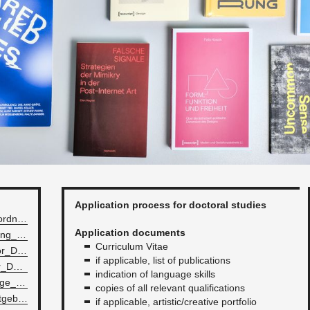
Ap­pli­ca­tion process for doc­toral stud­ies
all­ge­meine_pro­mo­tion­sor­d­nung_240621.pdf
Ap­pli­ca­tion doc­u­ments
the­o­riepro­mo­tion­sor­d­nung_240621.pdf
Cur­ricu­lum Vitae
Gen­er­al_Reg­u­la­tion­s_­for_­Doc­tor­al_S­tud­ies_240621.pdf
if ap­plic­a­ble, list of pub­li­ca­tions
The­o­ry_Reg­u­la­tion­s_­for_­Doc­tor­al_S­tud­ies_240621.pdf
in­di­ca­tion of lan­guage skills
Statutes_of_the_lan­guage_skilles_re­quired_­for_s­tudy­ing_HfG.pdf
copies of all rel­e­vant qual­i­fi­ca­tions
Pro​moti​onss​tipe​ndie​nrat​gebe​r.​pdf
if ap­plic­a­ble, artis­tic/cre­ative port­fo­lio