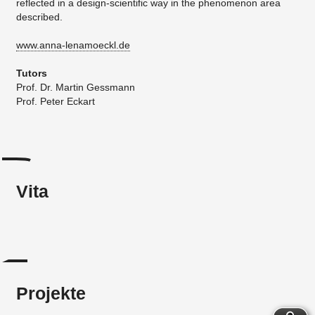
reflected in a design-scientific way in the phenomenon area
described.
www.anna-lenamoeckl.de
Tutors
Prof. Dr. Martin Gessmann
​Prof. Peter Eckart
Vita
Projekte