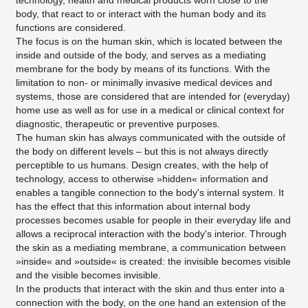
technology, health and medical products worn close to the
body, that react to or interact with the human body and its
functions are considered.
The focus is on the human skin, which is located between the
inside and outside of the body, and serves as a mediating
membrane for the body by means of its functions. With the
limitation to non- or minimally invasive medical devices and
systems, those are considered that are intended for (everyday)
home use as well as for use in a medical or clinical context for
diagnostic, therapeutic or preventive purposes.
The human skin has always communicated with the outside of
the body on different levels – but this is not always directly
perceptible to us humans. Design creates, with the help of
technology, access to otherwise »hidden« information and
enables a tangible connection to the body's internal system. It
has the effect that this information about internal body
processes becomes usable for people in their everyday life and
allows a reciprocal interaction with the body's interior. Through
the skin as a mediating membrane, a communication between
»inside« and »outside« is created: the invisible becomes visible
and the visible becomes invisible.
In the products that interact with the skin and thus enter into a
connection with the body, on the one hand an extension of the