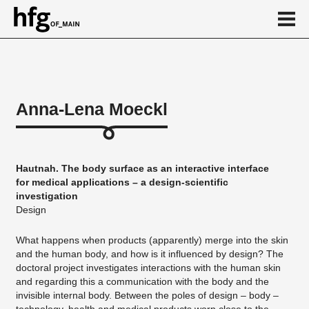
de
en
Anna-Lena Moeckl
About
Vita
Hautnah. The body surface as an interactive interface
Projekte
for medical applications – a design-scientific
investigation
...
Design
What happens when products (apparently) merge into the skin
and the human body, and how is it influenced by design? The
doctoral project investigates interactions with the human skin
and regarding this a communication with the body and the
invisible internal body. Between the poles of design – body –