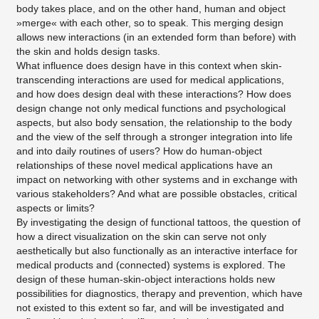
body takes place, and on the other hand, human and object
»merge« with each other, so to speak. This merging design
allows new interactions (in an extended form than before) with
the skin and holds design tasks.
What influence does design have in this context when skin-
transcending interactions are used for medical applications,
and how does design deal with these interactions? How does
design change not only medical functions and psychological
aspects, but also body sensation, the relationship to the body
and the view of the self through a stronger integration into life
and into daily routines of users? How do human-object
relationships of these novel medical applications have an
impact on networking with other systems and in exchange with
various stakeholders? And what are possible obstacles, critical
aspects or limits?
By investigating the design of functional tattoos, the question of
how a direct visualization on the skin can serve not only
aesthetically but also functionally as an interactive interface for
medical products and (connected) systems is explored. The
design of these human-skin-object interactions holds new
possibilities for diagnostics, therapy and prevention, which have
not existed to this extent so far, and will be investigated and