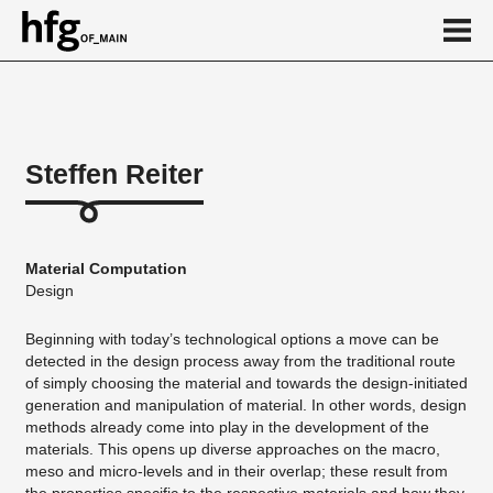
de
en
Steffen Reiter
About
Vita
Material Computation
Projekte
Design
...
Beginning with today’s technological options a move can be
detected in the design process away from the traditional route
of simply choosing the material and towards the design-initiated
generation and manipulation of material. In other words, design
methods already come into play in the development of the
materials. This opens up diverse approaches on the macro,
meso and micro-levels and in their overlap; these result from