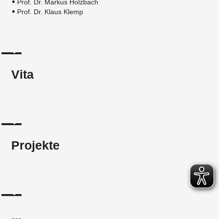
Prof. Dr. Markus Holzbach
Prof. Dr. Klaus Klemp
Vita
Projekte
...