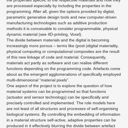
the properties specific to the respective materials and how they
are processed especially by including the properties in the
programming. After all, given the options provided by digital,
parametric generative design tools and new computer-driven
manufacturing technologies such as additive production
methods it is conceivable to consider programmable, physical
dynamic material (see 4D-printing, Voxel).
The divide between materials and the digital is becoming
increasingly more porous – terms like (post-)digital materiality,
physical computing or computational composites are the result
of this new linkage of code and material. Consequently,
materials act partly as software and can realise different
functions depending on the programming code. Artefacts come
about as the emergent agglomerations of specifically employed
multi-dimensional “material pixels”.
One aspect of the project is to explore the question of how
material systems can be programmed so that functions
(actuator and sensor technology) can be specifically and
precisely controlled and implemented. The role models here
are not least of all structures and processes of self-organising
biological systems. By controlling the embedding of information
in a material structure self-active, adaptive properties can be
produced in it effectively blurring the divide between artefact