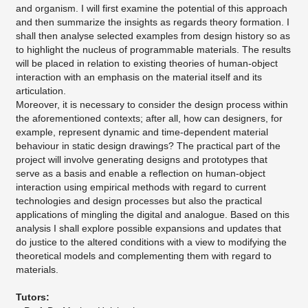
and organism. I will first examine the potential of this approach
and then summarize the insights as regards theory formation. I
shall then analyse selected examples from design history so as
to highlight the nucleus of programmable materials. The results
will be placed in relation to existing theories of human-object
interaction with an emphasis on the material itself and its
articulation.
Moreover, it is necessary to consider the design process within
the aforementioned contexts; after all, how can designers, for
example, represent dynamic and time-dependent material
behaviour in static design drawings? The practical part of the
project will involve generating designs and prototypes that
serve as a basis and enable a reflection on human-object
interaction using empirical methods with regard to current
technologies and design processes but also the practical
applications of mingling the digital and analogue. Based on this
analysis I shall explore possible expansions and updates that
do justice to the altered conditions with a view to modifying the
theoretical models and complementing them with regard to
materials.
Tutors: