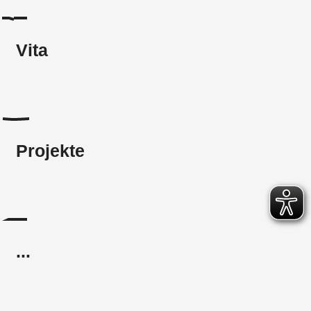
Vita
Projekte
...