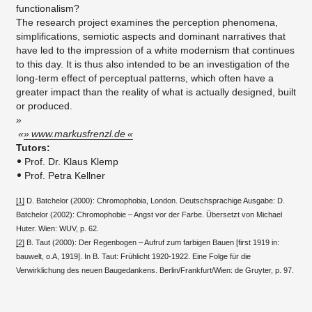
functionalism?
The research project examines the perception phenomena,
simplifications, semiotic aspects and dominant narratives that
have led to the impression of a white modernism that continues
to this day. It is thus also intended to be an investigation of the
long-term effect of perceptual patterns, which often have a
greater impact than the reality of what is actually designed, built
or produced.​
www.markusfrenzl.de
​Tutors:
Prof. Dr. Klaus Klemp
Prof. Petra Kellner
[1]
D. Batchelor (2000): Chromophobia, London. Deutschsprachige Ausgabe: D.
Batchelor (2002): Chromophobie – Angst vor der Farbe. Übersetzt von Michael
Huter. Wien: WUV, p. 62.
[2]
B. Taut (2000): Der Regenbogen – Aufruf zum farbigen Bauen [first 1919 in:
bauwelt, o.A, 1919]. In B. Taut: Frühlicht 1920-1922. Eine Folge für die
Verwirklichung des neuen Baugedankens. Berlin/Frankfurt/Wien: de Gruyter, p. 97.