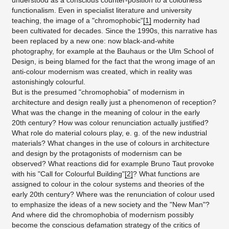
understood as a conscious counter-position to a colourless
functionalism. Even in specialist literature and university
teaching, the image of a "chromophobic"
[1]
modernity had
been cultivated for decades. Since the 1990s, this narrative has
been replaced by a new one: now black-and-white
photography, for example at the Bauhaus or the Ulm School of
Design, is being blamed for the fact that the wrong image of an
anti-colour modernism was created, which in reality was
astonishingly colourful.
But is the presumed "chromophobia" of modernism in
architecture and design really just a phenomenon of reception?
What was the change in the meaning of colour in the early
20th century? How was colour renunciation actually justified?
What role do material colours play, e. g. of the new industrial
materials? What changes in the use of colours in architecture
and design by the protagonists of modernism can be
observed? What reactions did for example Bruno Taut provoke
with his "Call for Colourful Building"
[2]
? What functions are
assigned to colour in the colour systems and theories of the
early 20th century? Where was the renunciation of colour used
to emphasize the ideas of a new society and the "New Man"?
And where did the chromophobia of modernism possibly
become the conscious defamation strategy of the critics of