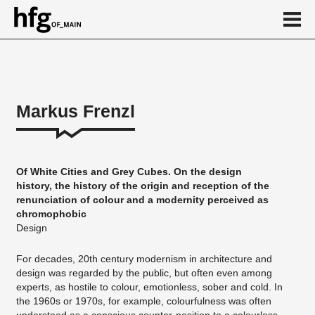
de
en
Markus Frenzl
About
Vita
Of White Cities and Grey Cubes. On the design
Projekte
history, the history of the origin and reception of the
renunciation of colour and a modernity perceived as
...
chromophobic
Design
For decades, 20th century modernism in architecture and
design was regarded by the public, but often even among
experts, as hostile to colour, emotionless, sober and cold. In
the 1960s or 1970s, for example, colourfulness was often