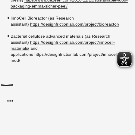
thesis)
https://www.dezeen.com/2018/11/13/sustainable-food-
packaging-emma-sicher-peel/
InnoCell Bioreactor (as Research
assistant)
https://designfrictionlab.com/project/bioreactor/
Bacterial cellulose advanced materials (as Research
assistant)
https://designfrictionlab.com/project/innocell-
materials/
and
applications
https://designfrictionlab.com/project/innocell-
mod/
...