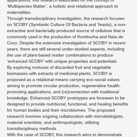
applications, this research elaborates on the concept of
‘Multispecies Matter’, a holistic and relational approach to
materialities.
Through transdisciplinary investigation, the research focuses
on SCOBY (Symbiotic Culture Of Bacteria and Yeasts), a non-
extractive and bacterially-produced source of cellulose that is
commonly used in the production of Kombucha and Nata de
Coco. Despite the extensive investigation of SCOBY in recent
years, there are still several under-studied aspects, including
the use of plant-based matter combinations to produce
‘enhanced-SCOBY’ with unique properties and potentials.
By exploring mixtures of discarded fruit and vegetable
biomasses with extracts of medicinal plants, SCOBY is
proposed as a relational means carrying eco-social values
aiming to promote circular production, regenerative health-
promoting applications, and (re)connection with traditional
knowledge. Enhanced-SCOBY prototypes are foreseen to be
designed to provide nutritional, functional, and healing benefits
for human bodies and their microbiomes. The proposed
research involves ongoing collaboration with microbiologists,
material scientists, and anthropologists, utilizing
transdisciplinary methods.
​With the case of SCOBY, this research aims to demonstrate