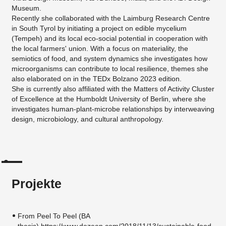
Museum.
Recently she collaborated with the Laimburg Research Centre
in South Tyrol by initiating a project on edible mycelium
(Tempeh) and its local eco-social potential in cooperation with
the local farmers' union. With a focus on materiality, the
semiotics of food, and system dynamics she investigates how
microorganisms can contribute to local resilience, themes she
also elaborated on in the TEDx Bolzano 2023 edition.
​She is currently also affiliated with the Matters of Activity Cluster
of Excellence at the Humboldt University of Berlin, where she
investigates human-plant-microbe relationships by interweaving
design, microbiology, and cultural anthropology.
Projekte
From Peel To Peel (BA