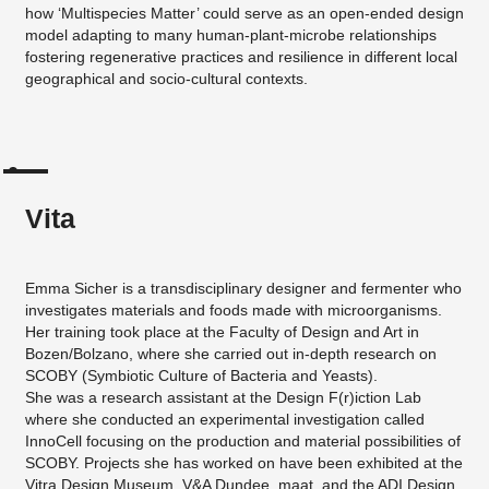
how ‘Multispecies Matter’ could serve as an open-ended design
model adapting to many human-plant-microbe relationships
fostering regenerative practices and resilience in different local
geographical and socio-cultural contexts.
Vita
Emma Sicher is a transdisciplinary designer and fermenter who
investigates materials and foods made with microorganisms.
Her training took place at the Faculty of Design and Art in
Bozen/Bolzano, where she carried out in-depth research on
SCOBY (Symbiotic Culture of Bacteria and Yeasts).
She was a research assistant at the Design F(r)iction Lab
where she conducted an experimental investigation called
InnoCell focusing on the production and material possibilities of
SCOBY. Projects she has worked on have been exhibited at the
Vitra Design Museum, V&A Dundee, maat, and the ADI Design