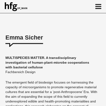
de
en
Emma Sicher
About
Vita
MULTISPECIES MATTER. A transdisciplinary
Projekte
investigation of human-plant-microbe cooperations
with bacterial cellulose
...
Fachbereich Design
The emergent field of biodesign focuses on harnessing the
capacity of microorganisms to promote regenerative material
cultures that are essential for a ‘post-Anthropocene’ Era. With
the aim of expanding the scope of this field to currently
underexplored edible and health-promoting materialities and