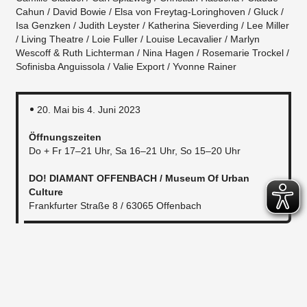
Cahun / David Bowie / Elsa von Freytag-Loringhoven / Gluck /
Isa Genzken / Judith Leyster / Katherina Sieverding / Lee Miller
/ Living Theatre / Loie Fuller / Louise Lecavalier / Marlyn
Wescoff & Ruth Lichterman / Nina Hagen / Rosemarie Trockel /
Sofinisba Anguissola / Valie Export / Yvonne Rainer
20. Mai bis 4. Juni 2023
Öffnungszeiten
Do + Fr 17–21 Uhr, Sa 16–21 Uhr, So 15–20 Uhr
DO! DIAMANT OFFENBACH / Museum Of Urban
Culture
Frankfurter Straße 8 / 63065 Offenbach