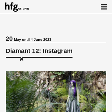
de
en
20
May until 4 June 2023
Event
Diamant 12: Instagram