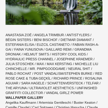
ANASTASIA ZOË / ANGELA TRIMBUR / ANTISTYLERS /
BÉGIN SISTERS / BENI BISCHOF / DIETMAR DIAMANT /
ESTEFANIA ELISA / EUZCIL CASTANETO / FABIAN RASH-A-
GAI / FAINA YUNUSOVA / GAILLARD REMI / GRANDMA
DRONIAK / HELMUT SMITS / HISTORY COOL KIDS /
HYDRAULIC PRESS CHANNEL / JOSEPHINE KRAEMER /
JULIA STOSCHEK / MAX / MAX KERSTING / MICHELLE LIU
CHINCHELLE / MR. PIMPGOODGAME / NEURAL SHIT /
PABLO ROCHAT / POST VANDALISM/STEPHEN BURKE / RED
ROSE CAKE & TUBA GEÇKİL / RICHARD PRINCE / ROSALINA
AGUIAR / SARA HAGELE / SCHATTENVERSTECK / TELFAR /
THE ARYUNA / ULTRAVIOLET AESTHETICS / UNFINISHED
GRAFFITI COLLECTOR / VANDAL GIRLZ POWER
WALLPAPER GALLERY
Angelika Kauffmann / Artemisia Gentileschi / Buster Keaton /
Camille Claudel / Carl Spitzweg / Christian Hasucha / Claude