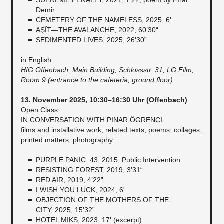
Demir
CEMETERY OF THE NAMELESS, 2025, 6'
AŞÎT—THE AVALANCHE, 2022, 60’30“
SEDIMENTED LIVES, 2025, 26'30”
in English
HfG Offenbach, Main Building, Schlossstr. 31, LG Film,
Room 9 (entrance to the cafeteria, ground floor)
13. November 2025, 10:30–16:30 Uhr (Offenbach)
Open Class
IN CONVERSATION WITH PINAR ÖGRENCI
films and installative work, related texts, poems, collages,
printed matters, photography
PURPLE PANIC: 43, 2015, Public Intervention
RESISTING FOREST, 2019, 3’31“
RED AIR, 2019, 4’22”
I WISH YOU LUCK, 2024, 6'
OBJECTION OF THE MOTHERS OF THE
CITY, 2025, 15'32”
HOTEL MIKS, 2023, 17' (excerpt)