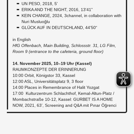
UN PESO, 2018, 5'
ERIKA AND THE NIGHT, 2016, 13'41”
KEIN CHANGE, 2024, 3channel, in collaboration with
Nuri Musluoğlu
GLÜCK AUF IN DEUTSCHLAND, 44'50“
in English
HfG Offenbach, Main Building, Schlossstr. 31, LG Film,
Room 9 (entrance to the cafeteria, ground floor)
14. November 2025, 10–19 Uhr (Kassel)
RAUMKONZEPTE DER ERINNERUNG
10:00 Orbit, Königstor 33, Kassel
12:00 ASL, Universitätsplatz 9, 3 floor
14:00 Places in Remembrance of Halit Yozgat
17:00 Kulturzentrum Schlachthof, Kemal-Altun-Platz /
Mombachstraße 10-12, Kassel: GURBET IS A HOME
NOW, 2021, 63’, Screening and Q&A mit Pınar Öğrenci