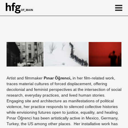
de
en
Event
Artist and filmmaker
Pınar Öğrenci,
in her film-related work,
traces material cultures of forced displacement, offering
decolonial and feminist perspectives at the intersection of social
research, everyday practices, and lived human stories.
Engaging site and architecture as manifestations of political
violence, her practice responds to silenced collective histories
while envisioning futures open to justice, equality, and healing.
Pınar Öğrenci has been artistically active in Mexico, Germany,
Turkey, the US among other places. Her installative work has