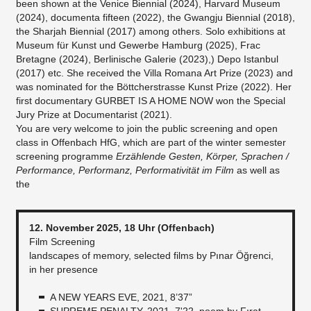
been shown at the Venice Biennial (2024), Harvard Museum
(2024), documenta fifteen (2022), the Gwangju Biennial (2018),
the Sharjah Biennial (2017) among others. Solo exhibitions at
Museum für Kunst und Gewerbe Hamburg (2025), Frac
Bretagne (2024), Berlinische Galerie (2023),) Depo Istanbul
(2017) etc. She received the Villa Romana Art Prize (2023) and
was nominated for the Böttcherstrasse Kunst Prize (2022). Her
first documentary GURBET IS A HOME NOW won the Special
Jury Prize at Documentarist (2021).
You are very welcome to join the public screening and open
class in Offenbach HfG, which are part of the winter semester
screening programme
Erzählende Gesten, Körper, Sprachen /
Performance, Performanz, Performativität im Film
as well as
the
12. November 2025, 18 Uhr (Offenbach)
Film Screening
landscapes of memory, selected films by Pınar Öğrenci,
in her presence
A NEW YEARS EVE, 2021, 8’37”
SUPREME PENALTY, 2021, 7'22, poem by Fırat