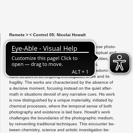
Re­mote > < Con­trol 05: Nico­lai Howalt
N
ico­lai Howalt (b. 1970) is a Dan­ish artist, whose pho­to­
graphic work spans across doc­u­men­tary, con­cep­tual and
in­stal­la­tory art. In his prac­tice he works with du­al­i­ties,
con­nec­tions and tem­po­ral­ity as cen­tral as­pects.
In Howalt’s ear­lier works mor­tal­ity has been pre­dom­i­
nant, as part of an on­go­ing in­ves­ti­ga­tion of life and its
fragility. The works are char­ac­ter­ized by the ab­sence of
a de­ci­sive mo­ment, fo­cus­ing in­stead on the quiet af­ter­
math in sit­u­a­tions de­void of any nar­ra­tive cues. His work
is now dis­tin­guished by a unique ma­te­ri­al­ity, ini­ti­ated by
chem­i­cal processes, where the tem­po­ral sense of both
pho­tog­ra­phy and ex­is­tence is laid bare. Howalt’s work
chal­lenges the bound­aries of the pho­to­graphic medium,
by rein­vent­ing tra­di­tional tech­niques. This en­counter be­
tween chem­istry, sci­ence and artis­tic in­ves­ti­ga­tion be­