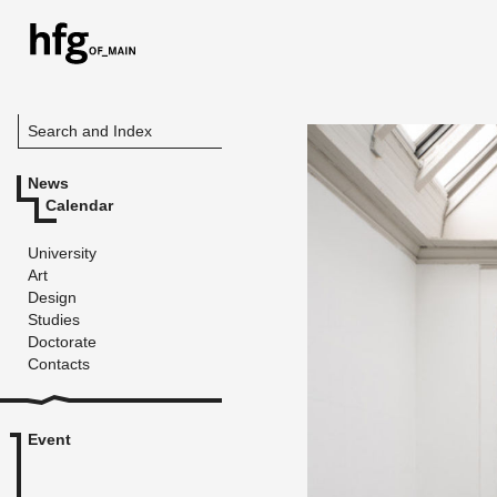
Search and Index
News
Calendar
University
Art
Design
Studies
Doctorate
Contacts
Event