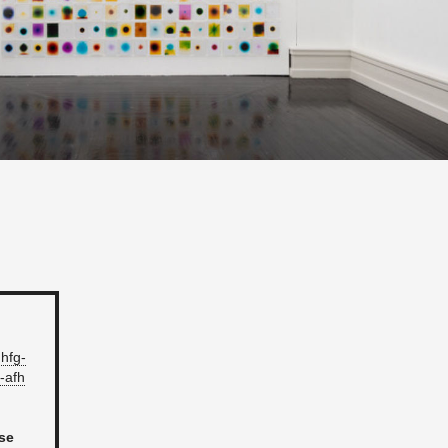
hfg-​
-​afh
ose