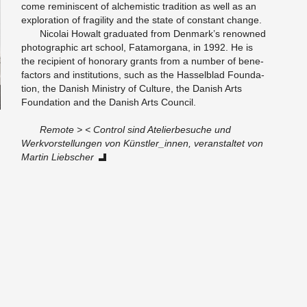
come rem­i­nis­cent of al­chemistic tra­di­tion as well as an
ex­plo­ration of fragility and the state of con­stant change.
Nico­lai Howalt grad­u­ated from Den­mark’s renowned
pho­to­graphic art school, Fa­ta­mor­gana, in 1992. He is
the re­cip­i­ent of hon­orary grants from a num­ber of bene­
fac­tors and in­sti­tu­tions, such as the Has­sel­blad Foun­da­
tion, the Dan­ish Min­istry of Cul­ture, the Dan­ish Arts
Foun­da­tion and the Dan­ish Arts Coun­cil.
Re­mote > < Con­trol sind Ate­lierbe­suche und
Werkvorstel­lun­gen von Künstler_in­nen, ve­r­anstal­tet von
Mar­tin Lieb­scher