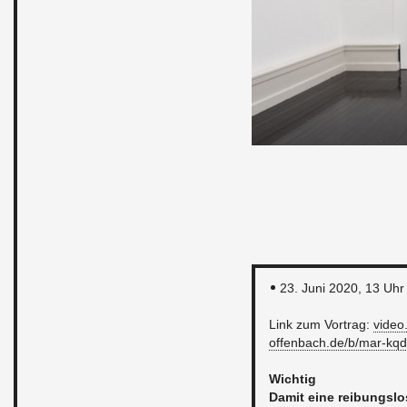
23. Juni 2020, 13 Uhr
Link zum Vor­trag:
video.​
offenbach.​de/​b/​mar-​kqd
Wichtig
Damit eine rei­bungsl