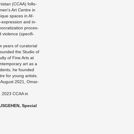
nis­tan (CCAA) fol­lo­
men's Art Cent­re in
i­que spaces in Af­
f-ex­pres­si­on and in­
o­cra­tiza­t­i­on pro­ces­
vio­lence (spe­ci­fi­
ears of cu­ra­to­ri­al
foun­ded the Stu­dio of
l­ty of Fine Arts at
n­tem­pora­ry art as a
u­dents, he foun­ded
­re for young ar­tists.
in Au­gust 2021, Om­ar­
2. 2023 CCAA in
S­GE­HEN, Spe­cial