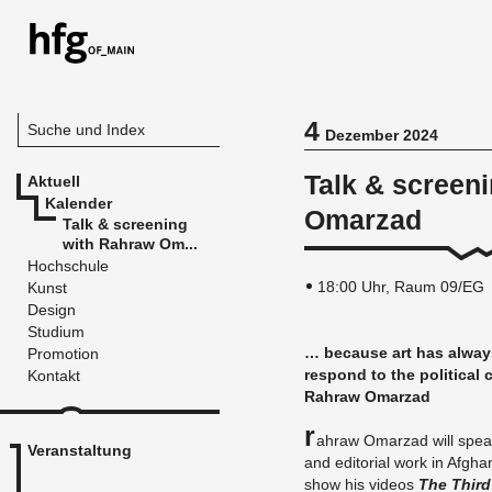
4
Suche und Index
Dezember 2024
Talk & screen
Aktuell
Kalender
Omarzad
Talk & screening
with Rahraw Om...
Hochschule
18:00 Uhr, Raum 09/EG
Kunst
Design
Studium
… be­cau­se art has al­way
Promotion
re­spond to the po­li­ti­ca
Kontakt
Rahraw Om­ar­z­ad
R
ahraw Om­ar­z­ad will speak ab
Veranstaltung
and edi­to­ri­al work in Af­gha­n
show his vi­de­os
The Thir