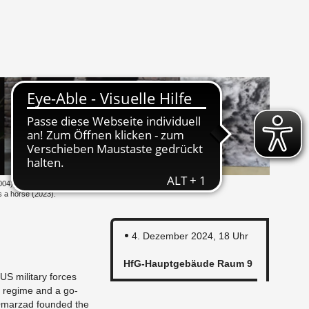
004), Gai­ning and Lo­
eds a horse (2023).
4. De­zem­ber 2024, 18 Uhr
HfG-Haupt­ge­bäu­de Raum 9
US mi­li­ta­ry forces
n re­gime and a go­
­ar­z­ad foun­ded the