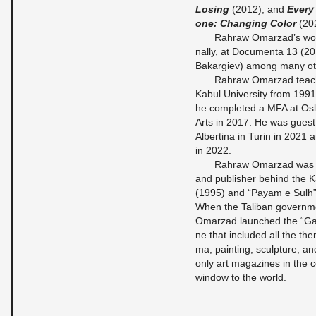
Lo­sing
(2012), and
Every 
one: Chan­ging Color
(20
Rahraw Om­ar­z­ad’s wor
nal­ly, at Do­cu­men­ta 13 (20
Bakar­giev) among many oth
Rahraw Om­ar­z­ad teache
Kabul Uni­ver­si­ty from 19
he com­ple­ted a MFA at Oslo
Arts in 2017. He was guest p
Al­ber­ti­na in Turin in 2021
in 2022.
Rahraw Om­ar­z­ad was th
and pu­blis­her be­hind the 
(1995) and “Payam e Sulh” 
When the Ta­li­ban go­vern­
Om­ar­z­ad laun­ched the “G
ne that in­clu­ded all the the
ma, pain­ting, sculp­tu­re, a
only art ma­ga­zi­nes in the
win­dow to the world.