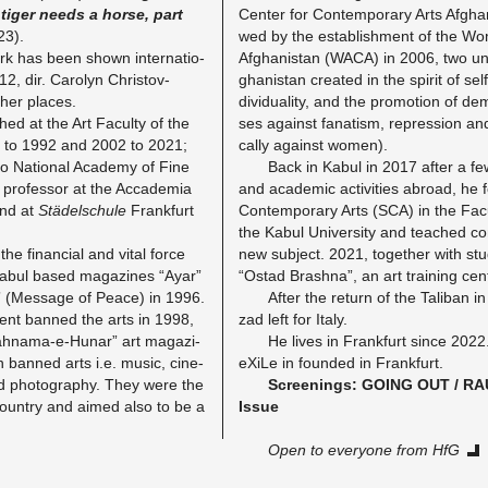
tiger needs a horse, part
Cen­ter for Con­tem­pora­ry Arts Af­gha­
23).
wed by the es­ta­blish­ment of the Wo
k has been shown in­ter­na­tio­
Af­gha­nis­tan (WACA) in 2006, two un
12, dir. Car­o­lyn Chris­tov-
gha­nis­tan crea­ted in the spi­rit of sel
er pla­ces.
di­vi­dua­li­ty, and the pro­mo­ti­on of de­m
d at the Art Fa­cul­ty of the
ses against fa­na­tism, re­pres­si­on and 
91 to 1992 and 2002 to 2021;
cal­ly against women).
 Na­tio­nal Aca­de­my of Fine
Back in Kabul in 2017 after a few y
ro­fes­sor at the Ac­ca­de­mia
and aca­de­mic ac­tivi­ties ab­road, he 
 and at
Stä­del­schu­le
Frank­furt
Con­tem­pora­ry Arts (SCA) in the Fa­cu
the Kabul Uni­ver­si­ty and teached co
e fi­nan­ci­al and vital force
new sub­ject. 2021, to­ge­ther with st
Kabul based ma­ga­zi­nes “Ayar”
“Ostad Brash­na”, an art trai­ning cent
(Mes­sa­ge of Peace) in 1996.
After the re­turn of the Ta­li­ban 
ment ban­ned the arts in 1998,
z­ad left for Italy.
ahna­ma-e-Hu­nar” art ma­ga­zi­
He lives in Frank­furt since 202
n ban­ned arts i.e. music, ci­ne­
eXiLe in foun­ded in Frank­furt.
nd pho­to­gra­phy. They were the
Scree­nings: GOING OUT / RAU
 coun­try and aimed also to be a
Issue
Open to ever­yo­ne from HfG