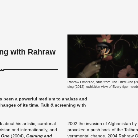
ing with Rahraw
Rahraw Om­ar­z­ad, stills from The Third One (2
sing (2012), ex­hi­bi­ti­on view of Every tiger ne
s been a power­ful me­di­um to ana­ly­ze and
l chan­ges of its time. Talk & scree­ning with
out his ar­tis­tic, cu­ra­to­ri­al
2002 the in­va­si­on of Af­gha­nis­tan by 
is­tan and in­ter­na­tio­nal­ly, and
pro­vo­ked a push back of the Ta­li­ba
d One
(2004),
Gai­ning and
vern­men­tal chan­ge. 2004 Rahraw Om