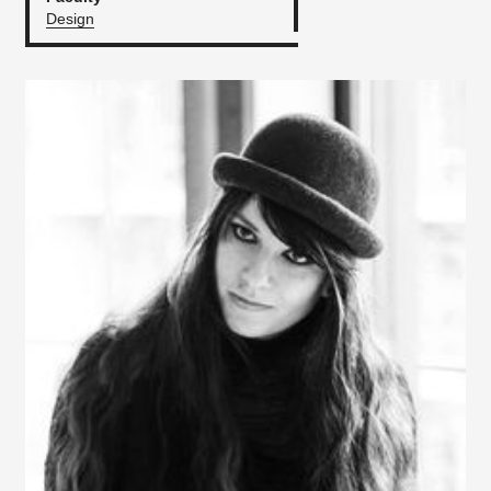
Design