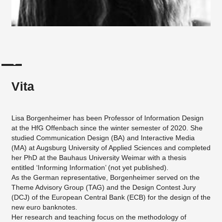
Vita
Lisa Borgenheimer has been Professor of Information Design
at the HfG Offenbach since the winter semester of 2020. She
studied Communication Design (BA) and Interactive Media
(MA) at Augsburg University of Applied Sciences and completed
her PhD at the Bauhaus University Weimar with a thesis
entitled ‘Informing Information’ (not yet published).
As the German representative, Borgenheimer served on the
Theme Advisory Group (TAG) and the Design Contest Jury
(DCJ) of the European Central Bank (ECB) for the design of the
new euro banknotes.
Her research and teaching focus on the methodology of