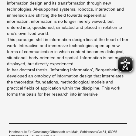
information design and its transformation through new
technologies. AI-supported systems, robotics, interaction and
immersion are shifting the field towards experiential
information: information is no longer merely viewed, but
entered into, questioned, simulated and placed in relation to
one’s own lived world.
This paradigm shift in information design lies at the heart of her
work. Interactive and immersive technologies open up new
forms of communication in which content becomes dialogical,
situational, body-oriented and spatial. Information is not merely
displayed, but directly experienced.
In her doctoral thesis, ‘Informing Information’, Borgenheimer
developed an ontology of information design that interrelates
the theoretical foundations, methodological models and
practical fields of application within the discipline. This work
forms the basis for her research into immersive
Hochschule für Gestaltung Offenbach am Main, Schlossstraße 31, 63065