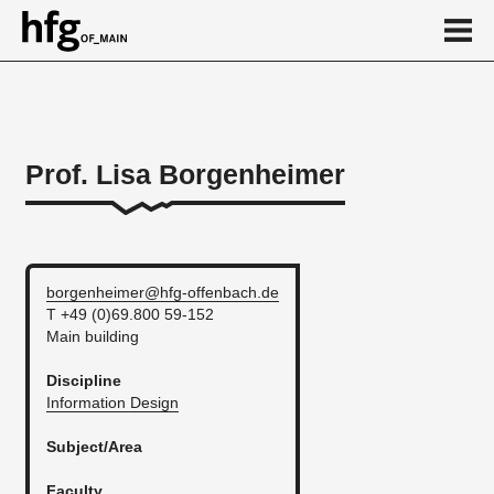
de
en
Prof. Lisa Borgenheimer
Person
Vita
borgenheimer@hfg-offenbach.de
T +49 (0)69.800 59-152
Main building
Discipline
Information Design
Subject/Area
Faculty