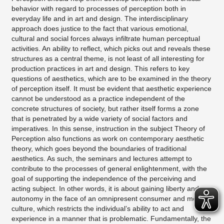
behavior with regard to processes of perception both in
everyday life and in art and design. The interdisciplinary
approach does justice to the fact that various emotional,
cultural and social forces always infiltrate human perceptual
activities. An ability to reflect, which picks out and reveals these
structures as a central theme, is not least of all interesting for
production practices in art and design. This refers to key
questions of aesthetics, which are to be examined in the theory
of perception itself. It must be evident that aesthetic experience
cannot be understood as a practice independent of the
concrete structures of society, but rather itself forms a zone
that is penetrated by a wide variety of social factors and
imperatives. In this sense, instruction in the subject Theory of
Perception also functions as work on contemporary aesthetic
theory, which goes beyond the boundaries of traditional
aesthetics. As such, the seminars and lectures attempt to
contribute to the processes of general enlightenment, with the
goal of supporting the independence of the perceiving and
acting subject. In other words, it is about gaining liberty and
autonomy in the face of an omnipresent consumer and media
culture, which restricts the individual’s ability to act and
experience in a manner that is problematic. Fundamentally, the