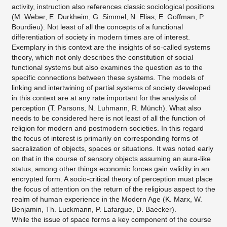
activity, instruction also references classic sociological positions
(M. Weber, E. Durkheim, G. Simmel, N. Elias, E. Goffman, P.
Bourdieu). Not least of all the concepts of a functional
differentiation of society in modern times are of interest.
Exemplary in this context are the insights of so-called systems
theory, which not only describes the constitution of social
functional systems but also examines the question as to the
specific connections between these systems. The models of
linking and intertwining of partial systems of society developed
in this context are at any rate important for the analysis of
perception (T. Parsons, N. Luhmann, R. Münch). What also
needs to be considered here is not least of all the function of
religion for modern and postmodern societies. In this regard
the focus of interest is primarily on corresponding forms of
sacralization of objects, spaces or situations. It was noted early
on that in the course of sensory objects assuming an aura-like
status, among other things economic forces gain validity in an
encrypted form. A socio-critical theory of perception must place
the focus of attention on the return of the religious aspect to the
realm of human experience in the Modern Age (K. Marx, W.
Benjamin, Th. Luckmann, P. Lafargue, D. Baecker).
While the issue of space forms a key component of the course