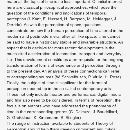
material, the topic of time is no less important. Of initial interest
here are classical philosophical approaches, which pose the
question of the conditions and implications of temporal
perception (I. Kant, E. Husserl, H. Bergson, M. Heidegger, J.
Derrida). As with the perception of space, questions
concentrate on how the human perception of time altered in the
modern and postmodern era, after all, like space, time cannot
be said to have a historically stabile and invariable structure. An
aspect that is decisive for more recent developments is the
much-cited acceleration of locomotion, transport and everyday
life. This development constitutes a prerequisite for the ongoing
transformation of forms of experience and perception through
to the present day. An analysis of these connections can refer
to corresponding sources (W. Schivelbusch, P. Virilio, H. Rosa).
Finally, the subject of time is significant for the forms of
perception opened up in the so-called contemporary arts.
These not only include theater and performance; digital media
and film also need to be considered. In terms of reception, the
focus is on authors who have addressed the phenomena of
time in the corresponding genres (G. Deleuze, J. Baudrillard,
G. Großklaus, K. Kirchmann, B. Stiegler).
The range of instruction available to students of Theory of
Perception should help them develop competent and critical