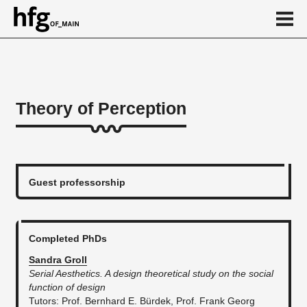
de
en
Theory of Perception
About
...
Guest professorship
Completed PhDs
Sandra Groll
Serial Aesthetics. A design theoretical study on the social
function of design
​Tutors: Prof. Bernhard E. Bürdek, Prof. Frank Georg