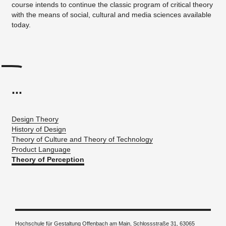
course intends to continue the classic program of critical theory
with the means of social, cultural and media sciences available
today.
...
Design Theory
History of Design
Theory of Culture and Theory of Technology
Product Language
Theory of Perception
Hochschule für Gestaltung Offenbach am Main, Schlossstraße 31, 63065