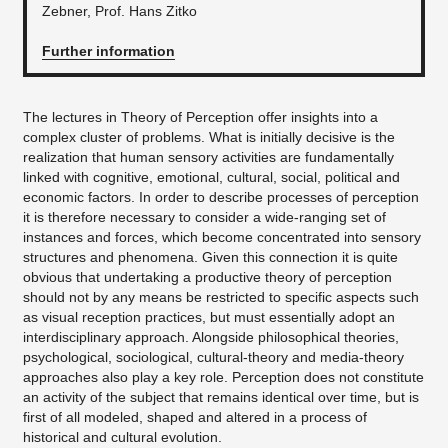
Zebner, Prof. Hans Zitko
Further information
The lectures in Theory of Perception offer insights into a
complex cluster of problems. What is initially decisive is the
realization that human sensory activities are fundamentally
linked with cognitive, emotional, cultural, social, political and
economic factors. In order to describe processes of perception
it is therefore necessary to consider a wide-ranging set of
instances and forces, which become concentrated into sensory
structures and phenomena. Given this connection it is quite
obvious that undertaking a productive theory of perception
should not by any means be restricted to specific aspects such
as visual reception practices, but must essentially adopt an
interdisciplinary approach. Alongside philosophical theories,
psychological, sociological, cultural-theory and media-theory
approaches also play a key role. Perception does not constitute
an activity of the subject that remains identical over time, but is
first of all modeled, shaped and altered in a process of
historical and cultural evolution.