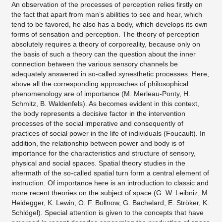
An observation of the processes of perception relies firstly on
the fact that apart from man’s abilities to see and hear, which
tend to be favored, he also has a body, which develops its own
forms of sensation and perception. The theory of perception
absolutely requires a theory of corporeality, because only on
the basis of such a theory can the question about the inner
connection between the various sensory channels be
adequately answered in so-called synesthetic processes. Here,
above all the corresponding approaches of philosophical
phenomenology are of importance (M. Merleau-Ponty, H.
Schmitz, B. Waldenfels). As becomes evident in this context,
the body represents a decisive factor in the intervention
processes of the social imperative and consequently of
practices of social power in the life of individuals (Foucault). In
addition, the relationship between power and body is of
importance for the characteristics and structure of sensory,
physical and social spaces. Spatial theory studies in the
aftermath of the so-called spatial turn form a central element of
instruction. Of importance here is an introduction to classic and
more recent theories on the subject of space (G. W. Leibniz, M.
Heidegger, K. Lewin, O. F. Bollnow, G. Bachelard, E. Ströker, K.
Schlögel). Special attention is given to the concepts that have