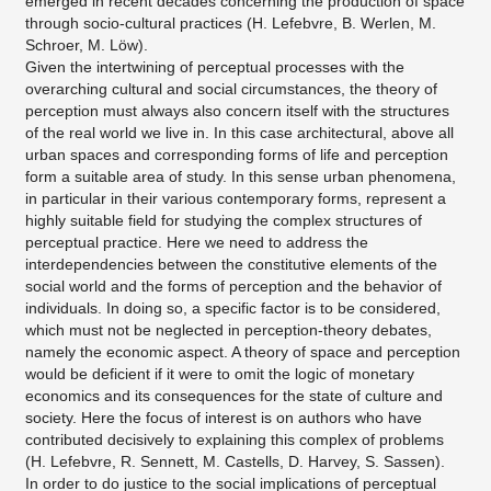
emerged in recent decades concerning the production of space
through socio-cultural practices (H. Lefebvre, B. Werlen, M.
Schroer, M. Löw).
Given the intertwining of perceptual processes with the
overarching cultural and social circumstances, the theory of
perception must always also concern itself with the structures
of the real world we live in. In this case architectural, above all
urban spaces and corresponding forms of life and perception
form a suitable area of study. In this sense urban phenomena,
in particular in their various contemporary forms, represent a
highly suitable field for studying the complex structures of
perceptual practice. Here we need to address the
interdependencies between the constitutive elements of the
social world and the forms of perception and the behavior of
individuals. In doing so, a specific factor is to be considered,
which must not be neglected in perception-theory debates,
namely the economic aspect. A theory of space and perception
would be deficient if it were to omit the logic of monetary
economics and its consequences for the state of culture and
society. Here the focus of interest is on authors who have
contributed decisively to explaining this complex of problems
(H. Lefebvre, R. Sennett, M. Castells, D. Harvey, S. Sassen).
In order to do justice to the social implications of perceptual