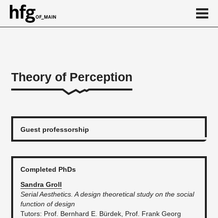
de
en
Theory of Perception
About
...
Guest professorship
Completed PhDs
Sandra Groll
Serial Aesthetics. A design theoretical study on the social
function of design
​Tutors: Prof. Bernhard E. Bürdek, Prof. Frank Georg