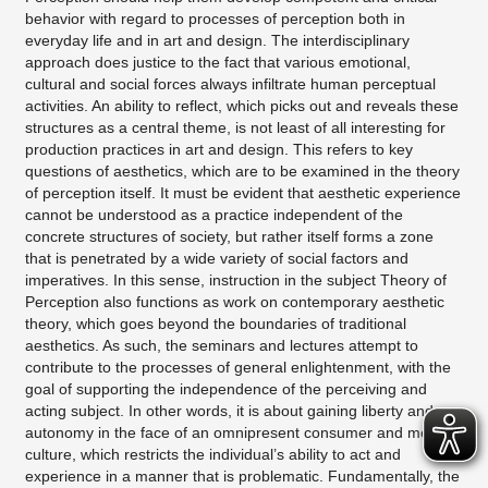
behavior with regard to processes of perception both in
everyday life and in art and design. The interdisciplinary
approach does justice to the fact that various emotional,
cultural and social forces always infiltrate human perceptual
activities. An ability to reflect, which picks out and reveals these
structures as a central theme, is not least of all interesting for
production practices in art and design. This refers to key
questions of aesthetics, which are to be examined in the theory
of perception itself. It must be evident that aesthetic experience
cannot be understood as a practice independent of the
concrete structures of society, but rather itself forms a zone
that is penetrated by a wide variety of social factors and
imperatives. In this sense, instruction in the subject Theory of
Perception also functions as work on contemporary aesthetic
theory, which goes beyond the boundaries of traditional
aesthetics. As such, the seminars and lectures attempt to
contribute to the processes of general enlightenment, with the
goal of supporting the independence of the perceiving and
acting subject. In other words, it is about gaining liberty and
autonomy in the face of an omnipresent consumer and media
culture, which restricts the individual’s ability to act and
experience in a manner that is problematic. Fundamentally, the