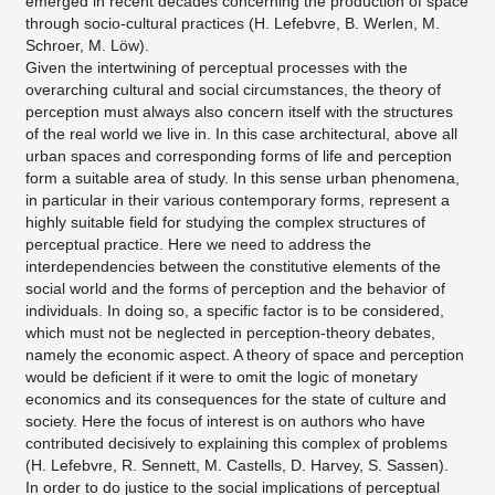
emerged in recent decades concerning the production of space
through socio-cultural practices (H. Lefebvre, B. Werlen, M.
Schroer, M. Löw).
Given the intertwining of perceptual processes with the
overarching cultural and social circumstances, the theory of
perception must always also concern itself with the structures
of the real world we live in. In this case architectural, above all
urban spaces and corresponding forms of life and perception
form a suitable area of study. In this sense urban phenomena,
in particular in their various contemporary forms, represent a
highly suitable field for studying the complex structures of
perceptual practice. Here we need to address the
interdependencies between the constitutive elements of the
social world and the forms of perception and the behavior of
individuals. In doing so, a specific factor is to be considered,
which must not be neglected in perception-theory debates,
namely the economic aspect. A theory of space and perception
would be deficient if it were to omit the logic of monetary
economics and its consequences for the state of culture and
society. Here the focus of interest is on authors who have
contributed decisively to explaining this complex of problems
(H. Lefebvre, R. Sennett, M. Castells, D. Harvey, S. Sassen).
In order to do justice to the social implications of perceptual