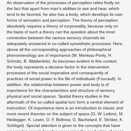
An observation of the processes of perception relies firstly on
the fact that apart from man’s abilities to see and hear, which
tend to be favored, he also has a body, which develops its own
forms of sensation and perception. The theory of perception
absolutely requires a theory of corporeality, because only on
the basis of such a theory can the question about the inner
connection between the various sensory channels be
adequately answered in so-called synesthetic processes. Here,
above all the corresponding approaches of philosophical
phenomenology are of importance (M. Merleau-Ponty, H.
Schmitz, B. Waldenfels). As becomes evident in this context,
the body represents a decisive factor in the intervention
processes of the social imperative and consequently of
practices of social power in the life of individuals (Foucault). In
addition, the relationship between power and body is of
importance for the characteristics and structure of sensory,
physical and social spaces. Spatial theory studies in the
aftermath of the so-called spatial turn form a central element of
instruction. Of importance here is an introduction to classic and
more recent theories on the subject of space (G. W. Leibniz, M.
Heidegger, K. Lewin, O. F. Bollnow, G. Bachelard, E. Ströker, K.
Schlögel). Special attention is given to the concepts that have