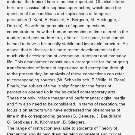
material, the topic of time is no less important. Of initial interest
here are classical philosophical approaches, which pose the
question of the conditions and implications of temporal
perception (I. Kant, E. Husserl, H. Bergson, M. Heidegger, J.
Derrida). As with the perception of space, questions
concentrate on how the human perception of time altered in the
modern and postmodern era, after all, like space, time cannot
be said to have a historically stabile and invariable structure. An
aspect that is decisive for more recent developments is the
much-cited acceleration of locomotion, transport and everyday
life. This development constitutes a prerequisite for the ongoing
transformation of forms of experience and perception through
to the present day. An analysis of these connections can refer
to corresponding sources (W. Schivelbusch, P. Virilio, H. Rosa).
Finally, the subject of time is significant for the forms of
perception opened up in the so-called contemporary arts.
These not only include theater and performance; digital media
and film also need to be considered. In terms of reception, the
focus is on authors who have addressed the phenomena of
time in the corresponding genres (G. Deleuze, J. Baudrillard,
G. Großklaus, K. Kirchmann, B. Stiegler).
The range of instruction available to students of Theory of
Perception should help them develop competent and critical