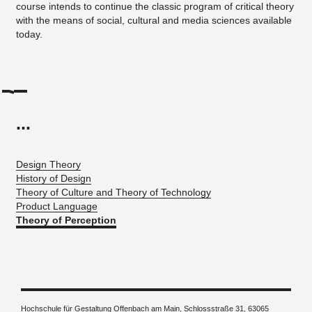
course intends to continue the classic program of critical theory
with the means of social, cultural and media sciences available
today.
...
Design Theory
History of Design
Theory of Culture and Theory of Technology
Product Language
Theory of Perception
Hochschule für Gestaltung Offenbach am Main, Schlossstraße 31, 63065