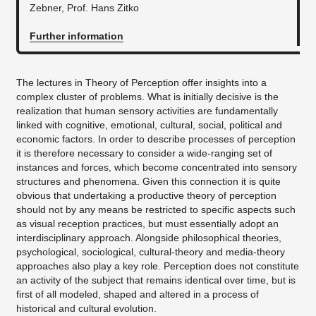
Zebner, Prof. Hans Zitko
Further information
The lectures in Theory of Perception offer insights into a
complex cluster of problems. What is initially decisive is the
realization that human sensory activities are fundamentally
linked with cognitive, emotional, cultural, social, political and
economic factors. In order to describe processes of perception
it is therefore necessary to consider a wide-ranging set of
instances and forces, which become concentrated into sensory
structures and phenomena. Given this connection it is quite
obvious that undertaking a productive theory of perception
should not by any means be restricted to specific aspects such
as visual reception practices, but must essentially adopt an
interdisciplinary approach. Alongside philosophical theories,
psychological, sociological, cultural-theory and media-theory
approaches also play a key role. Perception does not constitute
an activity of the subject that remains identical over time, but is
first of all modeled, shaped and altered in a process of
historical and cultural evolution.