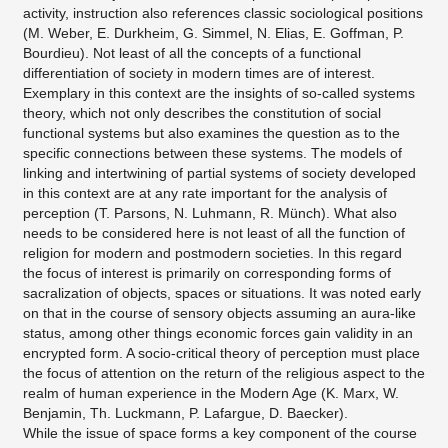
activity, instruction also references classic sociological positions
(M. Weber, E. Durkheim, G. Simmel, N. Elias, E. Goffman, P.
Bourdieu). Not least of all the concepts of a functional
differentiation of society in modern times are of interest.
Exemplary in this context are the insights of so-called systems
theory, which not only describes the constitution of social
functional systems but also examines the question as to the
specific connections between these systems. The models of
linking and intertwining of partial systems of society developed
in this context are at any rate important for the analysis of
perception (T. Parsons, N. Luhmann, R. Münch). What also
needs to be considered here is not least of all the function of
religion for modern and postmodern societies. In this regard
the focus of interest is primarily on corresponding forms of
sacralization of objects, spaces or situations. It was noted early
on that in the course of sensory objects assuming an aura-like
status, among other things economic forces gain validity in an
encrypted form. A socio-critical theory of perception must place
the focus of attention on the return of the religious aspect to the
realm of human experience in the Modern Age (K. Marx, W.
Benjamin, Th. Luckmann, P. Lafargue, D. Baecker).
While the issue of space forms a key component of the course