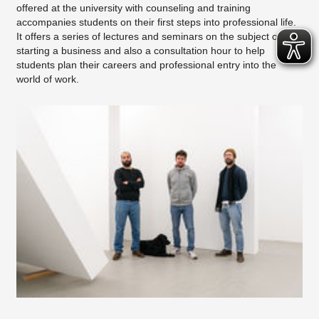
offered at the university with counseling and training
accompanies students on their first steps into professional life.
It offers a series of lectures and seminars on the subject of
starting a business and also a consultation hour to help
students plan their careers and professional entry into the
world of work.