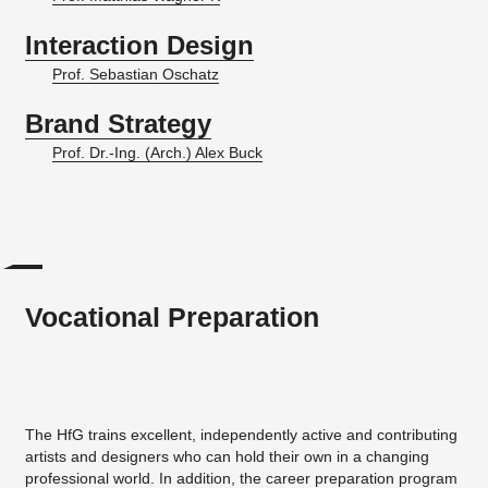
Interaction Design
Prof. Sebastian Oschatz
Brand Strategy
Prof. Dr.-Ing. (Arch.) Alex Buck
Vocational Preparation
The HfG trains excellent, independently active and contributing
artists and designers who can hold their own in a changing
professional world. In addition, the career preparation program