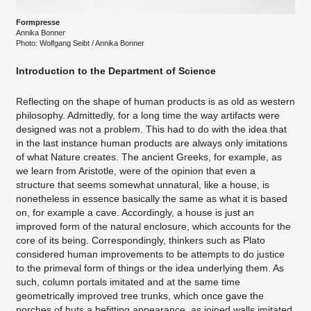
Formpresse
Annika Bonner
​Photo: Wolfgang Seibt / Annika Bonner
Introduction to the Department of Science
Reflecting on the shape of human products is as old as western
philosophy. Admittedly, for a long time the way artifacts were
designed was not a problem. This had to do with the idea that
in the last instance human products are always only imitations
of what Nature creates. The ancient Greeks, for example, as
we learn from Aristotle, were of the opinion that even a
structure that seems somewhat unnatural, like a house, is
nonetheless in essence basically the same as what it is based
on, for example a cave. Accordingly, a house is just an
improved form of the natural enclosure, which accounts for the
core of its being. Correspondingly, thinkers such as Plato
considered human improvements to be attempts to do justice
to the primeval form of things or the idea underlying them. As
such, column portals imitated and at the same time
geometrically improved tree trunks, which once gave the
porches of huts a befitting appearance, as joined walls imitated