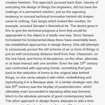
creative freedom. The approach pursued back then, namely of
entrusting the design of things the engineers, did not have the
makings of a permanent solution, just as the opposing
tendency to conceal technical innovation behind old shapes
came to nothing. Gas lamps which looked like candles, for
example, aroused Semper’s theoretical ire. The desire grew in
him to give the technical progress a form that would be
appropriate to the object in a totally new way. Since Semper
formulated his fundamental ideas there have essentially been
two established approaches in design theory. One still attempts
to consciously pursue the old scheme of an ur-form of things or
just as self-consciously distance itself from that. Classicism, on
the one hand, and forms of decadence, on the other, alternate
th
or at least interact with one another. Even the late 19
century
was confronted with opposing trends, something that goes
back to the reduction of forms to the original idea behind
things, or vice versa adopts it with relish, embellishing and
reproducing it in a Baroque style. In a similar strategic vein, the
th
late 20
century saw the heyday of postmodernism, which
ultimately even succeeded in elevating what was formerly
kitsch to the absolute pinnacle of good contemporary taste.
The other approach in design theory attempts to add a time