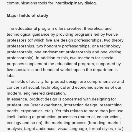
communications tools for interdisciplinary dialog.
Major fields of study
The educational program offers creative, theoretical and
technological guidance by providing programs led by twelve
professors (of which five are design professorships, two theory
professorships, two honorary professorships, one technology
professorship, one endowment professorship and one visiting
professorship). In addition to this, two teachers for special
purposes supplement the educational program, supported by
five specialists and heads of workshops in the department’s
labs.
The fields of activity for product design are comprehensive and
concern all social, technological and economic spheres of our
modern, engineered civilization.
In essence, product design is concerned with designing for
prudent use (user experience, interaction design, researching
needs, ergonomics, etc.). Yet this relates to more than just use
itself: looking at production processes (material, construction,
ecology and so on), the marketing process (branding, market
analysis, target audiences, visual language, formal styles, etc.)