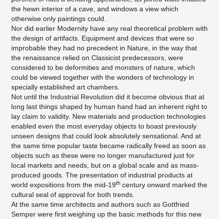
the hewn interior of a cave, and windows a view which
otherwise only paintings could.
Nor did earlier Modernity have any real theoretical problem with
the design of artifacts. Equipment and devices that were so
improbable they had no precedent in Nature, in the way that
the renaissance relied on Classicist predecessors, were
considered to be deformities and monsters of nature, which
could be viewed together with the wonders of technology in
specially established art chambers.
Not until the Industrial Revolution did it become obvious that at
long last things shaped by human hand had an inherent right to
lay claim to validity. New materials and production technologies
enabled even the most everyday objects to boast previously
unseen designs that could look absolutely sensational. And at
the same time popular taste became radically freed as soon as
objects such as these were no longer manufactured just for
local markets and needs, but on a global scale and as mass-
produced goods. The presentation of industrial products at
th
world expositions from the mid-19
century onward marked the
cultural seal of approval for both trends.
At the same time architects and authors such as Gottfried
Semper were first weighing up the basic methods for this new