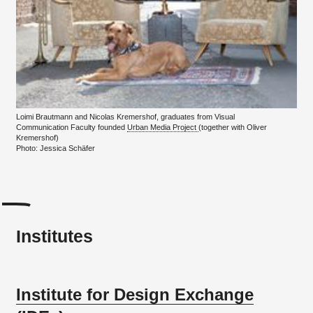
Loimi Brautmann and Nicolas Kremershof, graduates from Visual
Communication Faculty founded
Urban Media Project
(together with Oliver
Kremershof)
Photo: Jessica Schäfer
Institutes
Institute for Design Exchange