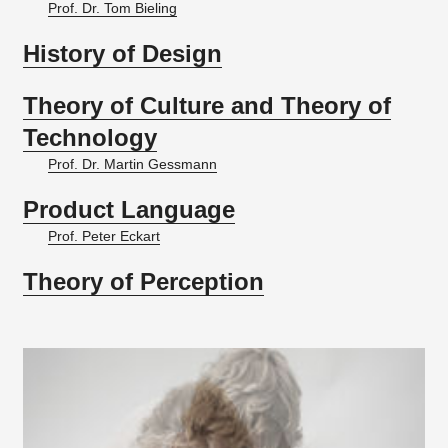
Prof. Dr. Tom Bieling
History of Design
Theory of Culture and Theory of
Technology
Prof. Dr. Martin Gessmann
Product Language
Prof. Peter Eckart
Theory of Perception