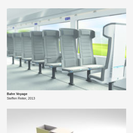
Bahn Voyage
Steffen Reiter, 2013