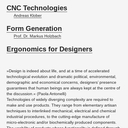
CNC Technologies
Andreas Klober
Form Generation
Prof. Dr. Markus Holzbach
Ergonomics for Designers
»Design is indeed about life, and at a time of accelerated
technological evolution and dramatic political, environmental,
demographic and economical concerns, designers’ presence
guarantees that human beings are always kept at the centre of
the discussion.« (Paola Antonelli)
​Technologies of widely diverging complexity are required to
make and use products. They range from elementary artisan
techniques to interlinked mechanical, electrical and chemical
industrial procedures, to the cutting-edge manufacture of
micro-electronic and/or biochemically produced components.