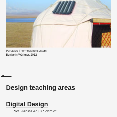
Portables Thermosiphonsystem
Benjamin Würkner, 2012
Design teaching areas
Digital Design
Prof. Janina Anjuli Schmidt