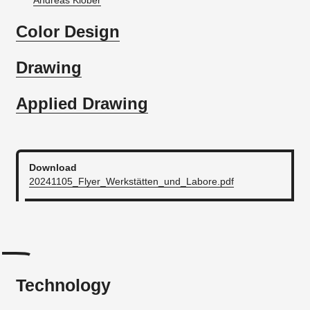
Andreas Klober
Color Design
Drawing
Applied Drawing
Download
20241105_Flyer_Werkstätten_und_Labore.pdf
Technology