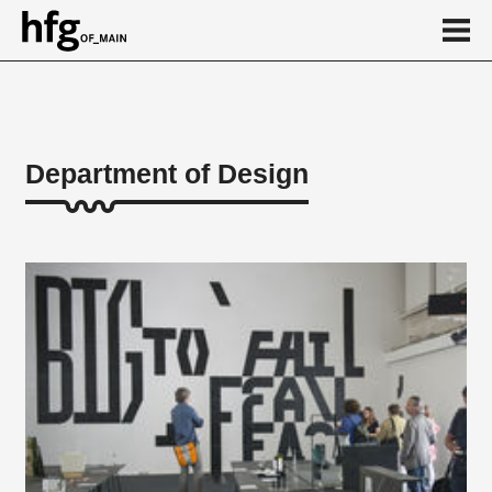
de
en
Department of Design
About
Design teaching areas
Theoretical teaching areas
Practice and design modules
Technology
Honorarprofessuren
Vocational Preparation
Institutes