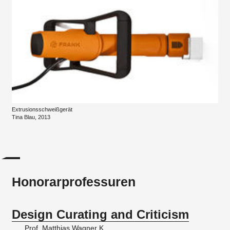
Extrusionsschweißgerät
Tina Blau, 2013
Honorarprofessuren
Design Curating and Criticism
Prof. Matthias Wagner K