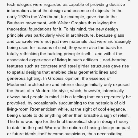
technologies were regarded as capable of providing decisive
information about the design and essence of objects. In the
early 1920s the Werkbund, for example, gave rise to the
Bauhaus movement, with Walter Gropius thus laying the
theoretical foundations for it. To his mind, the new design
principle was particularly vivid in architecture, because glass
and concrete were not just new materials that were increasingly
being used for reasons of cost, they were also the basis for
totally rethinking the building principle itself – and with it the
associated experience of living in such edifices. Load-bearing
features such as concrete and steel girder structures gave rise
to spatial designs that enabled clear geometric lines and
generous lighting. In Gropius’ opinion, the essence of
Modernist architecture and interior design initially only exposed
the thrust of a Modern life-style, which, however, intrinsically
always had people in mind. It is a feeling that can repeatedly be
provoked, by occasionally succumbing to the nostalgia of old
living-room Rromanticism while, at the sight of cool elegance,
being unable to do anything other than breathe a sigh of relief.
The time was ripe for the final theoretical step in design theory
to date: in the post-War era the notion of basing design on past
or future ideals itself became suspicious, thus necessitating