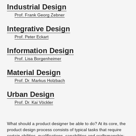
Industrial Design
Prof. Frank Georg Zebner
Integrative Design
Prof. Peter Eckart
Information Design
Prof. Lisa Borgenheimer
Material Design
Prof. Dr. Markus Holzbach
Urban Design
Prof. Dr. Kai Vöckler
What should a product designer be able to do? At its core, the
product design process consists of typical tasks that require
certain abilities, qualifications, capabilities and craftsmanship: