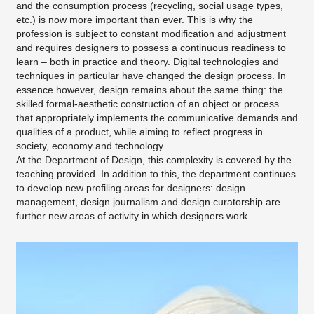
and the consumption process (recycling, social usage types,
etc.) is now more important than ever. This is why the
profession is subject to constant modification and adjustment
and requires designers to possess a continuous readiness to
learn – both in practice and theory. Digital technologies and
techniques in particular have changed the design process. In
essence however, design remains about the same thing: the
skilled formal-aesthetic construction of an object or process
that appropriately implements the communicative demands and
qualities of a product, while aiming to reflect progress in
society, economy and technology.
At the Department of Design, this complexity is covered by the
teaching provided. In addition to this, the department continues
to develop new profiling areas for designers: design
management, design journalism and design curatorship are
further new areas of activity in which designers work.