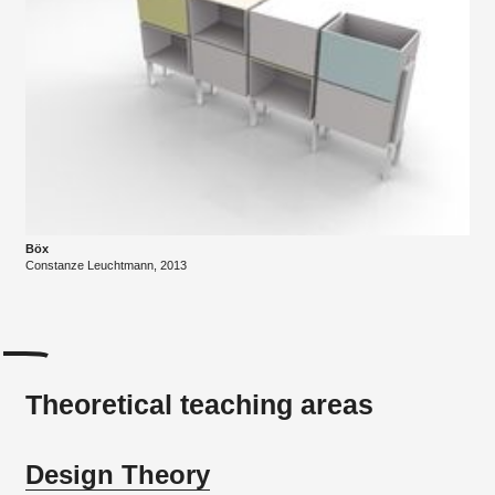
Böx
Constanze Leuchtmann, 2013
Theoretical teaching areas
Design Theory