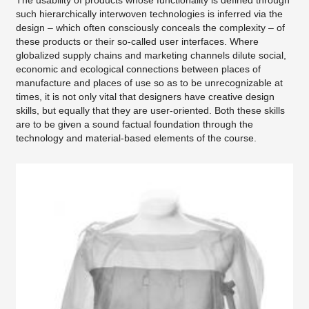
The usability of products whose functionality is defined through
such hierarchically interwoven technologies is inferred via the
design – which often consciously conceals the complexity – of
these products or their so-called user interfaces. Where
globalized supply chains and marketing channels dilute social,
economic and ecological connections between places of
manufacture and places of use so as to be unrecognizable at
times, it is not only vital that designers have creative design
skills, but equally that they are user-oriented. Both these skills
are to be given a sound factual foundation through the
technology and material-based elements of the course.