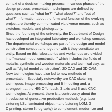
context of a decision-making process. In various phases of the
design process, presentation techniques are defined by
questions such as “what for?”, “what about?” and “out of
what?” Information about the form and function of the evolving
project are thereby communicated via diverse means, such as
sketches, models, and photography.
Since the founding of the university, the Department of Design
has developed an integrated laboratory and workshop concept.
The departmental workshops are part of the design and model
construction concept and together with it they constitute an
entity. Based on this, laboratories and workshops are divided
into “manual model construction” which includes the fields of
metallic, synthetic and wooden materials and technical clay, as
well as “digital model construction”, 2D CAD and 3D CAM.
New technologies have also led to new methods of
presentation. Especially noteworthy are CAD sketching
techniques, image processing and fi lm editing and, a
strongpoint at the HfG Offenbach, 3-axis and 5-axis CNC
technologies. At present, there is a controversy about the
introduction of generative production methods (e.g. laser
sintering LSL, laminated object manufacturing LOM, 3-
D printing, stereo lithography) to complement, modernize and