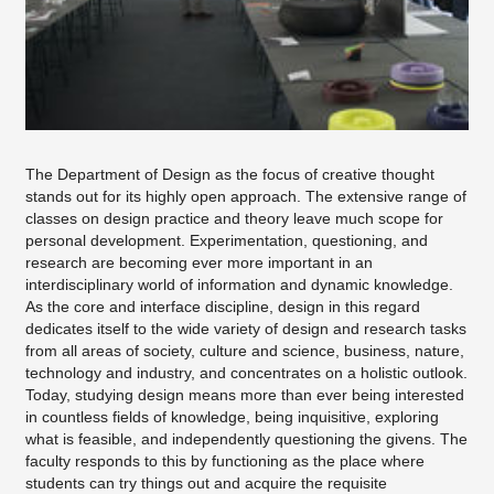
Studios
Lecturers
Study in the department of design
Course Objectives
The Department of Design as the focus of creative thought
Dean's Office
stands out for its highly open approach. The extensive range of
classes on design practice and theory leave much scope for
personal development. Experimentation, questioning, and
research are becoming ever more important in an
interdisciplinary world of information and dynamic knowledge.
As the core and interface discipline, design in this regard
dedicates itself to the wide variety of design and research tasks
from all areas of society, culture and science, business, nature,
technology and industry, and concentrates on a holistic outlook.
Today, studying design means more than ever being interested
in countless fields of knowledge, being inquisitive, exploring
what is feasible, and independently questioning the givens. The
faculty responds to this by functioning as the place where
students can try things out and acquire the requisite