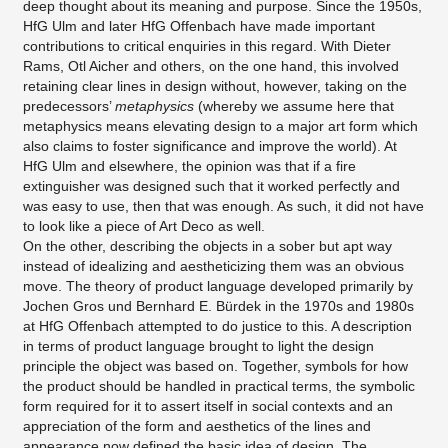
deep thought about its meaning and purpose. Since the 1950s,
HfG Ulm and later HfG Offenbach have made important
contributions to critical enquiries in this regard. With Dieter
Rams, Otl Aicher and others, on the one hand, this involved
retaining clear lines in design without, however, taking on the
predecessors’
metaphysics
(whereby we assume here that
metaphysics means elevating design to a major art form which
also claims to foster significance and improve the world). At
HfG Ulm and elsewhere, the opinion was that if a fire
extinguisher was designed such that it worked perfectly and
was easy to use, then that was enough. As such, it did not have
to look like a piece of Art Deco as well.
On the other, describing the objects in a sober but apt way
instead of idealizing and aestheticizing them was an obvious
move. The theory of product language developed primarily by
Jochen Gros und Bernhard E. Bürdek in the 1970s and 1980s
at HfG Offenbach attempted to do justice to this. A description
in terms of product language brought to light the design
principle the object was based on. Together, symbols for how
the product should be handled in practical terms, the symbolic
form required for it to assert itself in social contexts and an
appreciation of the form and aesthetics of the lines and
appearance now defined the basic idea of design. The