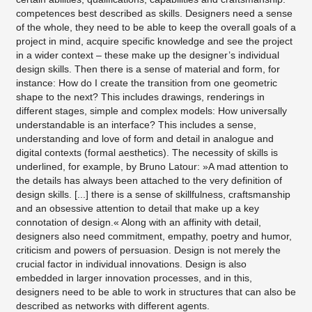
competences best described as skills. Designers need a sense
of the whole, they need to be able to keep the overall goals of a
project in mind, acquire specific knowledge and see the project
in a wider context – these make up the designer’s individual
design skills. Then there is a sense of material and form, for
instance: How do I create the transition from one geometric
shape to the next? This includes drawings, renderings in
different stages, simple and complex models: How universally
understandable is an interface? This includes a sense,
understanding and love of form and detail in analogue and
digital contexts (formal aesthetics). The necessity of skills is
underlined, for example, by Bruno Latour: »A mad attention to
the details has always been attached to the very definition of
design skills. [...] there is a sense of skillfulness, craftsmanship
and an obsessive attention to detail that make up a key
connotation of design.« Along with an affinity with detail,
designers also need commitment, empathy, poetry and humor,
criticism and powers of persuasion. Design is not merely the
crucial factor in individual innovations. Design is also
embedded in larger innovation processes, and in this,
designers need to be able to work in structures that can also be
described as networks with different agents.