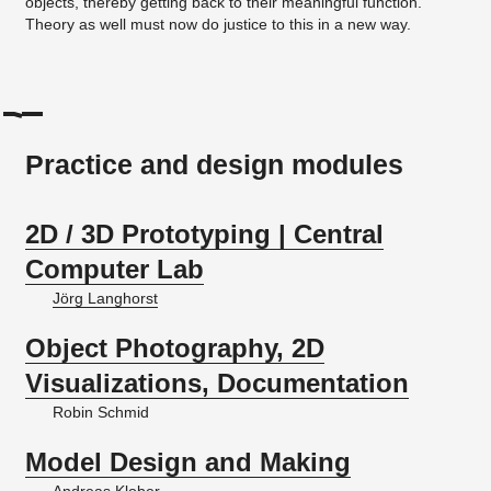
objects, thereby getting back to their meaningful function.
Theory as well must now do justice to this in a new way.
Practice and design modules
2D / 3D Prototyping | Central
Computer Lab
Jörg Langhorst
Object Photography, 2D
Visualizations, Documentation
Robin Schmid
Model Design and Making