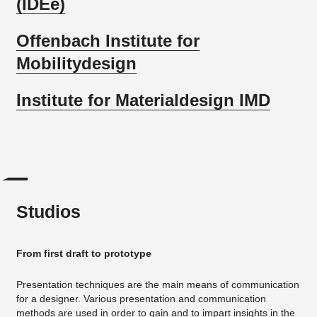
(IDEe)
Offenbach Institute for
Mobilitydesign
Institute for Materialdesign IMD
Studios
From first draft to prototype
Presentation techniques are the main means of communication
for a designer. Various presentation and communication
methods are used in order to gain and to impart insights in the