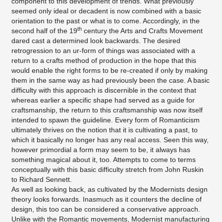
component to this development of trends. What previously
seemed only ideal or decadent is now combined with a basic
orientation to the past or what is to come. Accordingly, in the
th
second half of the 19
century the Arts and Crafts Movement
dared cast a determined look backwards. The desired
retrogression to an ur-form of things was associated with a
return to a crafts method of production in the hope that this
would enable the right forms to be re-created if only by making
them in the same way as had previously been the case. A basic
difficulty with this approach is discernible in the context that
whereas earlier a specific shape had served as a guide for
craftsmanship, the return to this craftsmanship was now itself
intended to spawn the guideline. Every form of Romanticism
ultimately thrives on the notion that it is cultivating a past, to
which it basically no longer has any real access. Seen this way,
however primordial a form may seem to be, it always has
something magical about it, too. Attempts to come to terms
conceptually with this basic difficulty stretch from John Ruskin
to Richard Sennett.
As well as looking back, as cultivated by the Modernists design
theory looks forwards. Inasmuch as it counters the decline of
design, this too can be considered a conservative approach.
Unlike with the Romantic movements, Modernist manufacturing