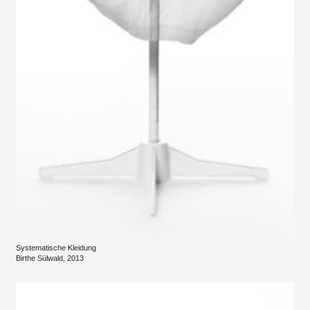
Systematische Kleidung
Birthe Sülwald, 2013