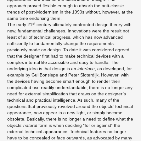
approach proved flexible enough to absorb the anti-classic
trends of post-Modernism in the 1990s without, however, at the
same time endorsing them.
st
The early 21
century ultimately confronted design theory with
new, fundamental challenges. Innovations were the result not
least of all of technical progress, which has now advanced
sufficiently to fundamentally change the requirements
previously made on design. To date it was considered agreed
that the designer first had to make technical devices with a
complex internal life accessible and easy to handle. The
underlying idea is that design is an
interface
, as developed, for
example by Gui Bonsiepe and Peter Sloterdijk. However, with
the devices having become smart enough to render their
complicated use readily understandable, there is no longer any
need for external simplification that draws on the designer’s
technical and practical intelligence. As such, many of the
questions that previously revolved around the objects’ technical
appearance, now appear in a new light, or simply become
obsolete. Basically, there is no longer a need to define what the
objects’
natural
form is when deciding “for or against” the
external technical appearance. Technical features no longer
have to be concealed or face outwards, as advocated by many