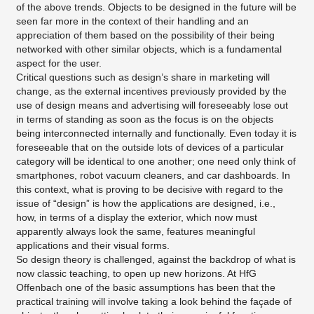
of the above trends. Objects to be designed in the future will be
seen far more in the context of their handling and an
appreciation of them based on the possibility of their being
networked with other similar objects, which is a fundamental
aspect for the user.
Critical questions such as design’s share in marketing will
change, as the external incentives previously provided by the
use of design means and advertising will foreseeably lose out
in terms of standing as soon as the focus is on the objects
being interconnected internally and functionally. Even today it is
foreseeable that on the outside lots of devices of a particular
category will be identical to one another; one need only think of
smartphones, robot vacuum cleaners, and car dashboards. In
this context, what is proving to be decisive with regard to the
issue of “design” is how the applications are designed, i.e.,
how, in terms of a display the exterior, which now must
apparently always look the same, features meaningful
applications and their visual forms.
So design theory is challenged, against the backdrop of what is
now classic teaching, to open up new horizons. At HfG
Offenbach one of the basic assumptions has been that the
practical training will involve taking a look behind the façade of