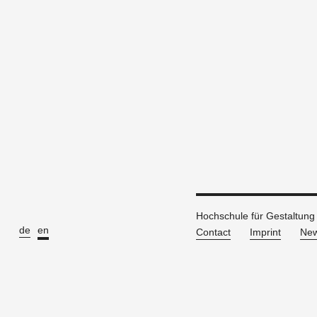
Hochschule für Gestaltung
de
en
Contact
Imprint
New