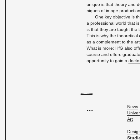
unique is that the­ory and d
niques of image pro­duc­tio
One key ob­jec­tive is t
a pro­fes­sional world that is
is that they are taught the bas
This is why the the­o­ret­i­ca
as a com­ple­ment to the artis
What is more: HfG also of­f
course
and of­fers grad­u­ate
op­por­tu­nity to gain a
doc­to
...
News
Uni­ver
Art
De­sig
Stud­i