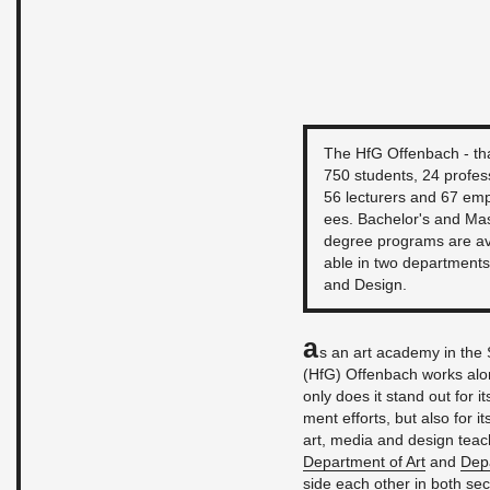
The HfG Of­fen­bach - tha
750 stu­dents, 24 pro­fes­
56 lec­tur­ers and 67 em­
ees. Bach­e­lor's and Mas
de­gree pro­grams are av
able in two de­part­ments
and De­sign.
A
s an art acad­emy in the S
(HfG) Of­fen­bach works alon
only does it stand out for it
ment ef­forts, but also for i
art, media and de­sign teach­
De­part­ment of Art
and
De­p
side each other in both sec