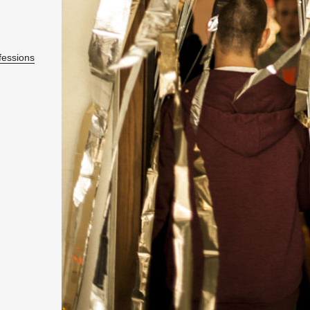
fes­sions