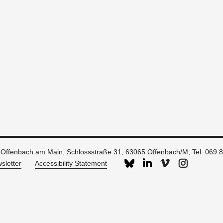
 Offenbach am Main, Schlossstraße 31, 63065 Offenbach/M, Tel. 069.
sletter
Accessibility Statement