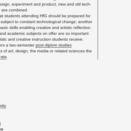
e­sign, ex­per­i­ment and prod­uct, new and old tech­
n are com­bined.
hat stu­dents at­tend­ing HfG should be pre­pared for
 sub­ject to con­stant tech­no­log­i­cal change; an­other
ic skills en­abling cre­ative and artis­tic re­flec­tion.
l and aca­d­e­mic sub­jects on offer are so im­por­tant
­tic and cre­ative in­struc­tion stu­dents re­ceive.
ers a two-se­mes­ter
post-diplom stud­ies
s of art, de­sign, the media or re­lated sci­ences the
r­ate
.
­sity
n
es