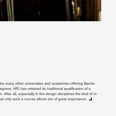
n­like many other uni­ver­si­ties and acad­e­mies of­fer­ing Bach­e­
­grees, HfG has re­tained its tra­di­tional qual­i­fi­ca­tion of a
 After all, es­pe­cially in the de­sign dis­ci­plines the kind of in-
hat only such a course al­lows are of great im­por­tance.