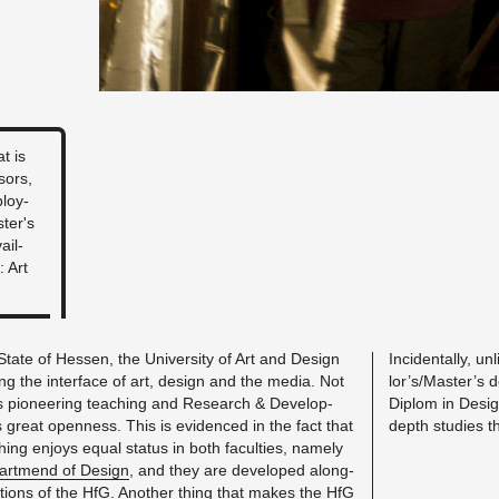
t is
sors,
ploy­
­ter's
ail­
: Art
tate of Hes­sen, the Uni­ver­sity of Art and De­sign
In­ci­den­tally, u
g the in­ter­face of art, de­sign and the media. Not
lor’s/Mas­ter’s de
s pi­o­neer­ing teach­ing and Re­search & De­vel­op­
Diplom in De­sign.
ts great open­ness. This is ev­i­denced in the fact that
depth stud­ies t
ing en­joys equal sta­tus in both fac­ul­ties, namely
art­mend of De­sign
, and they are de­vel­oped along­
­tions of the HfG. An­other thing that makes the HfG