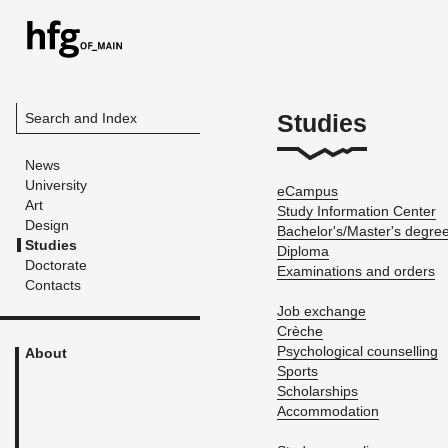
Studies
Search and Index
News
University
eCam­pus
Art
Study In­for­ma­tion Cen­ter
Design
Bach­e­lor's/Mas­ter's de­gre
Studies
Diploma
Doctorate
Ex­am­i­na­tions and or­ders
Contacts
Job ex­change
Crèche
Psy­cho­log­i­cal coun­selling
About
Sports
Schol­ar­ships
Ac­com­mo­da­tion