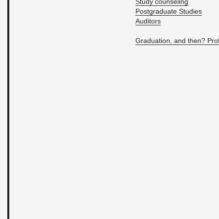
Study coun­sel­ing
Post­grad­u­ate Stud­ies
Au­di­tors
Grad­u­a­tion, and then? Pro­