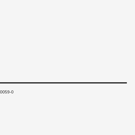
80059-0