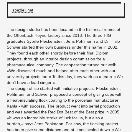
speziell.net
The design studio has been located in the historical rooms of
the Offenbach Heyne factory since 2013. The three HfG
graduates Sybille Fleckenstein, Jens Pohlmann and Dr. Thilo
Schwer started their own business under this name in 2002.
They found each other shortly before their final Diplom
projects, through an interior design commission for a
pharmaceutical company. The cooperation turned out well:
»We discussed much and helped after each other with our
university projects too.« To this day, they work as a team: »We
don’t have a lead singer.«
The design office started with initiative projects. Fleckenstein,
Pohlmann and Schwer proposed a concept of giving cups with
a heat-insulating flock coating to the porcelain manufacturer
Kahla - with success. The product went into serial production
and was awarded the Red Dot Best of the Best prize in 2005.
»It was an incredible stroke of luck for us, but also a
burden,« says Jens Pohlmann. For now, the flocking project
has been give some distance and at times scaled down. »We