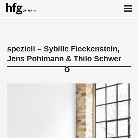
de
en
speziell – Sybille Fleckenstein,
Jens Pohlmann & Thilo Schwer
About
Works
...