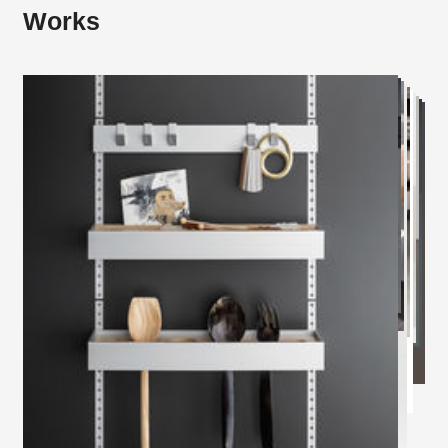
Works