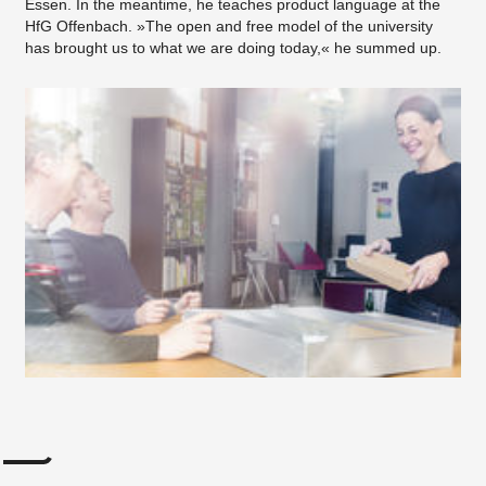
Essen. In the meantime, he teaches product language at the
HfG Offenbach. »The open and free model of the university
has brought us to what we are doing today,« he summed up.