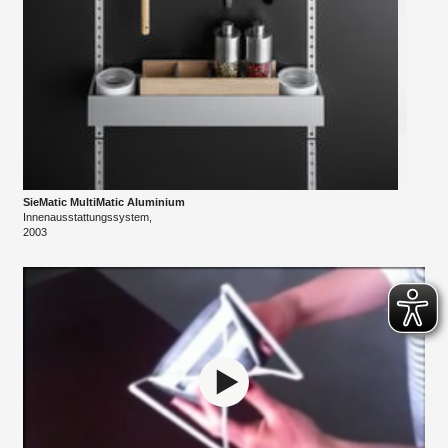
SieMatic MultiMatic ​Aluminium
Innenausstattungssystem,
​2003