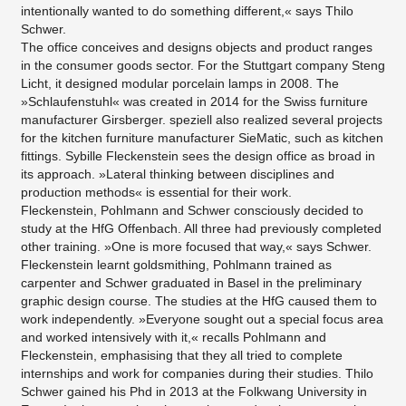
intentionally wanted to do something different,« says Thilo
Schwer.
The office conceives and designs objects and product ranges
in the consumer goods sector. For the Stuttgart company Steng
Licht, it designed modular porcelain lamps in 2008. The
»Schlaufenstuhl« was created in 2014 for the Swiss furniture
manufacturer Girsberger. speziell also realized several projects
for the kitchen furniture manufacturer SieMatic, such as kitchen
fittings. Sybille Fleckenstein sees the design office as broad in
its approach. »Lateral thinking between disciplines and
production methods« is essential for their work.
Fleckenstein, Pohlmann and Schwer consciously decided to
study at the HfG Offenbach. All three had previously completed
other training. »One is more focused that way,« says Schwer.
Fleckenstein learnt goldsmithing, Pohlmann trained as
carpenter and Schwer graduated in Basel in the preliminary
graphic design course. The studies at the HfG caused them to
work independently. »Everyone sought out a special focus area
and worked intensively with it,« recalls Pohlmann and
Fleckenstein, emphasising that they all tried to complete
internships and work for companies during their studies. Thilo
Schwer gained his Phd in 2013 at the Folkwang University in