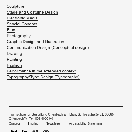
Sculpture
Stage and Costume Design
Electronic Media
Spacial Conepts
Film
Photography
Graphic Design and Illustration
Communication Design (Conceptual design)
Drawing
Painting
Fashion
Performance in the extended context
Typography/Type Design (Typography)
Hochschule für Gestaltung Offenbach am Main, Schlossstraße 31, 63065
Offenbach/M, Tel. 069.80059-0
Contact
Imprint
Newsletter
Accessibility Statement