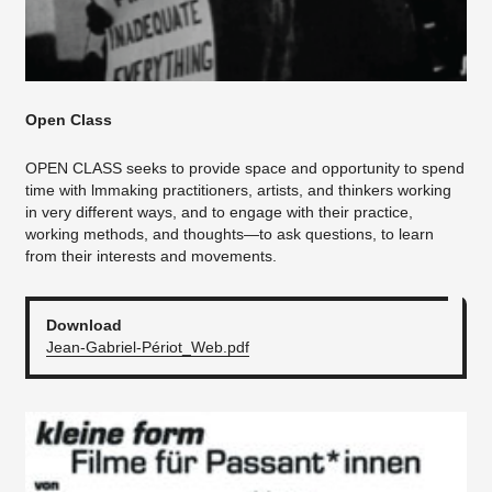
Open Class
OPEN CLASS seeks to provide space and opportunity to spend
time with lmmaking practitioners, artists, and thinkers working
in very different ways, and to engage with their practice,
working methods, and thoughts—to ask questions, to learn
from their interests and movements.
Download
Jean-Gabriel-Périot_Web.pdf