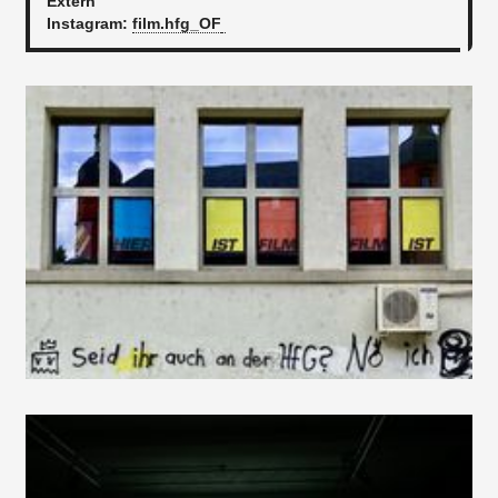
Extern
Instagram:
film.hfg_OF