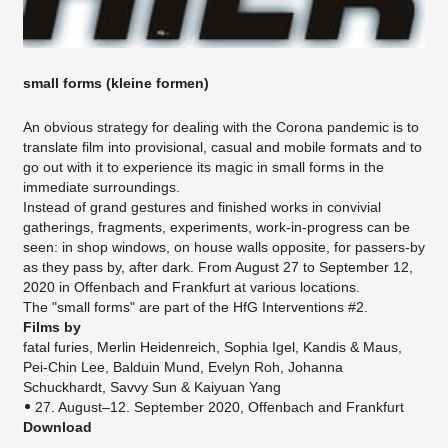
small forms (kleine formen)
An obvious strategy for dealing with the Corona pandemic is to
translate film into provisional, casual and mobile formats and to
go out with it to experience its magic in small forms in the
immediate surroundings.
Instead of grand gestures and finished works in convivial
gatherings, fragments, experiments, work-in-progress can be
seen: in shop windows, on house walls opposite, for passers-by
as they pass by, after dark. From August 27 to September 12,
2020 in Offenbach and Frankfurt at various locations.
The "small forms" are part of the HfG Interventions #2.
Films by
fatal furies, Merlin Heidenreich, Sophia Igel, Kandis & Maus,
Pei-Chin Lee, Balduin Mund, Evelyn Roh, Johanna
Schuckhardt, Savvy Sun & Kaiyuan Yang
27. August–12. September 2020​, Offenbach and Frankfurt
Download