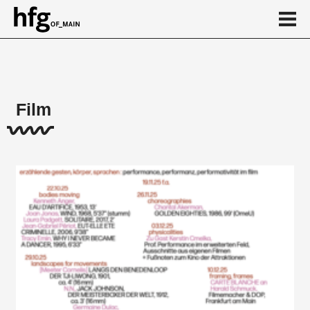
de
en
Film
About
Projects
...