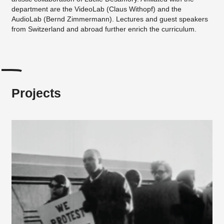
department are the VideoLab (Claus Withopf) and the
AudioLab (Bernd Zimmermann). Lectures and guest speakers
from Switzerland and abroad further enrich the curriculum.
Projects