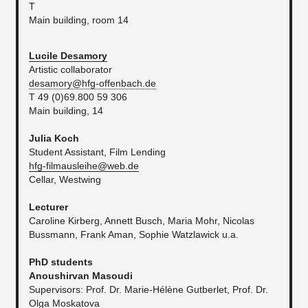
T
Main building, room 14
Lucile Desamory
Artistic collaborator
desamory@hfg-offenbach.de
T 49 (0)69.800 59 306
Main building, 14
Julia Koch
Student Assistant, Film Lending
hfg-filmausleihe@web.de
Cellar, Westwing
Lecturer
Caroline Kirberg, Annett Busch, Maria Mohr, Nicolas
Bussmann, Frank Aman, Sophie Watzlawick u.a.
PhD students
Anoushirvan Masoudi
Supervisors: Prof. Dr. Marie-Hélène Gutberlet, Prof. Dr.
Olga Moskatova