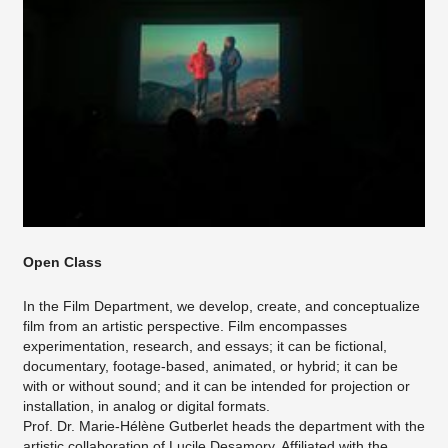
Open Class
In the Film Department, we develop, create, and conceptualize
film from an artistic perspective. Film encompasses
experimentation, research, and essays; it can be fictional,
documentary, footage-based, animated, or hybrid; it can be
with or without sound; and it can be intended for projection or
installation, in analog or digital formats.
Prof. Dr. Marie-Hélène Gutberlet heads the department with the
artistic collaboration of Lucile Desamory. Affiliated with the