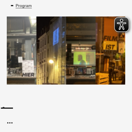
Program
...