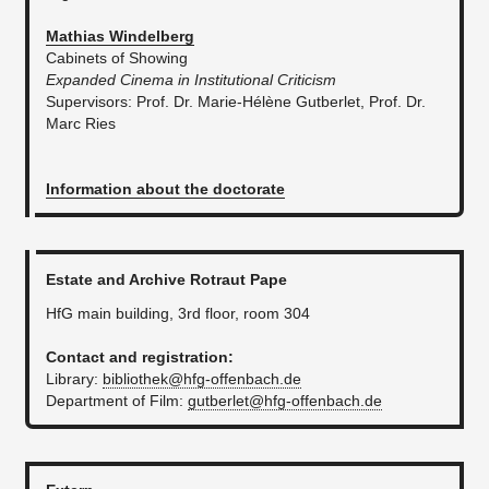
Mathias Windelberg
Cabinets of Showing
Expanded Cinema in Institutional Criticism
Supervisors: Prof. Dr. Marie-Hélène Gutberlet, Prof. Dr.
Marc Ries
Information about the doctorate
Estate and Archive Rotraut Pape
HfG main building, 3rd floor, room 304
Contact and registration:
Library:
bibliothek@hfg-offenbach.de
Department of Film:
gutberlet@hfg-offenbach.de