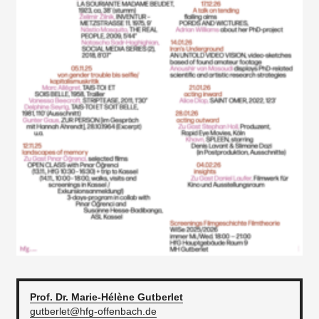
Prof. Dr. Marie-Hélène
Gutberlet
gutberlet@hfg-offenbach.de