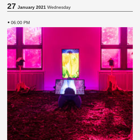
27
January 2021
Wednesday
06:00 PM