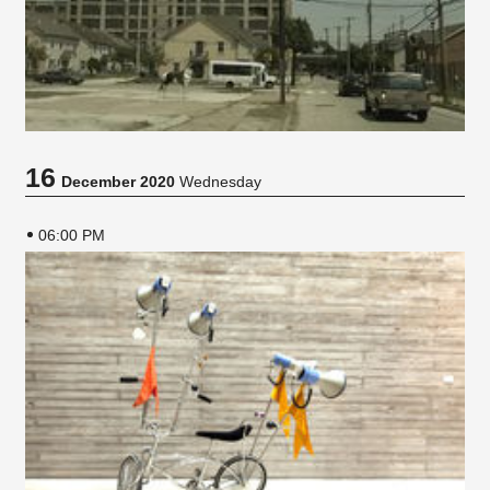
16
December 2020
Wednesday
06:00 PM