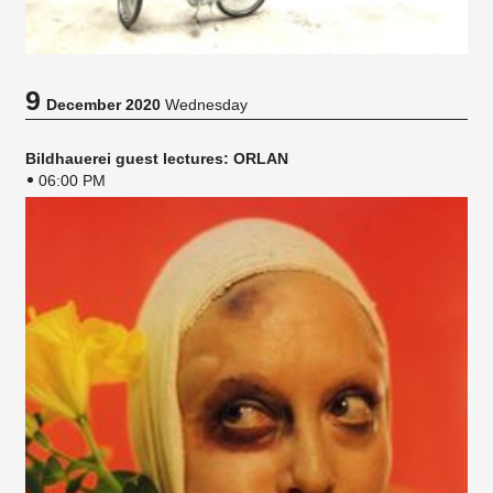
9
December 2020
Wednesday
Bildhauerei guest lectures: ORLAN
06:00 PM