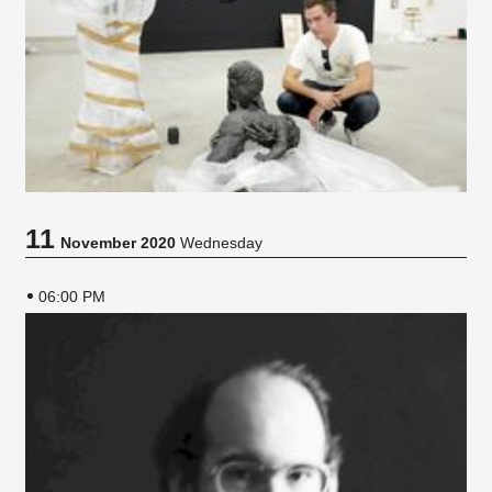
11
November 2020
Wednesday
06:00 PM