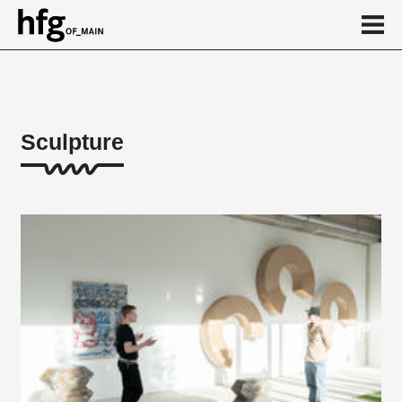
de
en
Sculpture
About
Student works
Calendar
News
...