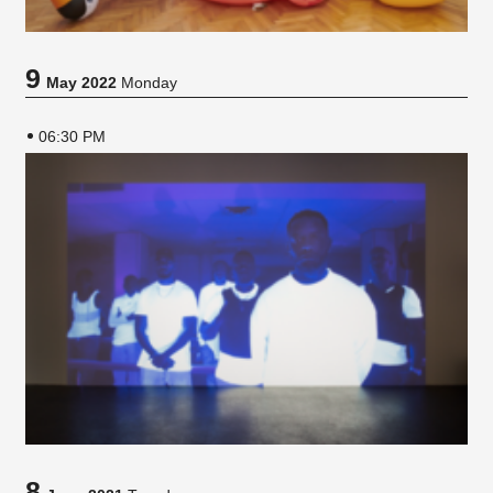
9
May 2022
Monday
06:30 PM
8