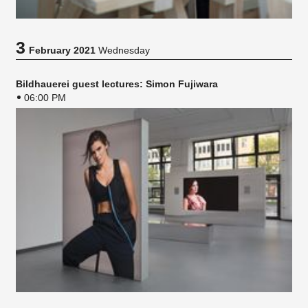
3
February 2021
Wednesday
Bildhauerei guest lectures: Simon Fujiwara
06:00 PM