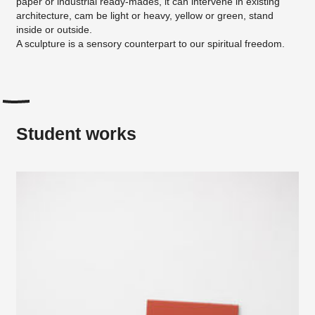
paper or industrial ready-mades, it can intervene in existing
architecture, cam be light or heavy, yellow or green, stand
inside or outside.
A sculpture is a sensory counterpart to our spiritual freedom.
Student works