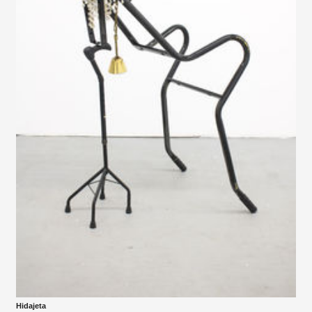
Hidajeta