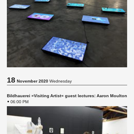
18
November 2020
Wednesday
Bildhauerei »Visiting Artist« guest lectures: Aaron Moulton
06:00 PM