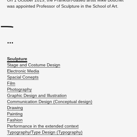
was appointed Professor of Sculpture in the School of Art.
...
Sculpture
Stage and Costume Design
Electronic Media
Spacial Conepts
Film
Photography
Graphic Design and Illustration
Communication Design (Conceptual design)
Drawing
Painting
Fashion
Performance in the extended context
Typography/Type Design (Typography)