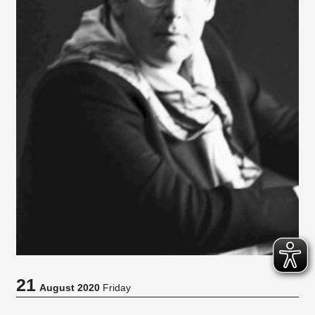
21
August 2020
Friday