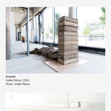
Growth
Joëlle Pidoux, 2019
Photo: Joelle Pidoux