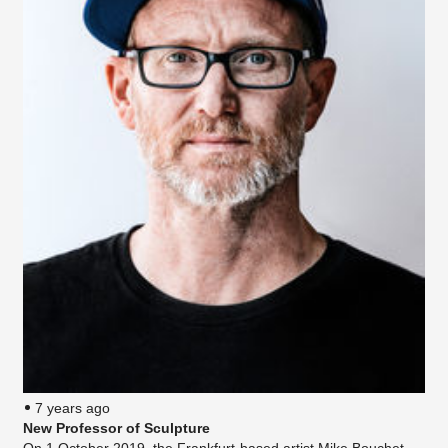
7 years ago
New Professor of Sculpture
On 1 October 2019, the Frankfurt-based artist Mike Bouchet