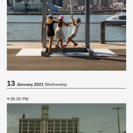
13
January 2021
Wednesday
06:00 PM