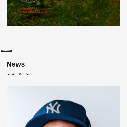
News
News archive