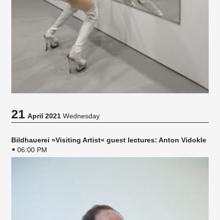
21
April 2021
Wednesday
Bildhauerei »Visiting Artist« guest lectures: Anton Vidokle
06:00 PM