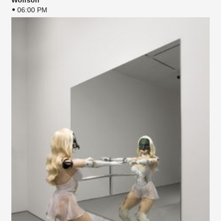
Wolfson
06:00 PM