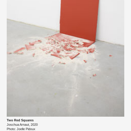
Two Red Squares
Joschua Arnaut, 2020
Photo: Joelle Pidoux