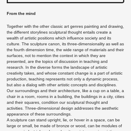
From the mind
Together with the other classic art genres painting and drawing,
the different storylines sculptural thought entails create a
wealth of artistic positions which influence society and its
culture. The sculpture canon, its three-dimensionality as well as
the fourth dimension time, the wide range of materials and their
surfaces, not to mention the context in which they are
presented, are the topics of discussion in teaching and
research. In the diverse forms the landscape of artistic
creativity takes, and whose constant change is a part of artistic
production, teaching represents not only a dynamic process,
but also a dialog with other artistic concepts and disciplines.
Our surroundings and their architecture, like a cup on a table, a
chair in a room, rooms in a building, the buildings in a city, cities
and their squares, condition our sculptural thought and
activities. Three-dimensional design addresses the aesthetic
appearance of these surroundings.
A sculpture can stand upright, lie, or hover in a space, can be
large or small, be made of bronze or wood, can be modules of