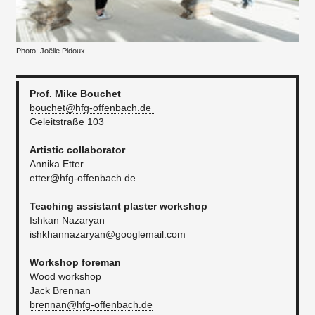
Photo: Joëlle Pidoux
Prof. Mike Bouchet
bouchet@hfg-offenbach.de
Geleitstraße 103
Artistic collaborator
Annika Etter
etter@hfg-offenbach.de
Teaching assistant plaster workshop
Ishkan Nazaryan
ishkhannazaryan@googlemail.com
Workshop foreman
Wood workshop
Jack Brennan
brennan@hfg-offenbach.de