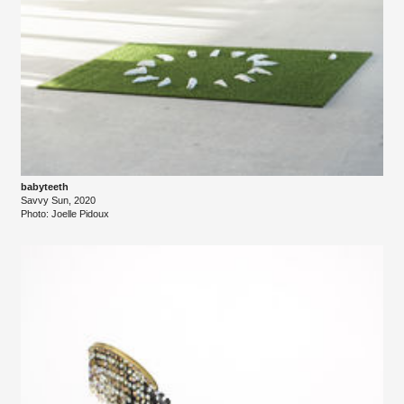
babyteeth
Savvy Sun, 2020
Photo: Joelle Pidoux