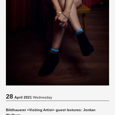
28
April 2021
Wednesday
Bildhauerei »Visiting Artist« guest lectures: Jordan