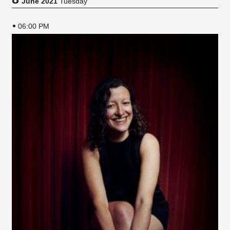
June 2021
Tuesday
06:00 PM