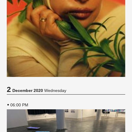
2
December 2020
Wednesday
06:00 PM