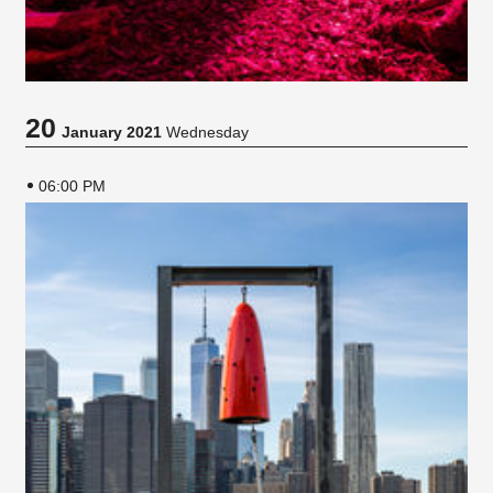
20
January 2021
Wednesday
06:00 PM