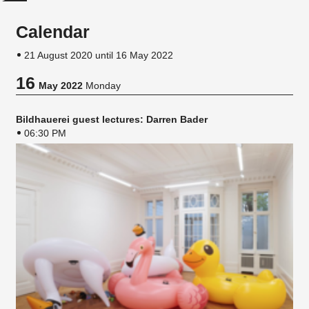
Calendar
21 August 2020 until 16 May 2022
16
May 2022
Monday
Bildhauerei guest lectures: Darren Bader
06:30 PM