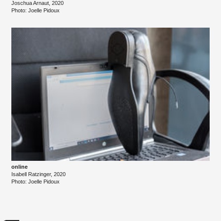
Joschua Arnaut, 2020
Photo: Joelle Pidoux
online
Isabell Ratzinger, 2020
Photo: Joelle Pidoux