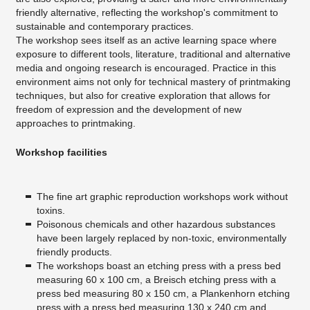
friendly alternative, reflecting the workshop's commitment to
sustainable and contemporary practices.
The workshop sees itself as an active learning space where
exposure to different tools, literature, traditional and alternative
media and ongoing research is encouraged. Practice in this
environment aims not only for technical mastery of printmaking
techniques, but also for creative exploration that allows for
freedom of expression and the development of new
approaches to printmaking.
Workshop facilities
The fine art graphic reproduction workshops work without
toxins.
Poisonous chemicals and other hazardous substances
have been largely replaced by non-toxic, environmentally
friendly products.
The workshops boast an etching press with a press bed
measuring 60 x 100 cm, a Breisch etching press with a
press bed measuring 80 x 150 cm, a Plankenhorn etching
press with a press bed measuring 130 x 240 cm and