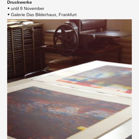
Druckwerke
until 8 November
Galerie Das Bilderhaus, Frankfurt