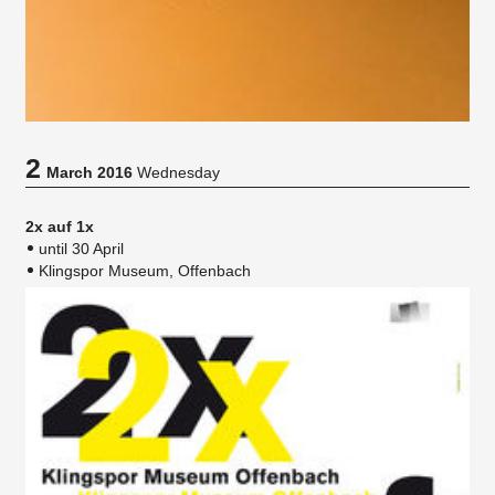
2
March 2016
Wednesday
2x auf 1x
until 30 April
Klingspor Museum, Offenbach