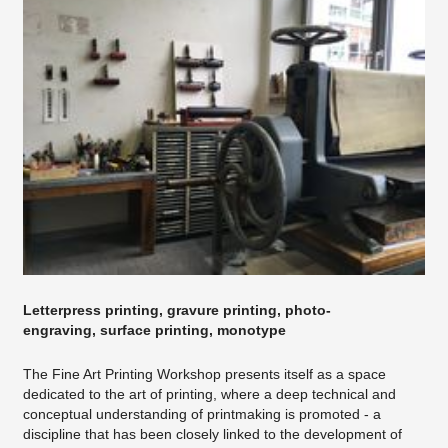
Letterpress printing, gravure printing, photo-
engraving, surface printing, monotype
The Fine Art Printing Workshop presents itself as a space
dedicated to the art of printing, where a deep technical and
conceptual understanding of printmaking is promoted - a
discipline that has been closely linked to the development of