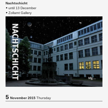
Nachtschicht
until 13 December
Zollamt Gallery
5
November 2015
Thursday