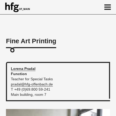
de
en
Fine Art Printing
About
Calendar
News
Lorena
Pradal
Function
...
Teacher for Special Tasks
pradal@hfg-offenbach.de
T +49 (0)69.800 59-241
Main building, room 7