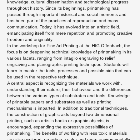
knowledge, cultural dissemination and technological progress
throughout history. Since its beginnings, printmaking has
passed through important historical and social moments and
has been part of the practices of reproduction and mass
communication. Today, it has evolved into an artistic field,
emancipating itself from mere repetition and promoting creative
freedom and originality.
In the workshop for Fine Art Printing at the HfG Offenbach, the
focus is on deepening technical knowledge of printmaking in its
various facets, ranging from intaglio engraving to relief
engraving and planographic printing techniques. Students will
learn to master the tools, processes and possible aids that can
be used in the respective technique.
A central aspect is recognizing the materials we work with,
understanding their nature, their behaviour and the differences
between the various types of substrates and tools. Knowledge
of printable papers and substrates as well as printing
mechanisms is imparted. In addition to traditional techniques,
the construction of graphic aids beyond two-dimensional
printing, such as artist's books or graphic objects, is
encouraged, expanding the expressive possibilities of
printmaking. The benefits of working with less toxic materials
are also explored, providing a safer and more environmentally