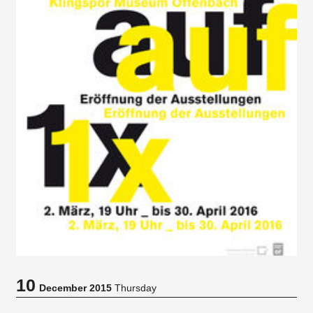
10
December 2015
Thursday