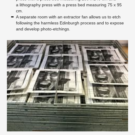
a lithography press with a press bed measuring 75 x 95
cm.
A separate room with an extractor fan allows us to etch
following the harmless Edinburgh process and to expose
and develop photo-etchings.