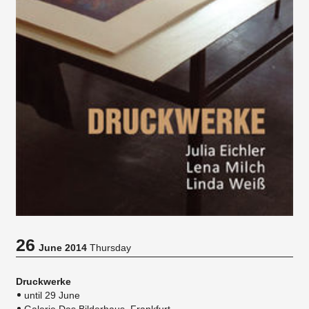
26
June 2014
Thursday
Druckwerke
until 29 June