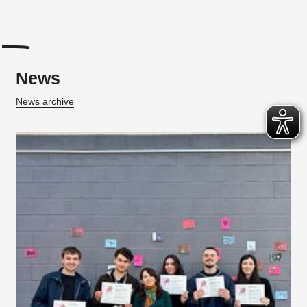
News
News archive