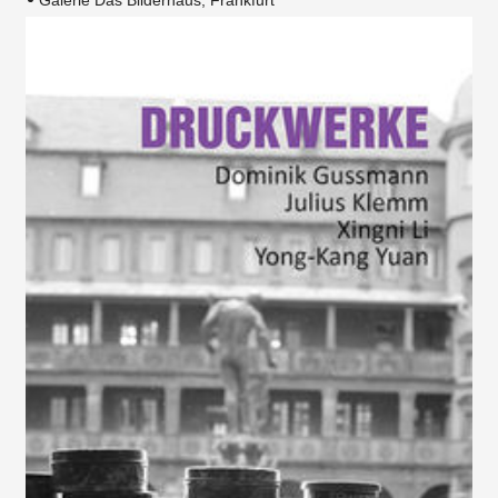
Galerie Das Bilderhaus, Frankfurt