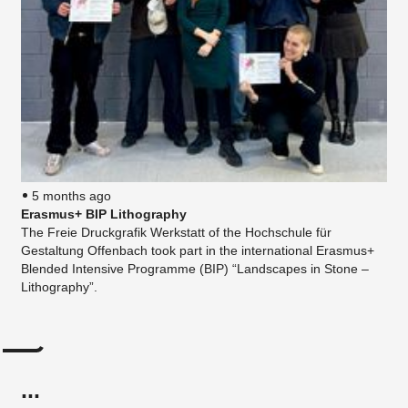
5 months ago
Erasmus+ BIP Lithography
The Freie Druckgrafik Werkstatt of the Hochschule für
Gestaltung Offenbach took part in the international Erasmus+
Blended Intensive Programme (BIP) “Landscapes in Stone –
Lithography”.
...