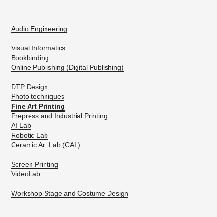
Audio Engineering
Visual Informatics
Bookbinding
Online Publishing (Digital Publishing)
DTP Design
Photo techniques
Fine Art Printing
Prepress and Industrial Printing
AI Lab
Robotic Lab
Ceramic Art Lab (CAL)
Screen Printing
VideoLab
Workshop Stage and Costume Design