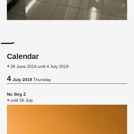
Calendar
26 June 2014 until 4 July 2019
4
July 2019
Thursday
No Strg Z
until 26 July