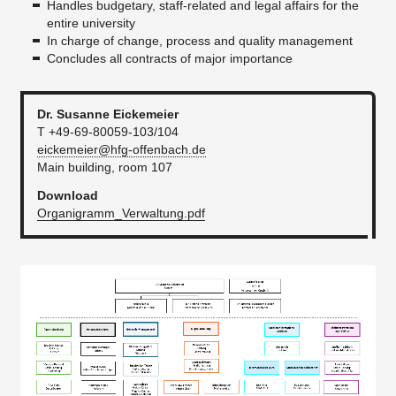
Handles budgetary, staff-related and legal affairs for the
entire university
Financial Statement
In charge of change, process and quality management
Facilities Management and Technical Services
Concludes all contracts of major importance
Quality assurance
Dr. Susanne Eickemeier
green.office
T +49-69-80059-103/104
eickemeier@hfg-offenbach.de
Faculty offices
Main building, room 107
Officers
Download
Organigramm_Verwaltung.pdf
Staff Council
Safety and protection at work
Job adverts
Satzungen
...