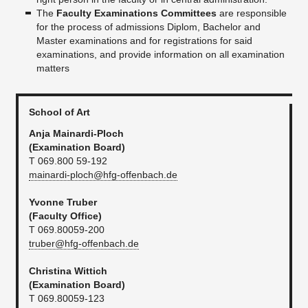
The
Faculty Examinations Committees
are responsible
for the process of admissions Diplom, Bachelor and
Master examinations and for registrations for said
examinations, and provide information on all examination
matters
School of Art
Anja Mainardi-Ploch
(Examination Board)
T 069.800 59-192
mainardi-ploch@hfg-offenbach.de
Yvonne Truber
(Faculty Office)
T 069.80059-200
truber@hfg-offenbach.de
Christina Wittich
(Examination Board)
T 069.80059-123