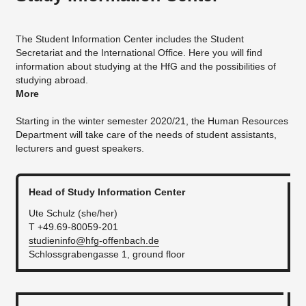
The Student Information Center includes the Student
Secretariat and the International Office. Here you will find
information about studying at the HfG and the possibilities of
studying abroad.
More
Starting in the winter semester 2020/21, the Human Resources
Department will take care of the needs of student assistants,
lecturers and guest speakers.
Head of Study Information Center
Ute Schulz (she/her)
T +49.69-80059-201
studieninfo@hfg-offenbach.de
Schlossgrabengasse 1, ground floor