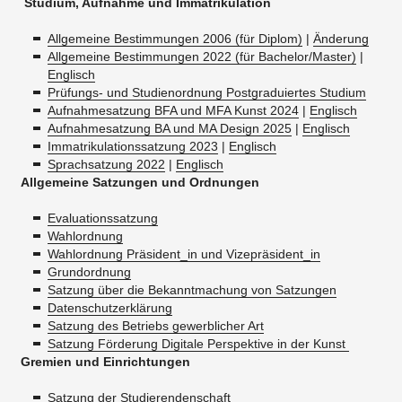
Studium, Aufnahme und Immatrikulation
Allgemeine Bestimmungen 2006 (für Diplom)
|
Änderung
Allgemeine Bestimmungen 2022 (für Bachelor/Master)
|
Englisch
Prüfungs- und Studienordnung Postgraduiertes Studium
Aufnahmesatzung BFA und MFA Kunst 2024
|
Englisch
Aufnahmesatzung BA und MA Design 2025
|
Englisch
Immatrikulationssatzung 2023
|
Englisch
Sprachsatzung 2022
|
Englisch
Allgemeine Satzungen und Ordnungen
Evaluationssatzung
Wahlordnung
Wahlordnung Präsident_in und Vizepräsident_in
Grundordnung
Satzung über die Bekanntmachung von Satzungen
Datenschutzerklärung
Satzung des Betriebs gewerblicher Art
Satzung Förderung Digitale Perspektive in der Kunst
Gremien und Einrichtungen
Satzung der Studierendenschaft