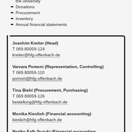
the university
Donations
Procurement
Inventory
Annual financial statements
Joachim Kreiter (Head)
T 069.80059-124
kreiter@hfg-offenbach.de
Varvara Pomoni (Representation, Controlling)
T 069.80059-110
pomoni@hfg-offenbach.de
​Tina Biehl
(Procurement, Purchasing)
T 069.80059-126
bestellung@hfg-offenbach.de
Monika Kieslich (Financial accounting)
kieslich@hfg-offenbach.de
Noriko Falk-Suzuki (
Financial accounting
,