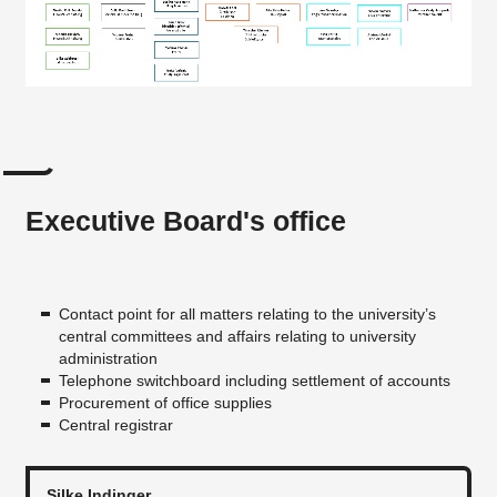
Executive Board's office
Contact point for all matters relating to the university’s
central committees and affairs relating to university
administration
Telephone switchboard including settlement of accounts
Procurement of office supplies
Central registrar
Silke Indinger