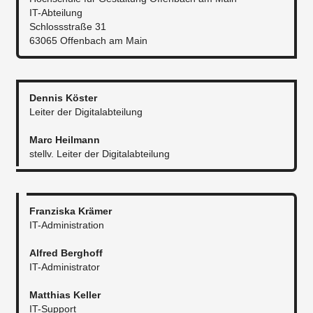
IT-Abteilung
Schlossstraße 31
63065 Offenbach am Main
Dennis Köster
Leiter der Digitalabteilung
Marc Heilmann
stellv. Leiter der Digitalabteilung​
Franziska Krämer
IT-Administration
Alfred Berghoff
IT-Administrator​
Matthias Keller
IT-Support