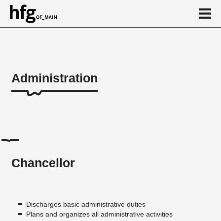
de
en
Administration
Administration
Chancellor
Executive Board's office
Speaker
Chancellor
Digital Department
Study Information Center
Human Resources department
Discharges basic administrative duties
Plans and organizes all administrative activities
Finance Department