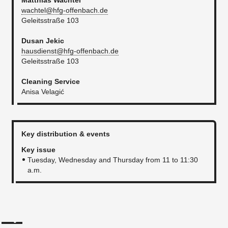
Matthias Wachtel
wachtel@hfg-offenbach.de
Geleitsstraße 103​
Dusan Jekic
hausdienst@hfg-offenbach.de
Geleitsstraße 103
Cleaning Service
Anisa Velagić
Key distribution & events
Key issue
Tuesday, Wednesday and Thursday from 11 to 11:30
a.m​.