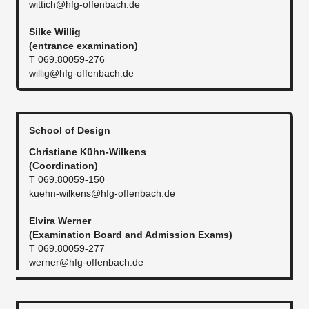
wittich@hfg-offenbach.de
Silke Willig
(entrance examination)
T 069.80059-276
willig@hfg-offenbach.de
School of Design
Christiane Kühn-Wilkens
(Coordination)
T 069.80059-150
kuehn-wilkens@hfg-offenbach.de
Elvira Werner
(Examination Board and Admission Exams)
T 069.80059-277
werner@hfg-offenbach.de