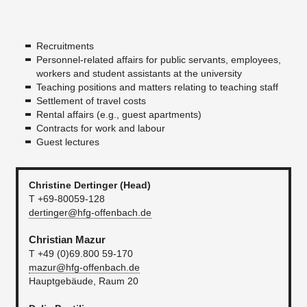
Recruitments
Personnel-related affairs for public servants, employees,
workers and student assistants at the university
Teaching positions and matters relating to teaching staff
Settlement of travel costs
Rental affairs (e.g., guest apartments)
Contracts for work and labour
Guest lectures
Christine Dertinger (Head)
T +69-80059-128
dertinger@hfg-offenbach.de
Christian Mazur
T +49 (0)69.800 59-170
mazur@hfg-offenbach.de
Hauptgebäude, Raum 20