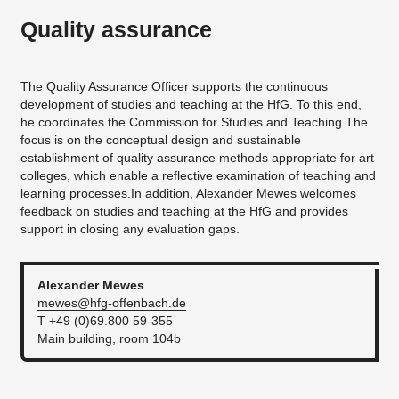
Quality assurance
The Quality Assurance Officer supports the continuous
development of studies and teaching at the HfG. To this end,
he coordinates the Commission for Studies and Teaching.The
focus is on the conceptual design and sustainable
establishment of quality assurance methods appropriate for art
colleges, which enable a reflective examination of teaching and
learning processes.In addition, Alexander Mewes welcomes
feedback on studies and teaching at the HfG and provides
support in closing any evaluation gaps.
Alexander
Mewes
mewes@hfg-offenbach.de
T +49 (0)69.800 59-355
Main building, room 104b