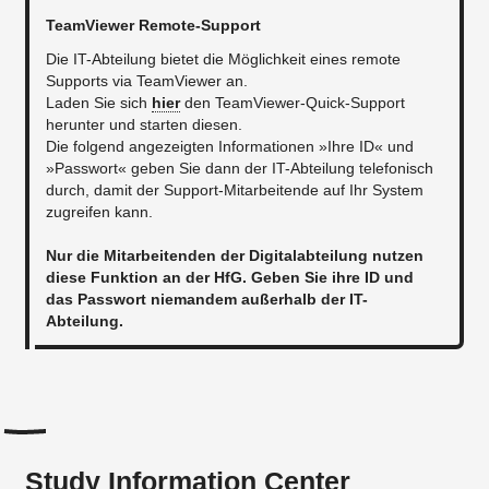
TeamViewer Remote-Support
Die IT-Abteilung bietet die Möglichkeit eines remote
Supports via TeamViewer an.
Laden Sie sich
hier
den TeamViewer-Quick-Support
herunter und starten diesen.
Die folgend angezeigten Informationen »Ihre ID« und
»Passwort« geben Sie dann der IT-Abteilung telefonisch
durch, damit der Support-Mitarbeitende auf Ihr System
zugreifen kann.
Nur die Mitarbeitenden der Digitalabteilung nutzen
diese Funktion an der HfG. Geben Sie ihre ID und
das Passwort niemandem außerhalb der IT-
Abteilung.
Study Information Center