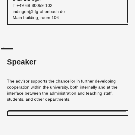
T +49-69-80059-102
indinger@hfg-offenbach.de
Main building, room 106
Speaker
The advisor supports the chancellor in further developing
cooperation within the university, both internally and at the
interface between the administration and teaching staff,
students, and other departments.