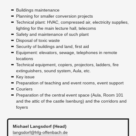
Buildings maintenance
Planning for smaller conversion projects
Technical plant: HVAC, compressed air, electricity supplies,
lighting for the main lecture hall, telecoms
Safety and maintenance of such plant
Disposal of toxic waste
Security of buildings and land, first aid
Equipment: elevators, sewage, telephones in remote
locations
Technical equipment, copiers, projectors, ladders, fire
extinguishers, sound system, Aula, etc.
Key issue
Preparation of teaching and event rooms, event support
Couriers
Preparation of the central event space (Aula, Room 101
and the attic of the castle Isenburg) and the corridors and
foyers
Michael Langsdorf (Head)
langsdorf@hfg-offenbach.de