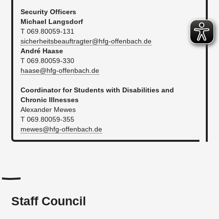
Security Officers
Michael Langsdorf
T 069.80059-131
sicherheitsbeauftragter@hfg-offenbach.de
André Haase
T 069.80059-330
haase@hfg-offenbach.de
Coordinator for Students with Disabilities and
Chronic Illnesses
Alexander Mewes
T 069.80059-355
mewes@hfg-offenbach.de
Staff Council