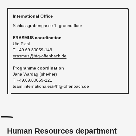
International Office
Schlossgrabengasse 1, ground floor
ERASMUS coordination
Ute Pichl
T +49.69.80059-149
erasmus@hfg-offenbach.de
Programme coordination
Jana Wardag (she/her)
T +49.69.80059-121
team.internationales@hfg-offenbach.de
Human Resources department