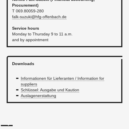
P
rocurement
)
T 069.80059-280
falk-suzuki@hfg-offenbach.de
Service hours
Monday to Thursday 9 to 11 a.m.
and by appointment
Downloads
Informationen für Lieferanten / Information for
suppliers
Schlüssel: Ausgabe und Kaution
Auslagenerstattung