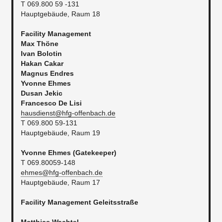
T 069.800 59 -131
Hauptgebäude, Raum 18
Facility Management
Max Thöne
Ivan Bolotin
Hakan Cakar
Magnus Endres
Yvonne Ehmes
Dusan Jekic
Francesco De Lisi
hausdienst@hfg-offenbach.de
T 069.800 59-131
Hauptgebäude, Raum 19
Yvonne Ehmes (Gatekeeper)
T 069.80059-148
ehmes@hfg-offenbach.de
Hauptgebäude, Raum 17
Facility Management
Geleitsstraße