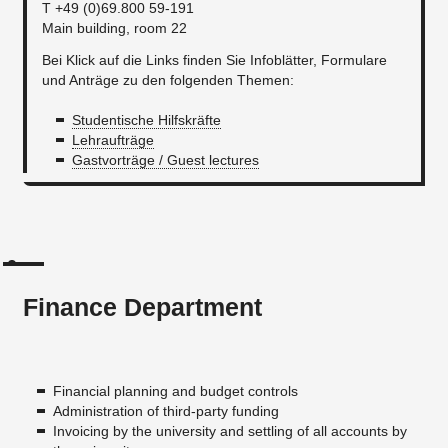
T +49 (0)69.800 59-191
Main building, room 22
Bei Klick auf die Links finden Sie Infoblätter, Formulare
und Anträge zu den folgenden Themen:
Studentische Hilfskräfte
Lehraufträge
Gastvorträge / Guest lectures
Finance Department
Financial planning and budget controls
Administration of third-party funding
Invoicing by the university and settling of all accounts by