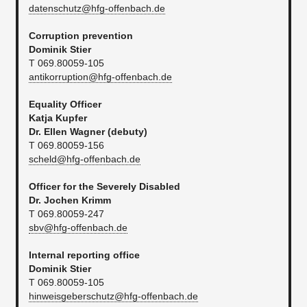
datenschutz@hfg-offenbach.de
Corruption prevention
Dominik Stier
T 069.80059-105
antikorruption@hfg-offenbach.de
Equality Officer
Katja Kupfer
Dr. Ellen Wagner (debuty)
T 069.80059-156
scheld@hfg-offenbach.de
Officer for the Severely Disabled
Dr. Jochen Krimm
T 069.80059-247​
sbv@hfg-offenbach.de
Internal reporting office
Dominik Stier
T 069.80059-105
hinweisgeberschutz@hfg-offenbach.de