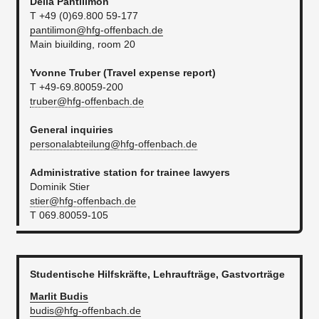
Delia
Pantilimon
T +49 (0)69.800 59-177
pantilimon@hfg-offenbach.de
Main biuilding, room 20
Yvonne Truber (
Travel expense report​
)
T +49-69.80059-200
truber@hfg-offenbach.de
General inquiries
personalabteilung@hfg-offenbach.de
Administrative station for trainee lawyers
Dominik Stier
stier@hfg-offenbach.de​
T 069.80059-105
Studentische Hilfskräfte, Lehraufträge, Gastvorträge
Marlit
Budis
budis@hfg-offenbach.de