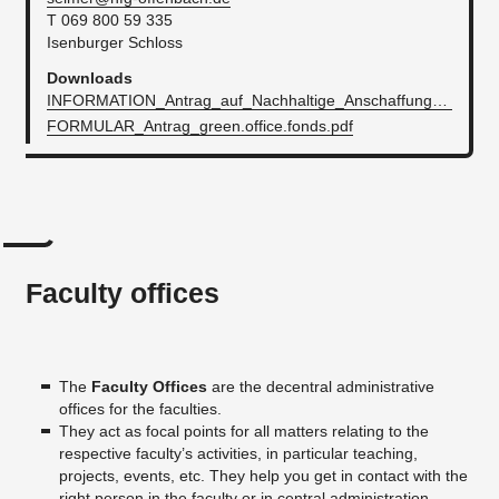
T 069 800 59 335
Isenburger Schloss
Downloads
INFORMATION_Antrag_auf_Nachhaltige_AnschaffungenInititativen.pdf
FORMULAR_Antrag_green.office.fonds.pdf
Faculty offices
The
Faculty Offices
are the decentral administrative
offices for the faculties.
They act as focal points for all matters relating to the
respective faculty’s activities, in particular teaching,
projects, events, etc. They help you get in contact with the
right person in the faculty or in central administration.