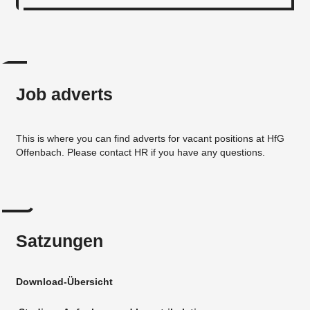
Job adverts
This is where you can find adverts for vacant positions at HfG
Offenbach. Please contact HR if you have any questions.
Satzungen
Download-Übersicht