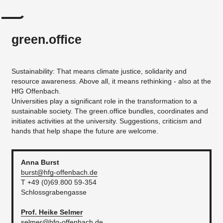
green.office
Sustainability: That means climate justice, solidarity and
resource awareness. Above all, it means rethinking - also at the
HfG Offenbach.
Universities play a significant role in the transformation to a
sustainable society. The green.office bundles, coordinates and
initiates activities at the university. Suggestions, criticism and
hands that help shape the future are welcome.
Anna
Burst
burst@hfg-offenbach.de
T +49 (0)69.800 59-354
Schlossgrabengasse
Prof. Heike
Selmer
selmer@hfg-offenbach.de