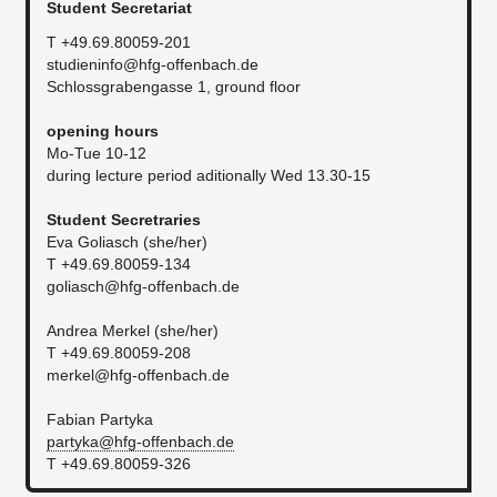
Student Secretariat
T +49.69.80059-201
studieninfo@hfg-offenbach.de
Schlossgrabengasse 1, ground floor
​opening hours
Mo-Tue 10-12
during lecture period aditionally Wed 13.30-15
Student Secretraries
Eva Goliasch (she/her)
T +49.69.80059-134
goliasch@hfg-offenbach.de
Andrea Merkel (she/her)
T +49.69.80059-208
merkel@hfg-offenbach.de
Fabian Partyka
partyka@hfg-offenbach.de
T +49.69.80059-326