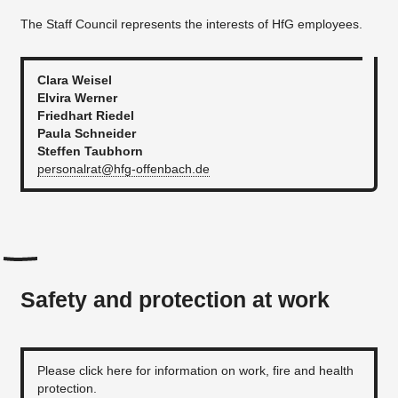
The Staff Council represents the interests of HfG employees.
Clara Weisel
Elvira Werner
Friedhart Riedel
Paula Schneider
Steffen Taubhorn
personalrat@hfg-offenbach.de
Safety and protection at work
Please click here for information on work, fire and health
protection.