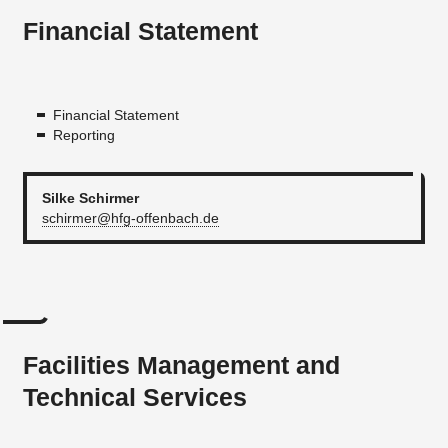
Financial Statement
Financial Statement
Reporting
Silke Schirmer
schirmer@hfg-offenbach.de
Facilities Management and
Technical Services