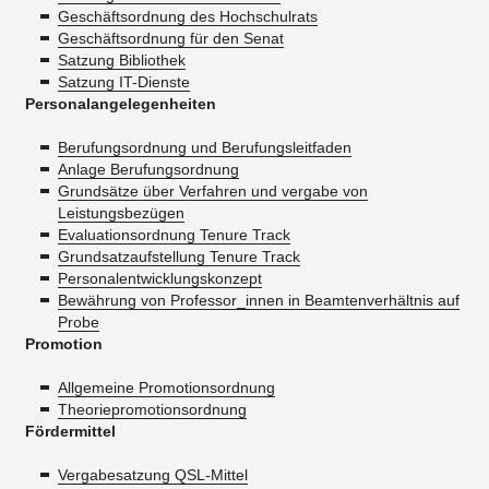
Geschäftsordnung des Hochschulrats
Geschäftsordnung für den Senat
Satzung Bibliothek
Satzung IT-Dienste
Personalangelegenheiten
Berufungsordnung und Berufungsleitfaden
Anlage Berufungsordnung
Grundsätze über Verfahren und vergabe von
Leistungsbezügen
Evaluationsordnung Tenure Track
Grundsatzaufstellung Tenure Track
Personalentwicklungskonzept
Bewährung von Professor_innen in Beamtenverhältnis auf
Probe
Promotion
Allgemeine Promotionsordnung
Theoriepromotionsordnung
Fördermittel
Vergabesatzung QSL-Mittel