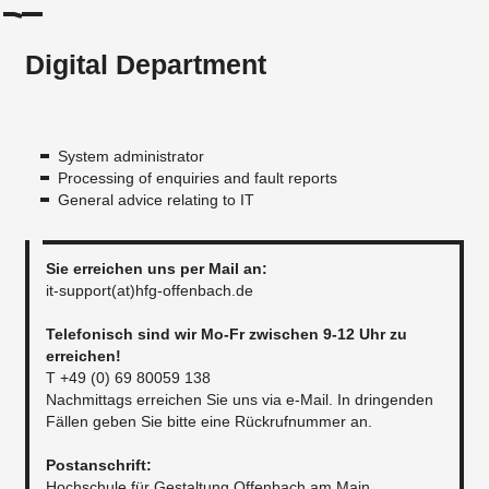
Digital Department
System administrator
Processing of enquiries and fault reports
General advice relating to IT
Sie erreichen uns per Mail an:​
it-support(at)hfg-offenbach.de
Telefonisch sind wir Mo-Fr zwischen 9-12 Uhr zu
erreichen!
T +49 (0) 69 80059 138
Nachmittags erreichen Sie uns via e-Mail. In dringenden
Fällen geben Sie bitte eine Rückrufnummer an.
​​Postanschrift:
Hochschule für Gestaltung Offenbach am Main