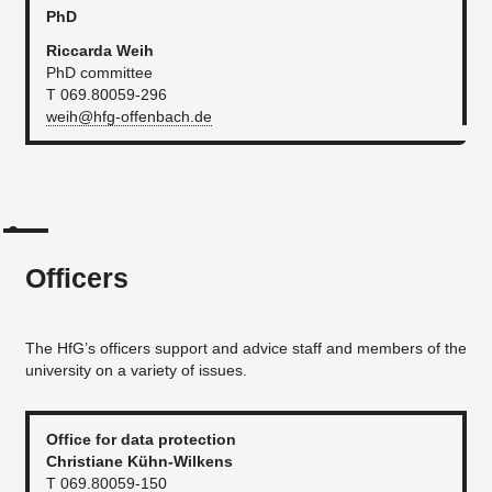
PhD
Riccarda Weih
PhD committee
T 069.80059-296
weih@hfg-offenbach.de
Officers
The HfG’s officers support and advice staff and members of the
university on a variety of issues.
Office for data protection
Christiane Kühn-Wilkens
T 069.80059-150