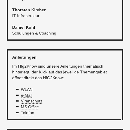
Thorsten Kircher
IT-Infrastruktur​​
Daniel Kohl
Schulungen & Coaching
Anleitungen
Im Hfg2Know sind unsere Anleitungen thematisch
hinterlegt, der Klick auf das jeweilige Themengebiet
öffnet direkt das HfG2Know:
WLAN
e-Mail
Virenschutz
MS Office
Telefon