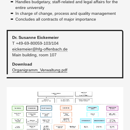
Handles budgetary, staff-related and legal affairs for the
entire university
Financial Statement
In charge of change, process and quality management
Facilities Management and Technical Services
Concludes all contracts of major importance
Quality assurance
Dr. Susanne Eickemeier
green.office
T +49-69-80059-103/104
eickemeier@hfg-offenbach.de
Faculty offices
Main building, room 107
Officers
Download
Organigramm_Verwaltung.pdf
Staff Council
Safety and protection at work
Job adverts
Satzungen
...