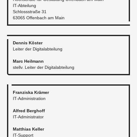
IT-Abteilung
Schlossstraße 31
63065 Offenbach am Main
Dennis Köster
Leiter der Digitalabteilung
Marc Heilmann
stellv. Leiter der Digitalabteilung​
Franziska Krämer
IT-Administration
Alfred Berghoff
IT-Administrator​
Matthias Keller
IT-Support