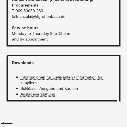
P
rocurement
)
T 069.80059-280
falk-suzuki@hfg-offenbach.de
Service hours
Monday to Thursday 9 to 11 a.m.
and by appointment
Downloads
Informationen für Lieferanten / Information for
suppliers
Schlüssel: Ausgabe und Kaution
Auslagenerstattung