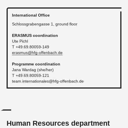
International Office
Schlossgrabengasse 1, ground floor
ERASMUS coordination
Ute Pichl
T +49.69.80059-149
erasmus@hfg-offenbach.de
Programme coordination
Jana Wardag (she/her)
T +49.69.80059-121
team.internationales@hfg-offenbach.de
Human Resources department