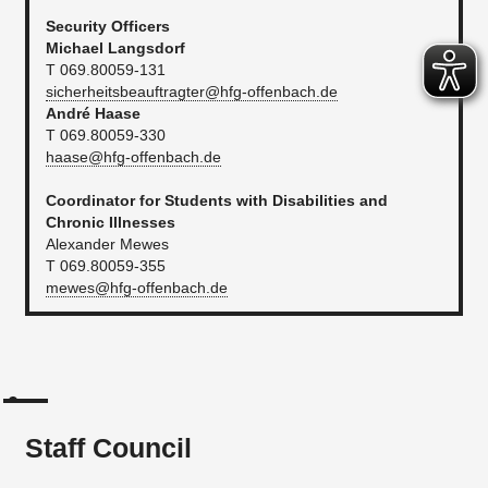
Security Officers
Michael Langsdorf
T 069.80059-131
sicherheitsbeauftragter@hfg-offenbach.de
André Haase
T 069.80059-330
haase@hfg-offenbach.de
Coordinator for Students with Disabilities and
Chronic Illnesses
Alexander Mewes
T 069.80059-355
mewes@hfg-offenbach.de
Staff Council