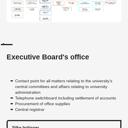
Executive Board's office
Contact point for all matters relating to the university’s
central committees and affairs relating to university
administration
Telephone switchboard including settlement of accounts
Procurement of office supplies
Central registrar
Silke Indinger