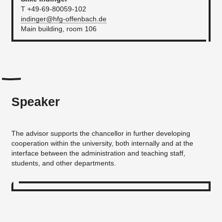
T +49-69-80059-102
indinger@hfg-offenbach.de
Main building, room 106
Speaker
The advisor supports the chancellor in further developing
cooperation within the university, both internally and at the
interface between the administration and teaching staff,
students, and other departments.