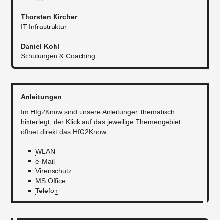
Thorsten Kircher
IT-Infrastruktur​​
Daniel Kohl
Schulungen & Coaching
Anleitungen
Im Hfg2Know sind unsere Anleitungen thematisch
hinterlegt, der Klick auf das jeweilige Themengebiet
öffnet direkt das HfG2Know:
WLAN
e-Mail
Virenschutz
MS Office
Telefon