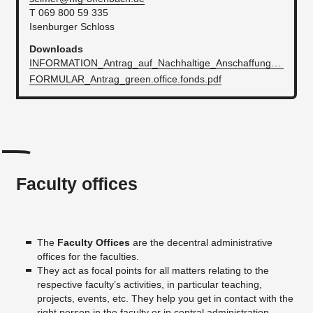
T 069 800 59 335
Isenburger Schloss
Downloads
INFORMATION_Antrag_auf_Nachhaltige_AnschaffungenInititativen.pdf
FORMULAR_Antrag_green.office.fonds.pdf
Faculty offices
The
Faculty Offices
are the decentral administrative
offices for the faculties.
They act as focal points for all matters relating to the
respective faculty’s activities, in particular teaching,
projects, events, etc. They help you get in contact with the
right person in the faculty or in central administration.