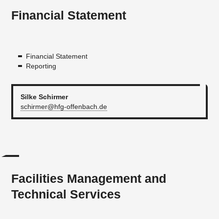
Financial Statement
Financial Statement
Reporting
Silke Schirmer
schirmer@hfg-offenbach.de
Facilities Management and
Technical Services