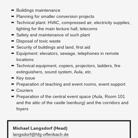
Buildings maintenance
Planning for smaller conversion projects
Technical plant: HVAC, compressed air, electricity supplies,
lighting for the main lecture hall, telecoms
Safety and maintenance of such plant
Disposal of toxic waste
Security of buildings and land, first aid
Equipment: elevators, sewage, telephones in remote
locations
Technical equipment, copiers, projectors, ladders, fire
extinguishers, sound system, Aula, etc.
Key issue
Preparation of teaching and event rooms, event support
Couriers
Preparation of the central event space (Aula, Room 101
and the attic of the castle Isenburg) and the corridors and
foyers
Michael Langsdorf (Head)
langsdorf@hfg-offenbach.de