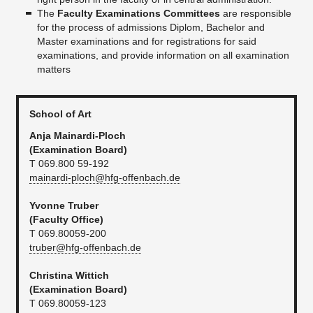
The
Faculty Examinations Committees
are responsible
for the process of admissions Diplom, Bachelor and
Master examinations and for registrations for said
examinations, and provide information on all examination
matters
School of Art
Anja Mainardi-Ploch
(Examination Board)
T 069.800 59-192
mainardi-ploch@hfg-offenbach.de
Yvonne Truber
(Faculty Office)
T 069.80059-200
truber@hfg-offenbach.de
Christina Wittich
(Examination Board)
T 069.80059-123