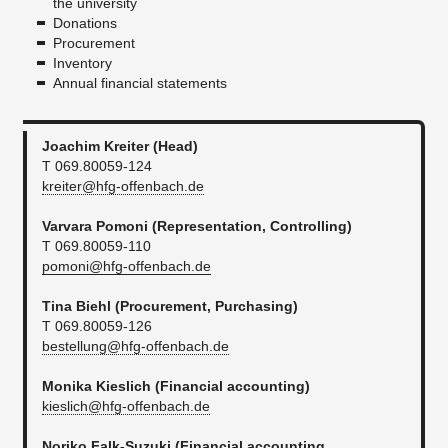
the university
Donations
Procurement
Inventory
Annual financial statements
Joachim Kreiter (Head)
T 069.80059-124
kreiter@hfg-offenbach.de
Varvara Pomoni (Representation, Controlling)
T 069.80059-110
pomoni@hfg-offenbach.de
​Tina Biehl
(Procurement, Purchasing)
T 069.80059-126
bestellung@hfg-offenbach.de
Monika Kieslich (Financial accounting)
kieslich@hfg-offenbach.de
Noriko Falk-Suzuki (
Financial accounting
,