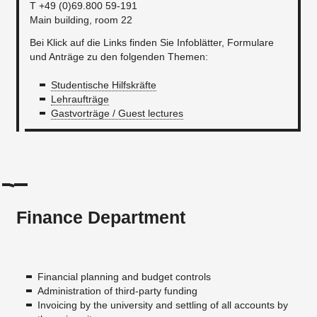
T +49 (0)69.800 59-191
Main building, room 22
Bei Klick auf die Links finden Sie Infoblätter, Formulare
und Anträge zu den folgenden Themen:
Studentische Hilfskräfte
Lehraufträge
Gastvorträge / Guest lectures
Finance Department
Financial planning and budget controls
Administration of third-party funding
Invoicing by the university and settling of all accounts by