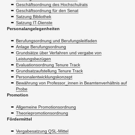
Geschäftsordnung des Hochschulrats
Geschäftsordnung für den Senat
Satzung Bibliothek
Satzung IT-Dienste
Personalangelegenheiten
Berufungsordnung und Berufungsleitfaden
Anlage Berufungsordnung
Grundsätze über Verfahren und vergabe von
Leistungsbezügen
Evaluationsordnung Tenure Track
Grundsatzaufstellung Tenure Track
Personalentwicklungskonzept
Bewährung von Professor_innen in Beamtenverhältnis auf
Probe
Promotion
Allgemeine Promotionsordnung
Theoriepromotionsordnung
Fördermittel
Vergabesatzung QSL-Mittel