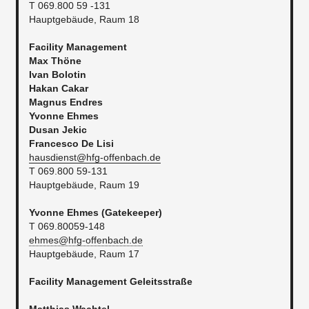
T 069.800 59 -131
Hauptgebäude, Raum 18
Facility Management
Max Thöne
Ivan Bolotin
Hakan Cakar
Magnus Endres
Yvonne Ehmes
Dusan Jekic
Francesco De Lisi
hausdienst@hfg-offenbach.de
T 069.800 59-131
Hauptgebäude, Raum 19
Yvonne Ehmes (Gatekeeper)
T 069.80059-148
ehmes@hfg-offenbach.de
Hauptgebäude, Raum 17
Facility Management
Geleitsstraße