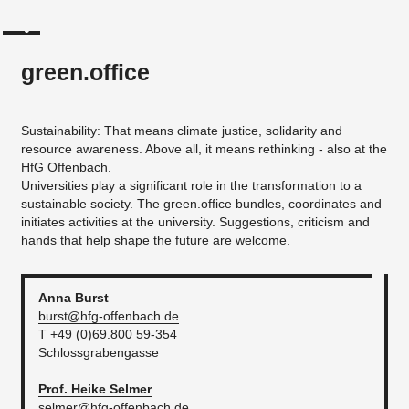
green.office
Sustainability: That means climate justice, solidarity and
resource awareness. Above all, it means rethinking - also at the
HfG Offenbach.
Universities play a significant role in the transformation to a
sustainable society. The green.office bundles, coordinates and
initiates activities at the university. Suggestions, criticism and
hands that help shape the future are welcome.
Anna
Burst
burst@hfg-offenbach.de
T +49 (0)69.800 59-354
Schlossgrabengasse
Prof. Heike
Selmer
selmer@hfg-offenbach.de