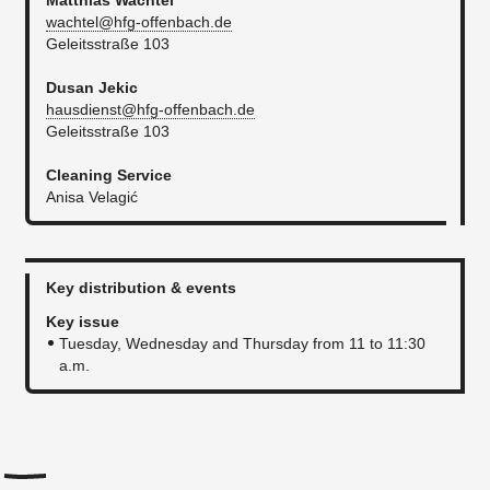
Matthias Wachtel
wachtel@hfg-offenbach.de
Geleitsstraße 103​
Dusan Jekic
hausdienst@hfg-offenbach.de
Geleitsstraße 103
Cleaning Service
Anisa Velagić
Key distribution & events
Key issue
Tuesday, Wednesday and Thursday from 11 to 11:30
a.m​.