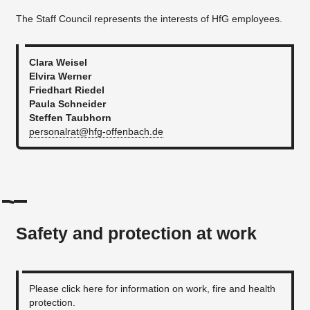
The Staff Council represents the interests of HfG employees.
Clara Weisel
Elvira Werner
Friedhart Riedel
Paula Schneider
Steffen Taubhorn
personalrat@hfg-offenbach.de
Safety and protection at work
Please click here for information on work, fire and health
protection.