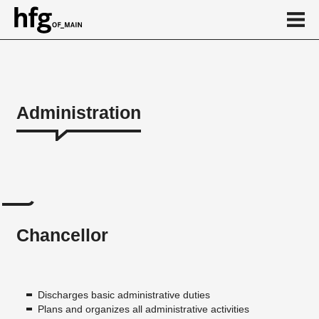
de
en
Administration
Administration
Chancellor
Executive Board's office
Speaker
Chancellor
Digital Department
Study Information Center
Human Resources department
Discharges basic administrative duties
Plans and organizes all administrative activities
Finance Department