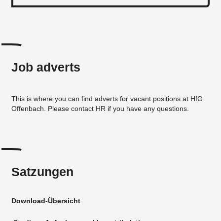
Job adverts
This is where you can find adverts for vacant positions at HfG
Offenbach. Please contact HR if you have any questions.
Satzungen
Download-Übersicht