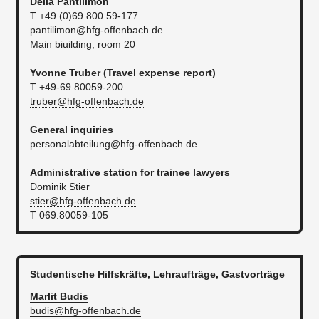
Delia
Pantilimon
T +49 (0)69.800 59-177
pantilimon@hfg-offenbach.de
Main biuilding, room 20
Yvonne Truber (
Travel expense report​
)
T +49-69.80059-200
truber@hfg-offenbach.de
General inquiries
personalabteilung@hfg-offenbach.de
Administrative station for trainee lawyers
Dominik Stier
stier@hfg-offenbach.de​
T 069.80059-105
Studentische Hilfskräfte, Lehraufträge, Gastvorträge
Marlit
Budis
budis@hfg-offenbach.de