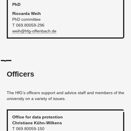
PhD
Riccarda Weih
PhD committee
T 069.80059-296
weih@hfg-offenbach.de
Officers
The HfG’s officers support and advice staff and members of the
university on a variety of issues.
Office for data protection
Christiane Kühn-Wilkens
T 069.80059-150