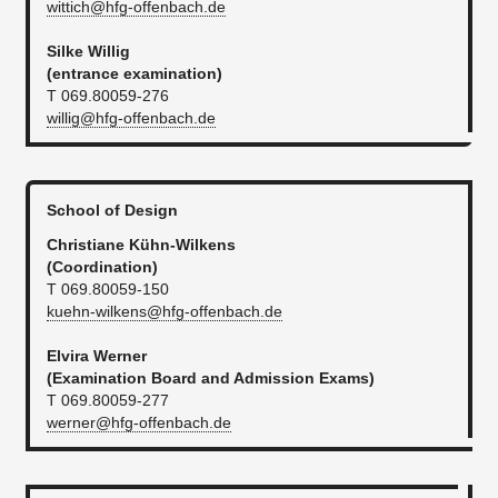
wittich@hfg-offenbach.de
Silke Willig
(entrance examination)
T 069.80059-276
willig@hfg-offenbach.de
School of Design
Christiane Kühn-Wilkens
(Coordination)
T 069.80059-150
kuehn-wilkens@hfg-offenbach.de
Elvira Werner
(Examination Board and Admission Exams)
T 069.80059-277
werner@hfg-offenbach.de