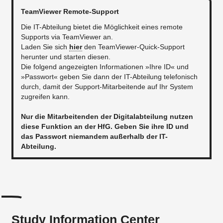
TeamViewer Remote-Support
Die IT-Abteilung bietet die Möglichkeit eines remote
Supports via TeamViewer an.
Laden Sie sich
hier
den TeamViewer-Quick-Support
herunter und starten diesen.
Die folgend angezeigten Informationen »Ihre ID« und
»Passwort« geben Sie dann der IT-Abteilung telefonisch
durch, damit der Support-Mitarbeitende auf Ihr System
zugreifen kann.
Nur die Mitarbeitenden der Digitalabteilung nutzen
diese Funktion an der HfG. Geben Sie ihre ID und
das Passwort niemandem außerhalb der IT-
Abteilung.
Study Information Center