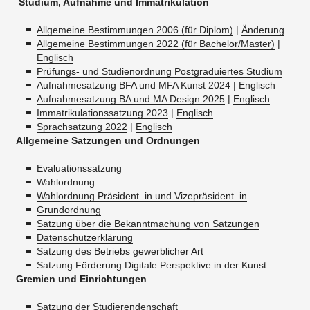
Studium, Aufnahme und Immatrikulation
Allgemeine Bestimmungen 2006 (für Diplom)
|
Änderung
Allgemeine Bestimmungen 2022 (für Bachelor/Master)
|
Englisch
Prüfungs- und Studienordnung Postgraduiertes Studium
Aufnahmesatzung BFA und MFA Kunst 2024
|
Englisch
Aufnahmesatzung BA und MA Design 2025
|
Englisch
Immatrikulationssatzung 2023
|
Englisch
Sprachsatzung 2022
|
Englisch
Allgemeine Satzungen und Ordnungen
Evaluationssatzung
Wahlordnung
Wahlordnung Präsident_in und Vizepräsident_in
Grundordnung
Satzung über die Bekanntmachung von Satzungen
Datenschutzerklärung
Satzung des Betriebs gewerblicher Art
Satzung Förderung Digitale Perspektive in der Kunst
Gremien und Einrichtungen
Satzung der Studierendenschaft