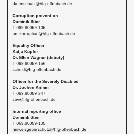
datenschutz@hfg-offenbach.de
Corruption prevention
Dominik Stier
T 069.80059-105
antikorruption@hfg-offenbach.de
Equality Officer
Katja Kupfer
Dr. Ellen Wagner (debuty)
T 069.80059-156
scheld@hfg-offenbach.de
Officer for the Severely Disabled
Dr. Jochen Krimm
T 069.80059-247​
sbv@hfg-offenbach.de
Internal reporting office
Dominik Stier
T 069.80059-105
hinweisgeberschutz@hfg-offenbach.de