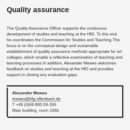
Quality assurance
The Quality Assurance Officer supports the continuous
development of studies and teaching at the HfG. To this end,
he coordinates the Commission for Studies and Teaching.The
focus is on the conceptual design and sustainable
establishment of quality assurance methods appropriate for art
colleges, which enable a reflective examination of teaching and
learning processes.In addition, Alexander Mewes welcomes
feedback on studies and teaching at the HfG and provides
support in closing any evaluation gaps.
Alexander
Mewes
mewes@hfg-offenbach.de
T +49 (0)69.800 59-355
Main building, room 104b