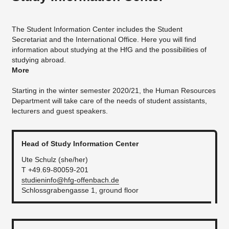
The Student Information Center includes the Student
Secretariat and the International Office. Here you will find
information about studying at the HfG and the possibilities of
studying abroad.
More
Starting in the winter semester 2020/21, the Human Resources
Department will take care of the needs of student assistants,
lecturers and guest speakers.
Head of Study Information Center
Ute Schulz (she/her)
T +49.69-80059-201
studieninfo@hfg-offenbach.de
Schlossgrabengasse 1, ground floor