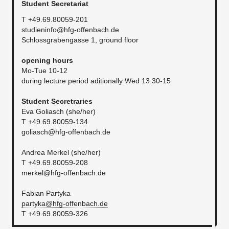
Student Secretariat
T +49.69.80059-201
studieninfo@hfg-offenbach.de
Schlossgrabengasse 1, ground floor
​opening hours
Mo-Tue 10-12
during lecture period aditionally Wed 13.30-15
Student Secretraries
Eva Goliasch (she/her)
T +49.69.80059-134
goliasch@hfg-offenbach.de
Andrea Merkel (she/her)
T +49.69.80059-208
merkel@hfg-offenbach.de
Fabian Partyka
partyka@hfg-offenbach.de
T +49.69.80059-326