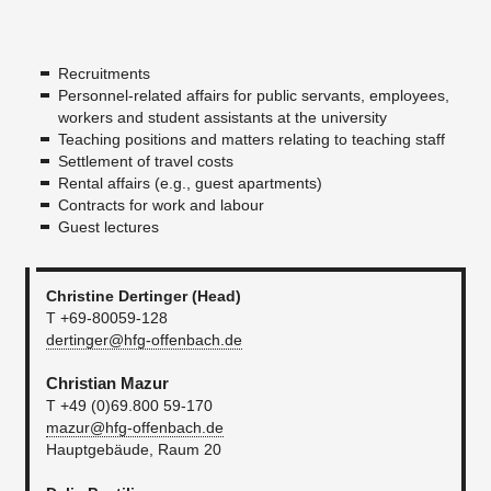
Recruitments
Personnel-related affairs for public servants, employees,
workers and student assistants at the university
Teaching positions and matters relating to teaching staff
Settlement of travel costs
Rental affairs (e.g., guest apartments)
Contracts for work and labour
Guest lectures
Christine Dertinger (Head)
T +69-80059-128
dertinger@hfg-offenbach.de
Christian Mazur
T +49 (0)69.800 59-170
mazur@hfg-offenbach.de
Hauptgebäude, Raum 20