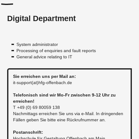
Digital Department
System administrator
Processing of enquiries and fault reports
General advice relating to IT
Sie erreichen uns per Mail an:​
it-support(at)hfg-offenbach.de
Telefonisch sind wir Mo-Fr zwischen 9-12 Uhr zu
erreichen!
T +49 (0) 69 80059 138
Nachmittags erreichen Sie uns via e-Mail. In dringenden
Fällen geben Sie bitte eine Rückrufnummer an.
​​Postanschrift:
Hochschule für Gestaltung Offenbach am Main