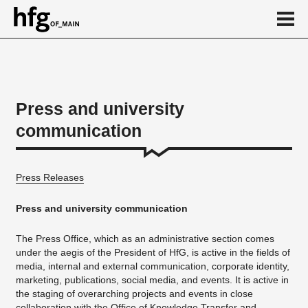
de
en
Press and university
communication
About
HfG in figures
Press Releases
Download section
Publications
Press and university communication
Ansprechpartner/in
The Press Office, which as an administrative section comes
under the aegis of the President of HfG, is active in the fields of
Calendar
media, internal and external communication, corporate identity,
News
marketing, publications, social media, and events. It is active in
the staging of overarching projects and events in close
...
collaboration with the
Office of Knowledge Transfer
and