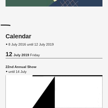
Calendar
8 July 2016 until 12 July 2019
12
July 2019
Friday
22nd Annual Show
until 14 July