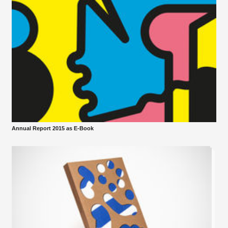
Annual Report 2015 as E-Book