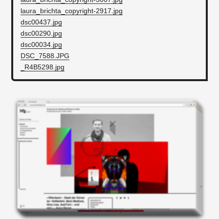
laura_brichta_copyright-2917.jpg
dsc00437.jpg
dsc00290.jpg
dsc00034.jpg
DSC_7588.JPG
_R4B5298.jpg