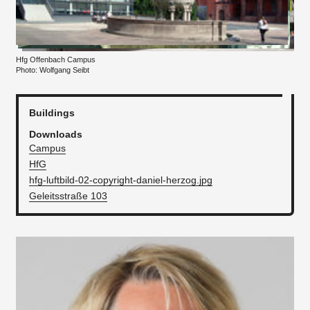
Hfg Offenbach Campus
Photo: Wolfgang Seibt
Buildings
Downloads
Campus
HfG
hfg-luftbild-02-copyright-daniel-herzog.jpg
Geleitsstraße 103