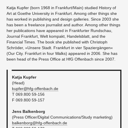
Katja Kupfer (born 1968 in Frankfurt/Main) studied History of
Art at Goethe University in Frankfurt. Among other things she
has worked in publishing and design galleries. Since 2003 she
has been a freelance journalist and author. Among other things
her publications have appeared in Frankfurter Rundschau,
Journal Frankfurt, Welt kompakt, Handelsblatt, and the
Financial Times. The book she published with Christoph
Schröder, »Unsere Stadt. Frankfurt in vier Spaziergängen«
(Our City. Frankfurt in four Walks) appeared in 2006. She has
been head of the Press Office at HfG Offenbach since 2007.
Katja Kupfer
(Head)
kupfer@hfg-offenbach.de​
T 069.800 59-156
F 069.800 59-157
Jens Balkenborg
(Press Officer/Digital Communications/Study marketing)
balkenborg@hfg-offenbach.de