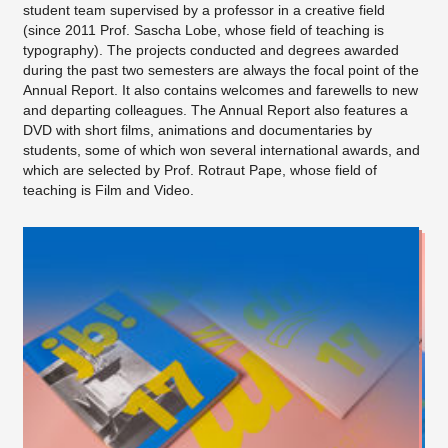
student team supervised by a professor in a creative field
(since 2011 Prof. Sascha Lobe, whose field of teaching is
typography). The projects conducted and degrees awarded
during the past two semesters are always the focal point of the
Annual Report. It also contains welcomes and farewells to new
and departing colleagues. The Annual Report also features a
DVD with short films, animations and documentaries by
students, some of which won several international awards, and
which are selected by Prof. Rotraut Pape, whose field of
teaching is Film and Video.