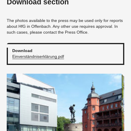
Download section
The photos available to the press may be used only for reports
about HfG in Offenbach. Any other use requires approval. In
such cases, please contact the Press Office.
Download
Einverständniserklärung.pdf