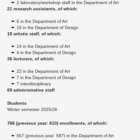
2 laboratory/workshop staff in the Department of Art
21 research assistants, of which:
6 in the Department of Art
15 in the Department of Design
18 artistic staff, of which:
14 in the Department of Art
4 in the Department of Design
36 lecturers, of which:
22 in the Department of Art
7 in the Department of Design
7 interdisciplinary
69 administrative staff
Students
Winter semester 2025/26
768 (previous year: 810) enrollments, of which:
557 (previous year: 587) in the Department of Art