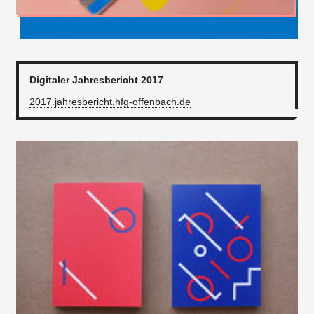
Digitaler Jahresbericht 2017
2017.jahresbericht.hfg-offenbach.de