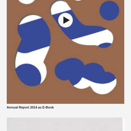
Annual Report 2014 as E-Book