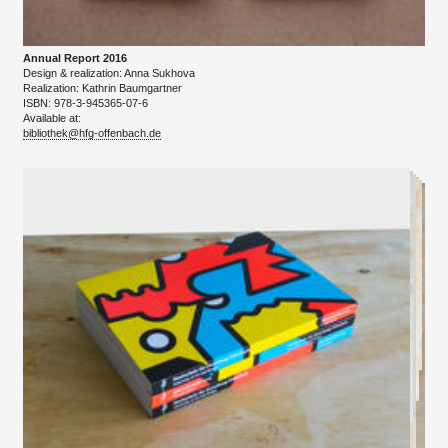
Annual Report 2016
Design & realization: Anna Sukhova
​Realization: Kathrin Baumgartner
ISBN: 978-3-945365-07-6
Available at:
bibliothek@hfg-offenbach.de