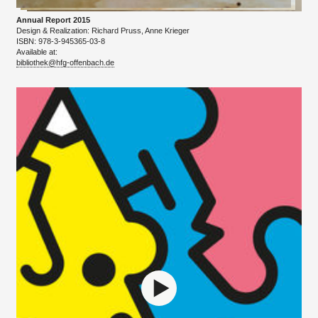
Annual Report 2015
Design & Realization: Richard Pruss, Anne Krieger
ISBN: 978-3-945365-03-8
Available at:​
bibliothek@hfg-offenbach.de