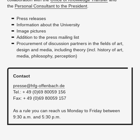
the
Personal Consultant to the President
.
Press releases
Information about the University
Image pictures
Addition to the press mailing list
Procurement of discussion partners in the fields of art,
design and media, including theory (incl. history of art,
media, philosophy, perception)
Contact
presse@hfg-offenbach.de
Tel.: + 49 (0)69 80059 156
Fax: + 49 (0)69 80059 157
As a rule you can reach us Monday to Friday between
9:30 a.m. and 5:30 p.m.