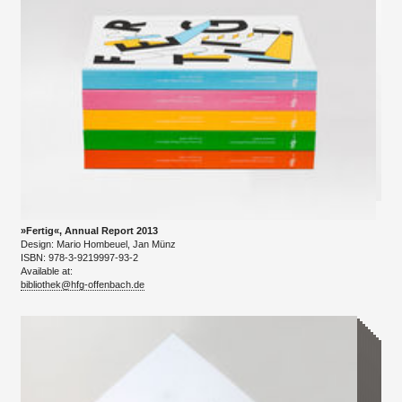
»Fertig«, Annual Report 2013
Design: Mario Hombeuel, Jan Münz
ISBN: 978-3-9219997-93-2
Available at:
bibliothek@hfg-offenbach.de