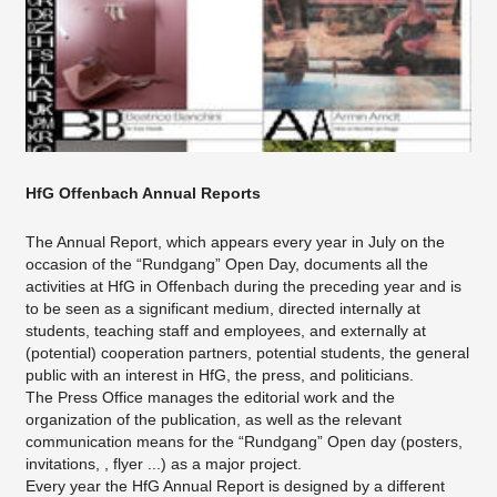
HfG Offenbach Annual Reports
The Annual Report, which appears every year in July on the
occasion of the “Rundgang” Open Day, documents all the
activities at HfG in Offenbach during the preceding year and is
to be seen as a significant medium, directed internally at
students, teaching staff and employees, and externally at
(potential) cooperation partners, potential students, the general
public with an interest in HfG, the press, and politicians.
The Press Office manages the editorial work and the
organization of the publication, as well as the relevant
communication means for the “Rundgang” Open day (posters,
invitations, , flyer ...) as a major project.
Every year the HfG Annual Report is designed by a different