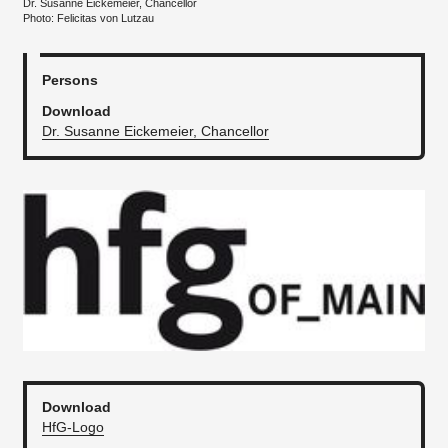
Dr. Susanne Eickemeier, Chancellor
Photo: Felicitas von Lutzau
Persons
Download
Dr. Susanne Eickemeier, Chancellor
Download
HfG-Logo