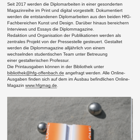
Seit 2017 werden die Diplomarbeiten in einer gesonderten
Magazinreihe im Print und digital vorgestellt. Dokumentiert
werden die entstandenen Diplomarbeiten aus den beiden HfG-
Fachbereichen Kunst und Design. Darüber hinaus bereichern
Interviews und Essays die Diplommagazine.
Redaktion und Organisation der Publikationen werden als
zentrales Projekt von der Pressestelle gesteuert. Gestaltet
werden die Diplommagazine alljährlich von einem
wechselnden studentischen Team unter Betreuung
einer gestalterischen Professur.
Die Printausgaben können in der Bibliothek unter
bibliothek@hfg-offenbach.de
angefragt werden. Alle Online-
Ausgaben finden sich auf dem im Ausbau befindlichen Online-
Magazin
www.hfgmag.de
.