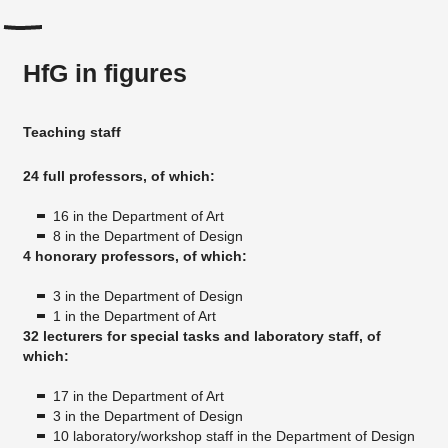
HfG in figures
Teaching staff
24 full professors, of which:
16 in the Department of Art
8 in the Department of Design
4 honorary professors, of which:
3 in the Department of Design
1 in the Department of Art
32 lecturers for special tasks and laboratory staff, of
which:
17 in the Department of Art
3 in the Department of Design
10 laboratory/workshop staff in the Department of Design