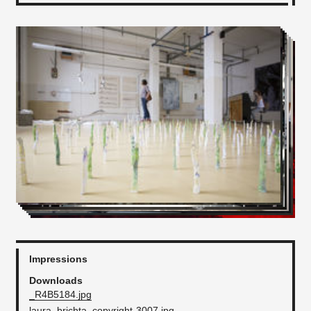
Impressions
Downloads
_R4B5184.jpg
laura_brichta_copyright-3007.jpg