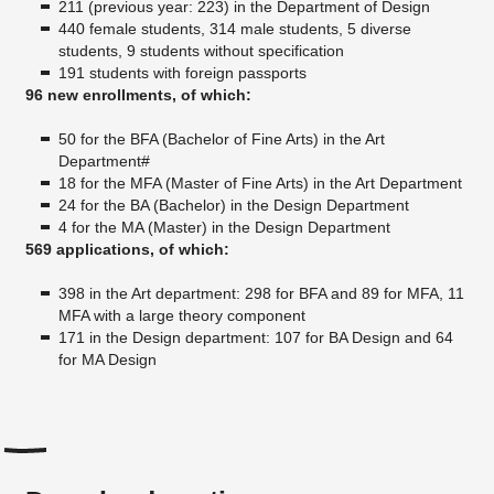
211 (previous year: 223) in the Department of Design
440 female students, 314 male students, 5 diverse
students, 9 students without specification
191 students with foreign passports
96 new enrollments, of which:
50 for the BFA (Bachelor of Fine Arts) in the Art
Department#
18 for the MFA (Master of Fine Arts) in the Art Department
24 for the BA (Bachelor) in the Design Department
4 for the MA (Master) in the Design Department
569 applications, of which:
398 in the Art department: 298 for BFA and 89 for MFA, 11
MFA with a large theory component
171 in the Design department: 107 for BA Design and 64
for MA Design