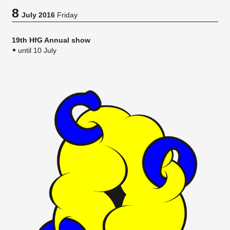
8
July 2016
Friday
19th HfG Annual show
until 10 July