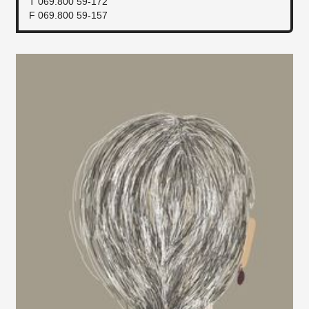
T 069.800 59-172
F 069.800 59-157​