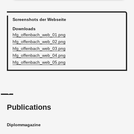
Screenshots der Webseite
Downloads
hfg_offenbach_web_01.png
hfg_offenbach_web_02.png
hfg_offenbach_web_03.png
hfg_offenbach_web_04.png
hfg_offenbach_web_05.png
Publications
Diplommagazine