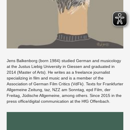
Jens Balkenborg (born 1984) studied German and musicology
at the Justus Liebig University in Giessen and graduated in
2014 (Master of Arts). He writes as a freelance journalist
specializing in film and music and is a member of the
Association of German Film Critics (VdFk). Texts for Frankfurter
Allgemeine Zeitung, taz, NZZ am Sonntag, epd Film, der
Freitag, Jüdische Allgemeine, among others. Since 2015 in the
press office/digital communication at the HfG Offenbach.