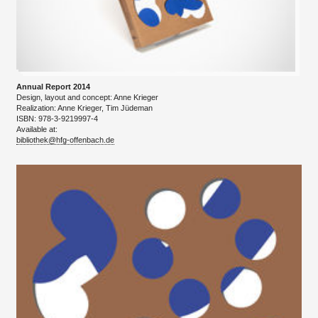
Annual Report 2014
Design, layout and concept: Anne Krieger
​Realization: Anne Krieger, Tim Jüdeman
ISBN: 978-3-9219997-4
Available at:
bibliothek@hfg-offenbach.de