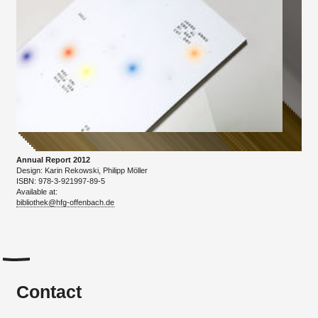
Annual Report 2012
Design: Karin Rekowski, Philipp Möller
ISBN: 978-3-921997-89-5
Available at:
bibliothek@hfg-offenbach.de
Contact