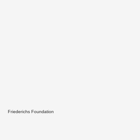
Friederichs Foundation