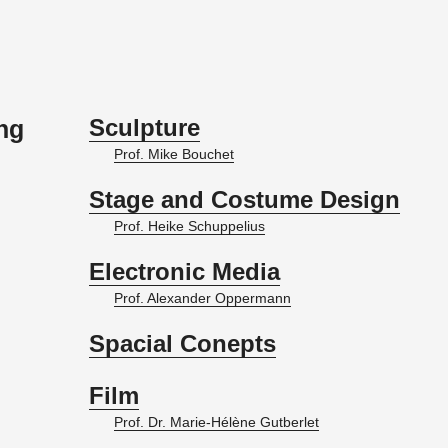
Sculpture
ing
Prof. Mike Bouchet
Stage and Costume Design
Prof. Heike Schup­pelius
Electronic Media
Prof. Alexan­der Op­per­mann
Spacial Conepts
Film
Prof. Dr. Marie-Hélène Gut­ber­let