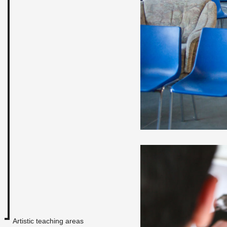
Artistic teaching areas