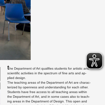
T
he De­part­ment of Art qual­i­fies stu­dents for artis­tic and
sci­en­tific ac­tiv­i­ties in the spec­trum of fine arts and ap­
plied de­sign.
The teach­ing areas of the De­part­ment of Art are char­ac­
ter­ized by open­ness and un­der­stand­ing for each other.
Stu­dents have free ac­cess to all teach­ing areas within
the De­part­ment of Art, and in some cases also to teach­
ing areas in the De­part­ment of De­sign. This open and