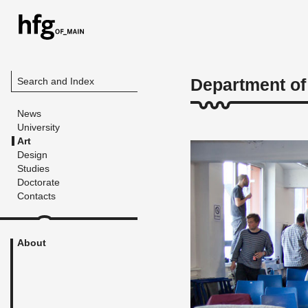
Department of
Search and Index
News
University
Art
Design
Studies
Doctorate
Contacts
About