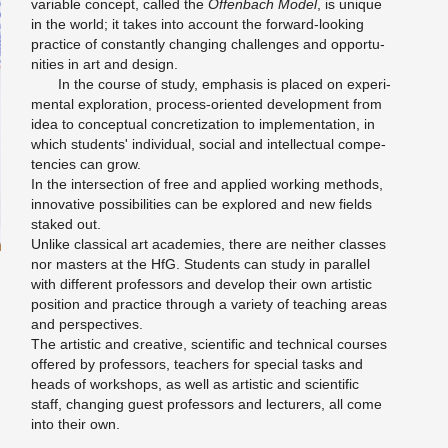
vari­able con­cept, called the
Of­fen­bach Model
, is unique
in the world; it takes into ac­count the for­ward-look­ing
prac­tice of con­stantly chang­ing chal­lenges and op­por­tu­
ni­ties in art and de­sign.
In the course of study, em­pha­sis is placed on ex­per­i­
men­tal ex­plo­ration, process-ori­ented de­vel­op­ment from
idea to con­cep­tual con­cretiza­tion to im­ple­men­ta­tion, in
which stu­dents' in­di­vid­ual, so­cial and in­tel­lec­tual com­pe­
ten­cies can grow.
In the in­ter­sec­tion of free and ap­plied work­ing meth­ods,
in­no­v­a­tive pos­si­bil­i­ties can be ex­plored and new fields
staked out.
Un­like clas­si­cal art acad­e­mies, there are nei­ther classes
nor mas­ters at the HfG. Stu­dents can study in par­al­lel
with dif­fer­ent pro­fes­sors and de­velop their own artis­tic
po­si­tion and prac­tice through a va­ri­ety of teach­ing areas
and per­spec­tives.
The artis­tic and cre­ative, sci­en­tific and tech­ni­cal courses
of­fered by pro­fes­sors, teach­ers for spe­cial tasks and
heads of work­shops, as well as artis­tic and sci­en­tific
staff, chang­ing guest pro­fes­sors and lec­tur­ers, all come
into their own.