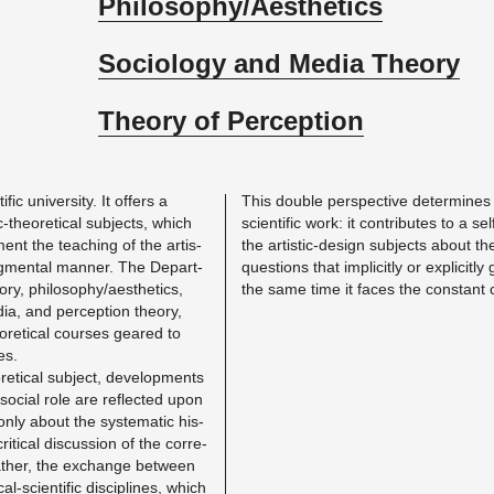
Philosophy/Aesthetics
Sociology and Media Theory
Theory of Perception
ific uni­ver­sity. It of­fers a
This dou­ble per­spec­tive de­ter­mines t
-the­o­ret­i­cal sub­jects, which
sci­en­tific work: it con­tributes to a se
nt the teach­ing of the artis­
the artis­tic-de­sign sub­jects about t
dg­men­tal man­ner. The De­part­
ques­tions that im­plic­itly or ex­plic­it
ry, phi­los­o­phy/aes­thet­ics,
the same time it faces the con­stant c
dia, and per­cep­tion the­ory,
­ret­i­cal courses geared to
ues.
et­i­cal sub­ject, de­vel­op­ments
 so­cial role are re­flected upon
nly about the sys­tem­atic his­
 crit­i­cal dis­cus­sion of the cor­re­
ather, the ex­change be­tween
­cal-sci­en­tific dis­ci­plines, which