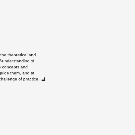
he the­o­ret­i­cal and
lf-un­der­stand­ing of
he con­cepts and
ly guide them, and at
hal­lenge of prac­tice.